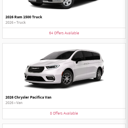
2026 Ram 1500 Truck
2026
•
Truck
64
Offers
Available
2026 Chrysler Pacifica Van
2026
•
Van
8
Offers
Available