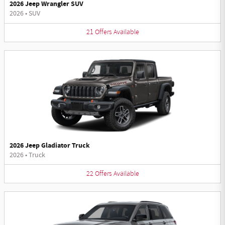
2026 Jeep Wrangler SUV
2026
•
SUV
21
Offers
Available
2026 Jeep Gladiator Truck
2026
•
Truck
22
Offers
Available