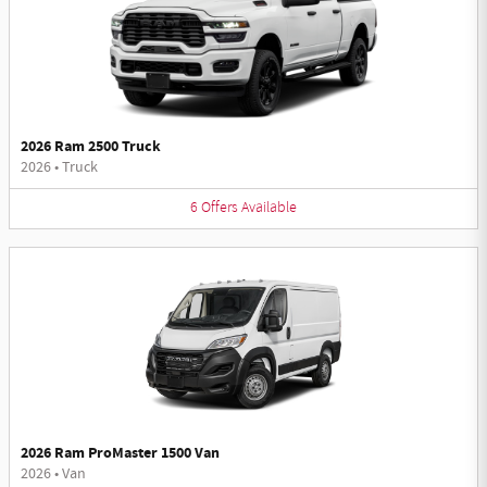
2026 Ram 2500 Truck
2026
•
Truck
6
Offers
Available
2026 Ram ProMaster 1500 Van
2026
•
Van