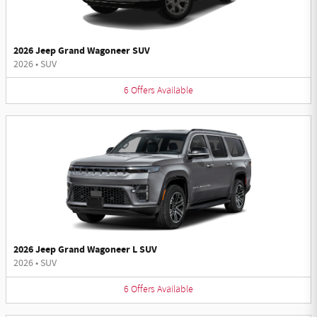
2026 Jeep Grand Wagoneer SUV
2026
•
SUV
6
Offers
Available
2026 Jeep Grand Wagoneer L SUV
2026
•
SUV
6
Offers
Available