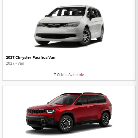
2027 Chrysler Pacifica Van
2027
•
Van
7
Offers
Available