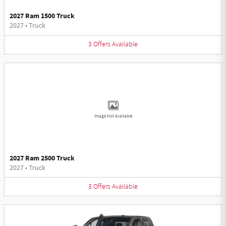
2027 Ram 1500 Truck
2027
•
Truck
3
Offers
Available
Image Not Available
2027 Ram 2500 Truck
2027
•
Truck
3
Offers
Available