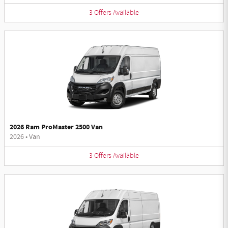
3
Offers
Available
2026 Ram ProMaster 2500 Van
2026
•
Van
3
Offers
Available