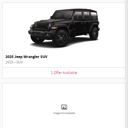
2025 Jeep Wrangler SUV
2025
•
SUV
1
Offer
Available
Image Not Available