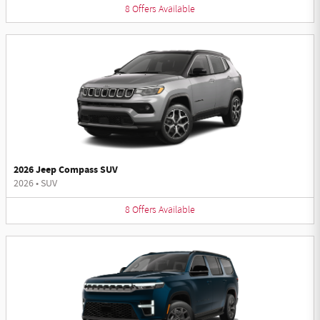
8
Offers
Available
2026 Jeep Compass SUV
2026
•
SUV
8
Offers
Available