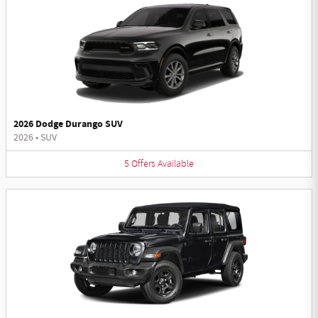
2026 Dodge Durango SUV
2026
•
SUV
5
Offers
Available