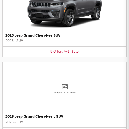
2026 Jeep Grand Cherokee SUV
2026
•
SUV
9
Offers
Available
Image Not Available
2026 Jeep Grand Cherokee L SUV
2026
•
SUV