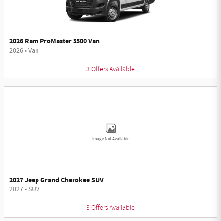
2026 Ram ProMaster 3500 Van
2026
•
Van
3
Offers
Available
Image Not Available
2027 Jeep Grand Cherokee SUV
2027
•
SUV
3
Offers
Available