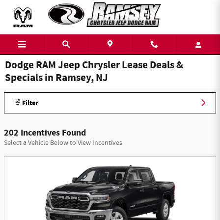
Skip to main content
Dodge RAM Jeep Chrysler Lease Deals &
Specials in Ramsey, NJ
Filter
202 Incentives Found
Select a Vehicle Below to View Incentives