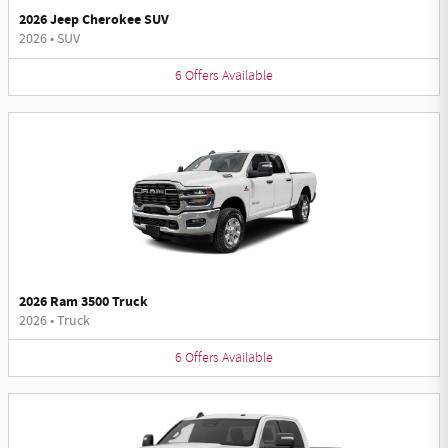
2026 Jeep Cherokee SUV
2026
•
SUV
6
Offers
Available
2026 Ram 3500 Truck
2026
•
Truck
6
Offers
Available