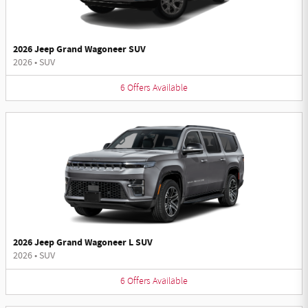
2026 Jeep Grand Wagoneer SUV
2026
•
SUV
6
Offers
Available
2026 Jeep Grand Wagoneer L SUV
2026
•
SUV
6
Offers
Available