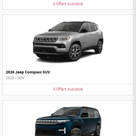
8
Offers
Available
2026 Jeep Compass SUV
2026
•
SUV
8
Offers
Available