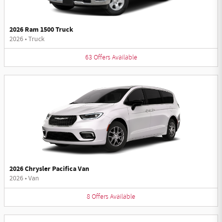
2026 Ram 1500 Truck
2026
•
Truck
63
Offers
Available
2026 Chrysler Pacifica Van
2026
•
Van
8
Offers
Available