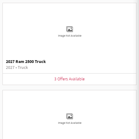
Image Not Available
2027 Ram 2500 Truck
2027
•
Truck
3
Offers
Available
Image Not Available