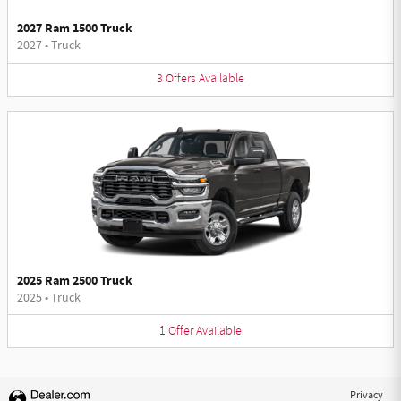
2027 Ram 1500 Truck
2027
•
Truck
3
Offers
Available
2025 Ram 2500 Truck
2025
•
Truck
1
Offer
Available
Privacy