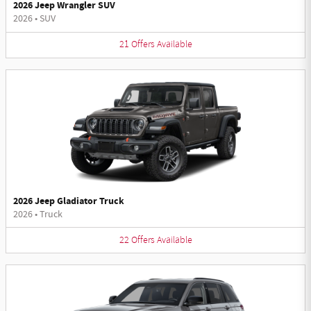
2026 Jeep Wrangler SUV
2026
•
SUV
21
Offers
Available
2026 Jeep Gladiator Truck
2026
•
Truck
22
Offers
Available