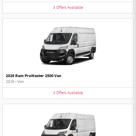
3
Offers
Available
2026 Ram ProMaster 2500 Van
2026
•
Van
3
Offers
Available