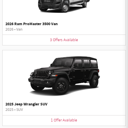
2026 Ram ProMaster 3500 Van
2026
•
Van
3
Offers
Available
2025 Jeep Wrangler SUV
2025
•
SUV
1
Offer
Available