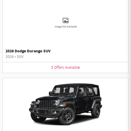
Image Not Available
2026 Dodge Durango SUV
2026
•
SUV
5
Offers
Available