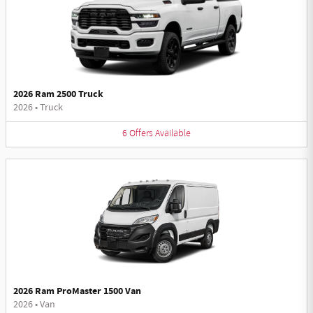
2026 Ram 2500 Truck
2026
•
Truck
6
Offers
Available
2026 Ram ProMaster 1500 Van
2026
•
Van