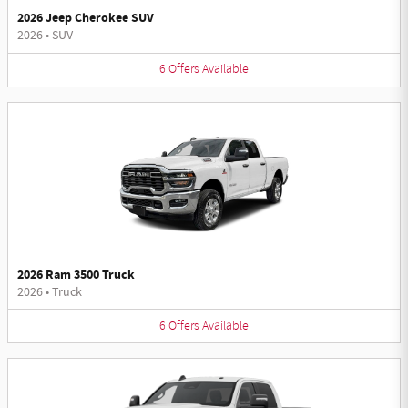
2026 Jeep Cherokee SUV
2026
•
SUV
6
Offers
Available
2026 Ram 3500 Truck
2026
•
Truck
6
Offers
Available