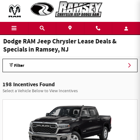
Skip to main content
Dodge RAM Jeep Chrysler Lease Deals &
Specials in Ramsey, NJ
Filter
198 Incentives Found
Select a Vehicle Below to View Incentives