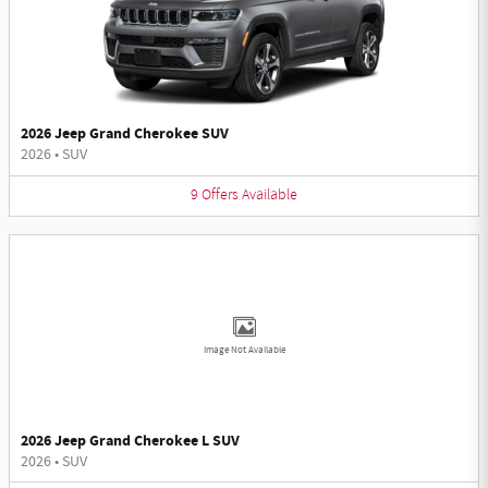
2026 Jeep Grand Cherokee SUV
2026
•
SUV
9
Offers
Available
Image Not Available
2026 Jeep Grand Cherokee L SUV
2026
•
SUV