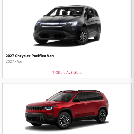
2027 Chrysler Pacifica Van
2027
•
Van
7
Offers
Available