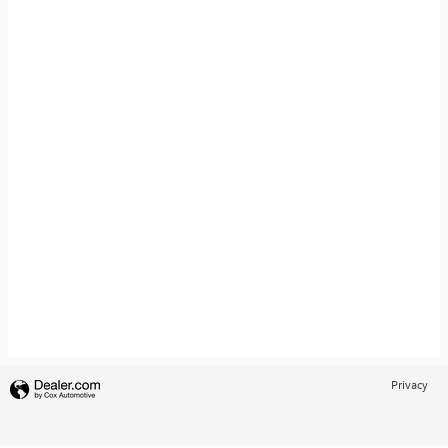
Privacy