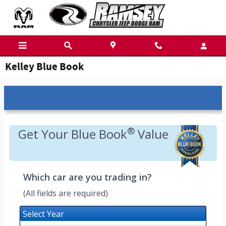
Skip to main content
Kelley Blue Book