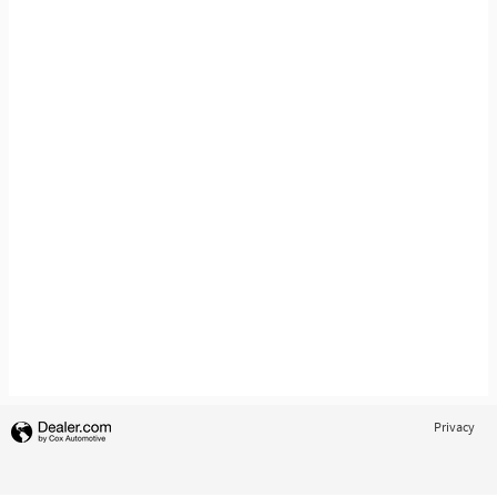
Privacy