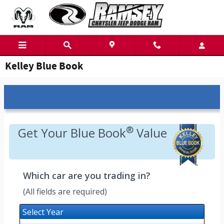
Skip to main content
Kelley Blue Book