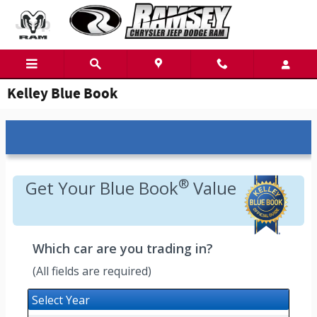
Skip to main content
Kelley Blue Book