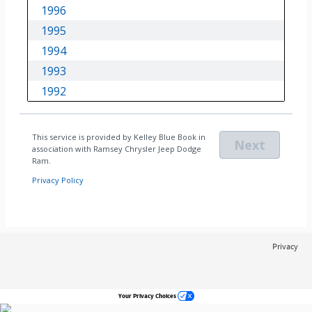
Privacy
Your Privacy Choices