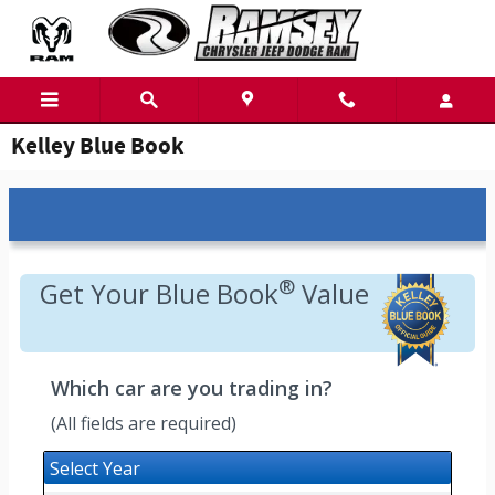
Skip to main content
Kelley Blue Book