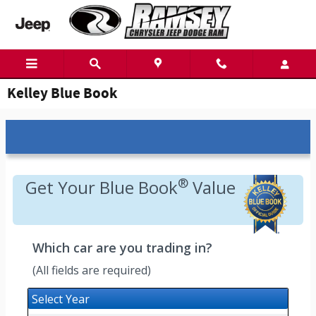
Skip to main content
Kelley Blue Book