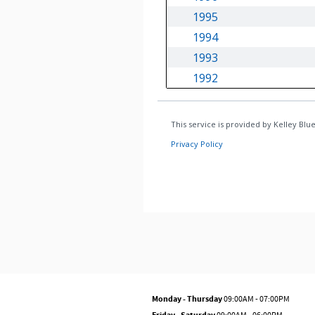
Monday - Thursday
09:00AM - 07:00PM