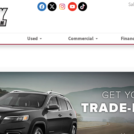
Sa
Used
Commercial
Finan