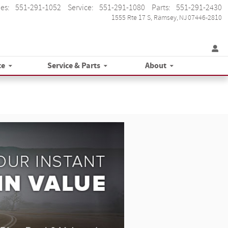
les
:
551-291-1052
Service
:
551-291-1080
Parts
:
551-291-2430
1555 Rte 17 S
Ramsey
,
NJ
07446-2810
ce
Service & Parts
About