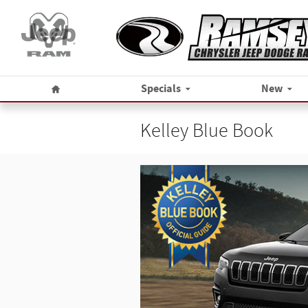
Skip to main content
Home
Specials
New
Kelley Blue Book