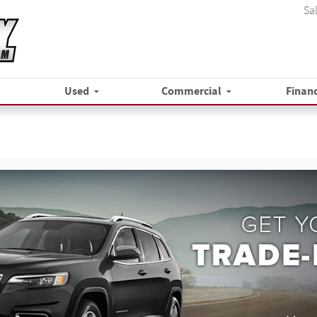
Sa
Used
Commercial
Finan