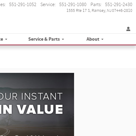
les
:
551-291-1052
Service
:
551-291-1080
Parts
:
551-291-2430
1555 Rte 17 S
Ramsey
,
NJ
07446-2810
ce
Service & Parts
About