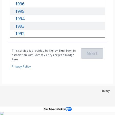
Privacy
Your Privacy Choices