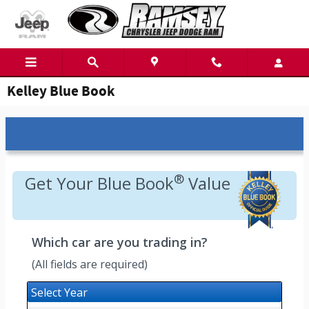
Skip to main content
Kelley Blue Book