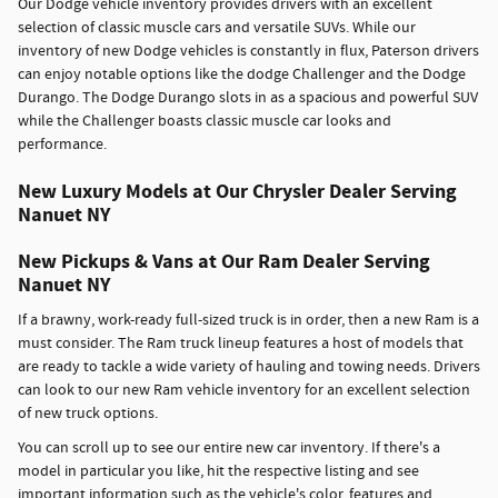
Our Dodge vehicle inventory provides drivers with an excellent
selection of classic muscle cars and versatile SUVs. While our
inventory of new Dodge vehicles is constantly in flux, Paterson drivers
can enjoy notable options like the dodge Challenger and the Dodge
Durango. The Dodge Durango slots in as a spacious and powerful SUV
while the Challenger boasts classic muscle car looks and
performance.
New Luxury Models at Our Chrysler Dealer Serving
Nanuet NY
New Pickups & Vans at Our Ram Dealer Serving
Nanuet NY
If a brawny, work-ready full-sized truck is in order, then a new Ram is a
must consider. The Ram truck lineup features a host of models that
are ready to tackle a wide variety of hauling and towing needs. Drivers
can look to our new Ram vehicle inventory for an excellent selection
of new truck options.
You can scroll up to see our entire new car inventory. If there's a
model in particular you like, hit the respective listing and see
important information such as the vehicle's color, features and