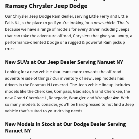
Ramsey Chrysler Jeep Dodge
Our Chrysler Jeep Dodge Ram dealer, serving Little Ferry and Little
Falls NJ, is the place to go if you're looking for a new vehicle. That's
because we have a range of models for every driver including Jeeps
that can take the adventure offroad, Chryslers that give you luxury, a
performance-oriented Dodge or a rugged & powerful Ram pickup
truck.
New SUVs at Our Jeep Dealer Serving Nanuet NY
Looking for a new vehicle that leans more towards the off-road
adventure side of things? Our inventory of new Jeep models has
drivers in the Paramus NJ covered. The Jeep vehicle lineup includes
models like the Cherokee, Compass, Gladiator, Grand Cherokee, the
new Grand Cherokee L, Renegade, Wrangler, and Wrangler 4xe. With
so many models to consider, you'll be hard-pressed to not find a Jeep
vehicle that's suited to your driving needs.
New Models In Stock at Our Dodge Dealer Serving
Nanuet NY