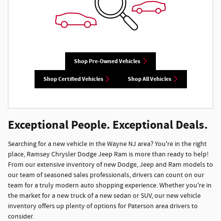
Shop Pre-Owned Vehicles
Shop Certified Vehicles
Shop All Vehicles
Exceptional People. Exceptional Deals.
Searching for a new vehicle in the Wayne NJ area? You're in the right
place, Ramsey Chrysler Dodge Jeep Ram is more than ready to help!
From our extensive inventory of new Dodge, Jeep and Ram models to
our team of seasoned sales professionals, drivers can count on our
team for a truly modern auto shopping experience. Whether you're in
the market for a new truck of a new sedan or SUV, our new vehicle
inventory offers up plenty of options for Paterson area drivers to
consider.