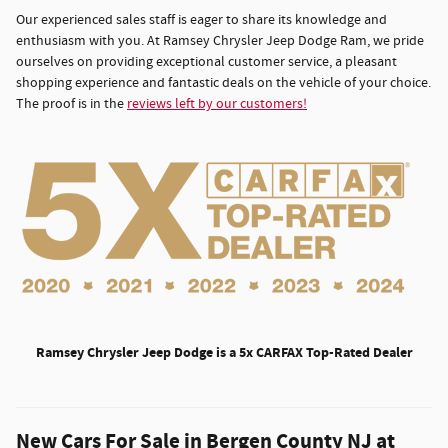
Our experienced sales staff is eager to share its knowledge and
enthusiasm with you. At Ramsey Chrysler Jeep Dodge Ram, we pride
ourselves on providing exceptional customer service, a pleasant
shopping experience and fantastic deals on the vehicle of your choice.
The proof is in the
reviews left by our customers!
Ramsey Chrysler Jeep Dodge is a 5x CARFAX Top-Rated Dealer
New Cars For Sale in Bergen County NJ at