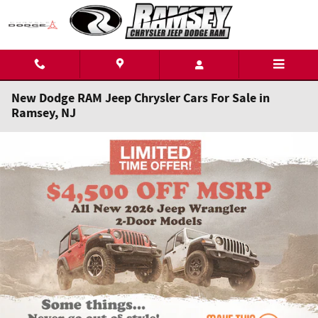
Skip to main content
New Dodge RAM Jeep Chrysler Cars For Sale in
Ramsey, NJ