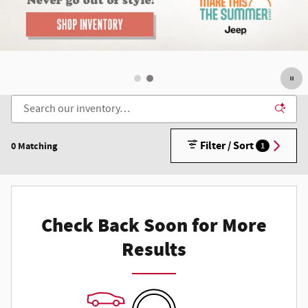
Filter / Sort
0 Matching
1
Check Back Soon for More
Results