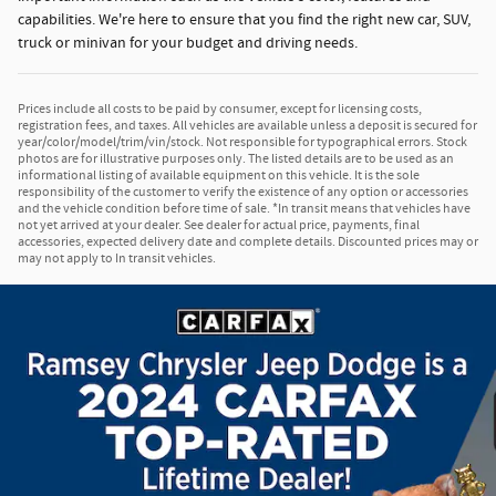
capabilities. We're here to ensure that you find the right new car, SUV,
truck or minivan for your budget and driving needs.
Prices include all costs to be paid by consumer, except for licensing costs,
registration fees, and taxes. All vehicles are available unless a deposit is secured for
year/color/model/trim/vin/stock. Not responsible for typographical errors. Stock
photos are for illustrative purposes only. The listed details are to be used as an
informational listing of available equipment on this vehicle. It is the sole
responsibility of the customer to verify the existence of any option or accessories
and the vehicle condition before time of sale. *In transit means that vehicles have
not yet arrived at your dealer. See dealer for actual price, payments, final
accessories, expected delivery date and complete details. Discounted prices may or
may not apply to In transit vehicles.