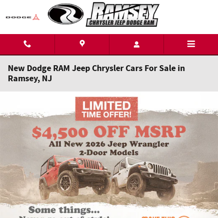
Skip to main content
New Dodge RAM Jeep Chrysler Cars For Sale in
Ramsey, NJ