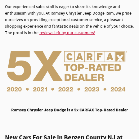
Our experienced sales staff is eager to share its knowledge and
enthusiasm with you. At Ramsey Chrysler Jeep Dodge Ram, we pride
ourselves on providing exceptional customer service, a pleasant
shopping experience and fantastic deals on the vehicle of your choice.
The proof is in the
reviews left by our customers!
Ramsey Chrysler Jeep Dodge is a 5x CARFAX Top-Rated Dealer
New Cars For Sale in Bergen County NJ at