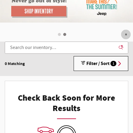
Filter / Sort
0 Matching
1
Check Back Soon for More
Results