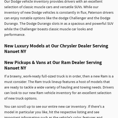
Our Dodge vehicle inventory provides drivers with an excellent
selection of classic muscle cars and versatile SUVs. While our
inventory of new Dodge vehicles is constantly in flux, Paterson drivers
can enjoy notable options like the dodge Challenger and the Dodge
Durango. The Dodge Durango slots in as a spacious and powerful SUV
while the Challenger boasts classic muscle car looks and
performance.
New Luxury Models at Our Chrysler Dealer Serving
Nanuet NY
New Pickups & Vans at Our Ram Dealer Serving
Nanuet NY
If a brawny, work-ready full-sized truck is in order, then a new Ram is a
must consider. The Ram truck lineup features a host of models that
are ready to tackle a wide variety of hauling and towing needs. Drivers
can look to our new Ram vehicle inventory for an excellent selection
of new truck options.
You can scroll up to see our entire new car inventory. If there's a
model in particular you like, hit the respective listing and see
important information such as the vehicle's color, features and