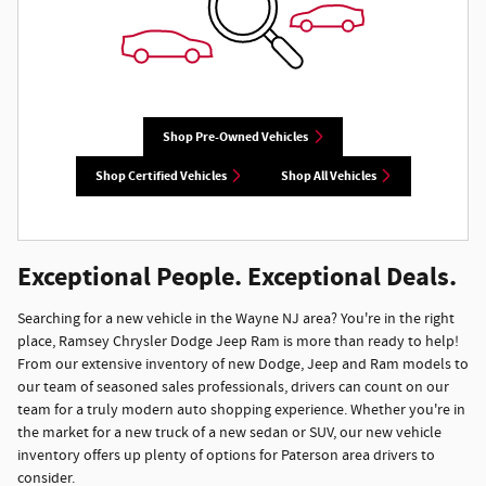
Shop Pre-Owned Vehicles
Shop Certified Vehicles
Shop All Vehicles
Exceptional People. Exceptional Deals.
Searching for a new vehicle in the Wayne NJ area? You're in the right
place, Ramsey Chrysler Dodge Jeep Ram is more than ready to help!
From our extensive inventory of new Dodge, Jeep and Ram models to
our team of seasoned sales professionals, drivers can count on our
team for a truly modern auto shopping experience. Whether you're in
the market for a new truck of a new sedan or SUV, our new vehicle
inventory offers up plenty of options for Paterson area drivers to
consider.