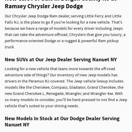
Ramsey Chrysler Jeep Dodge
Our Chrysler Jeep Dodge Ram dealer, serving Little Ferry and Little
Falls NJ, is the place to go if you're looking for a new vehicle. That's
because we have a range of models for every driver including Jeeps
that can take the adventure offroad, Chryslers that give you luxury, a
performance-oriented Dodge or a rugged & powerful Ram pickup
truck.
New SUVs at Our Jeep Dealer Serving Nanuet NY
Looking for a new vehicle that leans more towards the off-road
adventure side of things? Our inventory of new Jeep models has
drivers in the Paramus NJ covered. The Jeep vehicle lineup includes
models like the Cherokee, Compass, Gladiator, Grand Cherokee, the
new Grand Cherokee L, Renegade, Wrangler, and Wrangler 4xe. With
so many models to consider, you'll be hard-pressed to not find a Jeep
vehicle that's suited to your driving needs.
New Models In Stock at Our Dodge Dealer Serving
Nanuet NY