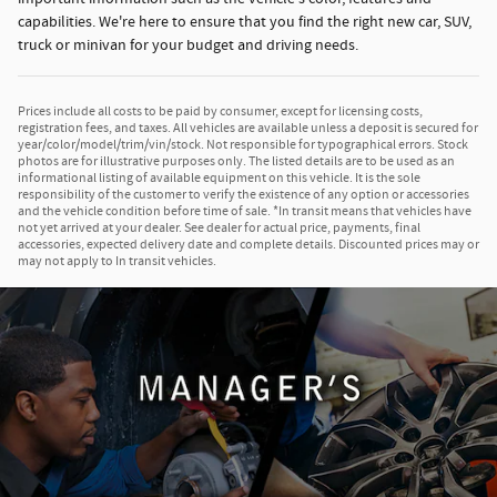
capabilities. We're here to ensure that you find the right new car, SUV,
truck or minivan for your budget and driving needs.
Prices include all costs to be paid by consumer, except for licensing costs,
registration fees, and taxes. All vehicles are available unless a deposit is secured for
year/color/model/trim/vin/stock. Not responsible for typographical errors. Stock
photos are for illustrative purposes only. The listed details are to be used as an
informational listing of available equipment on this vehicle. It is the sole
responsibility of the customer to verify the existence of any option or accessories
and the vehicle condition before time of sale. *In transit means that vehicles have
not yet arrived at your dealer. See dealer for actual price, payments, final
accessories, expected delivery date and complete details. Discounted prices may or
may not apply to In transit vehicles.