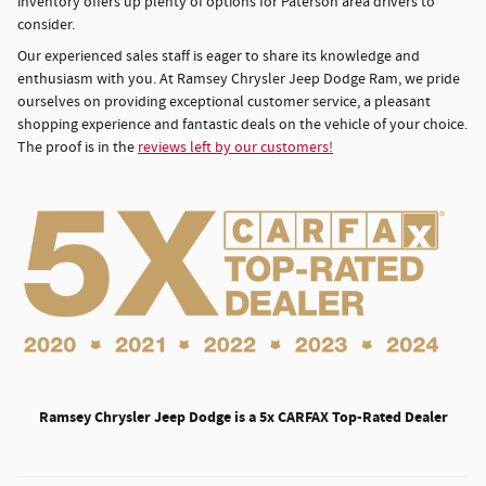
inventory offers up plenty of options for Paterson area drivers to
consider.
Our experienced sales staff is eager to share its knowledge and
enthusiasm with you. At Ramsey Chrysler Jeep Dodge Ram, we pride
ourselves on providing exceptional customer service, a pleasant
shopping experience and fantastic deals on the vehicle of your choice.
The proof is in the
reviews left by our customers!
Ramsey Chrysler Jeep Dodge is a 5x CARFAX Top-Rated Dealer