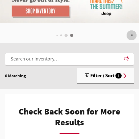
Filter / Sort
0 Matching
1
Check Back Soon for More
Results