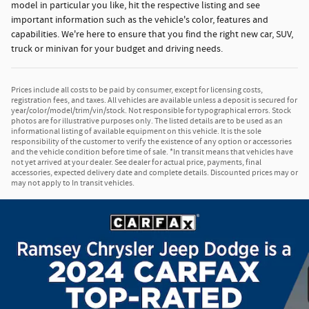
model in particular you like, hit the respective listing and see
important information such as the vehicle's color, features and
capabilities. We're here to ensure that you find the right new car, SUV,
truck or minivan for your budget and driving needs.
Prices include all costs to be paid by consumer, except for licensing costs,
registration fees, and taxes. All vehicles are available unless a deposit is secured for
year/color/model/trim/vin/stock. Not responsible for typographical errors. Stock
photos are for illustrative purposes only. The listed details are to be used as an
informational listing of available equipment on this vehicle. It is the sole
responsibility of the customer to verify the existence of any option or accessories
and the vehicle condition before time of sale. *In transit means that vehicles have
not yet arrived at your dealer. See dealer for actual price, payments, final
accessories, expected delivery date and complete details. Discounted prices may or
may not apply to In transit vehicles.