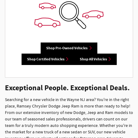
Shop Pre-Owned Vehicles
Shop Certified Vehicles
Shop All Vehicles
Exceptional People. Exceptional Deals.
Searching for a new vehicle in the Wayne NJ area? You're in the right
place, Ramsey Chrysler Dodge Jeep Ram is more than ready to help!
From our extensive inventory of new Dodge, Jeep and Ram models to
our team of seasoned sales professionals, drivers can count on our
team for a truly modern auto shopping experience. Whether you're in
the market for a new truck of a new sedan or SUV, our new vehicle