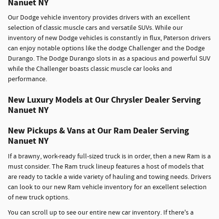
Nanuet NY
Our Dodge vehicle inventory provides drivers with an excellent
selection of classic muscle cars and versatile SUVs. While our
inventory of new Dodge vehicles is constantly in flux, Paterson drivers
can enjoy notable options like the dodge Challenger and the Dodge
Durango. The Dodge Durango slots in as a spacious and powerful SUV
while the Challenger boasts classic muscle car looks and
performance.
New Luxury Models at Our Chrysler Dealer Serving
Nanuet NY
New Pickups & Vans at Our Ram Dealer Serving
Nanuet NY
If a brawny, work-ready full-sized truck is in order, then a new Ram is a
must consider. The Ram truck lineup features a host of models that
are ready to tackle a wide variety of hauling and towing needs. Drivers
can look to our new Ram vehicle inventory for an excellent selection
of new truck options.
You can scroll up to see our entire new car inventory. If there's a