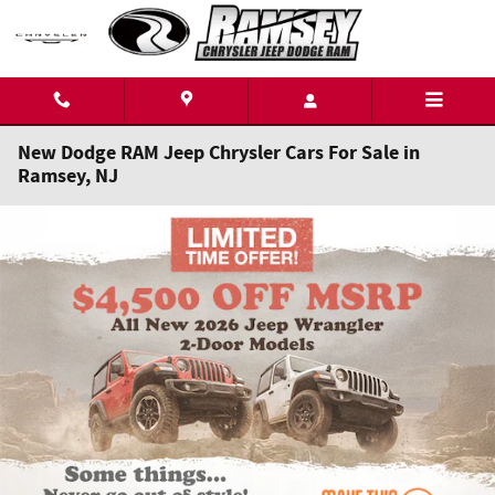
Skip to main content
New Dodge RAM Jeep Chrysler Cars For Sale in
Ramsey, NJ