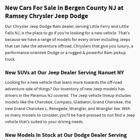
New Cars For Sale in Bergen County NJ at
Ramsey Chrysler Jeep Dodge
Our Chrysler Jeep Dodge Ram dealer, serving Little Ferry and Little
Falls NJ, is the place to go if you're looking for a new vehicle. That's
because we have a range of models for every driver including Jeeps
that can take the adventure offroad, Chryslers that give you luxury, a
performance-oriented Dodge or a rugged & powerful Ram pickup
truck.
New SUVs at Our Jeep Dealer Serving Nanuet NY
Looking for a new vehicle that leans more towards the off-road
adventure side of things? Our inventory of new Jeep models has
drivers in the Paramus NJ covered. The Jeep vehicle lineup includes
models like the Cherokee, Compass, Gladiator, Grand Cherokee, the
new Grand Cherokee L, Renegade, Wrangler, and Wrangler 4xe. With
so many models to consider, you'll be hard-pressed to not find a Jeep
vehicle that's suited to your driving needs.
New Models In Stock at Our Dodge Dealer Serving