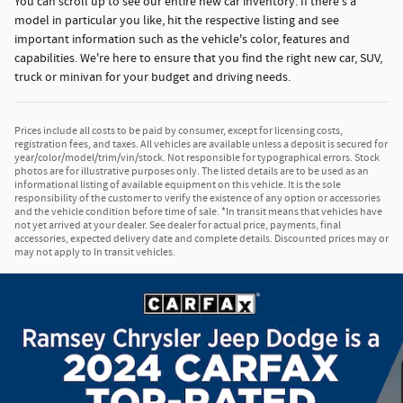
You can scroll up to see our entire new car inventory. If there's a
model in particular you like, hit the respective listing and see
important information such as the vehicle's color, features and
capabilities. We're here to ensure that you find the right new car, SUV,
truck or minivan for your budget and driving needs.
Prices include all costs to be paid by consumer, except for licensing costs,
registration fees, and taxes. All vehicles are available unless a deposit is secured for
year/color/model/trim/vin/stock. Not responsible for typographical errors. Stock
photos are for illustrative purposes only. The listed details are to be used as an
informational listing of available equipment on this vehicle. It is the sole
responsibility of the customer to verify the existence of any option or accessories
and the vehicle condition before time of sale. *In transit means that vehicles have
not yet arrived at your dealer. See dealer for actual price, payments, final
accessories, expected delivery date and complete details. Discounted prices may or
may not apply to In transit vehicles.