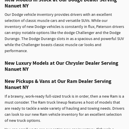
Nanuet NY
Our Dodge vehicle inventory provides drivers with an excellent
selection of classic muscle cars and versatile SUVs. While our
inventory of new Dodge vehicles is constantly in flux, Paterson drivers
can enjoy notable options like the dodge Challenger and the Dodge
Durango. The Dodge Durango slots in as a spacious and powerful SUV
while the Challenger boasts classic muscle car looks and
performance.
New Luxury Models at Our Chrysler Dealer Serving
Nanuet NY
New Pickups & Vans at Our Ram Dealer Serving
Nanuet NY
If a brawny, work-ready full-sized truck is in order, then a new Ram is a
must consider. The Ram truck lineup features a host of models that
are ready to tackle a wide variety of hauling and towing needs. Drivers
can look to our new Ram vehicle inventory for an excellent selection
of new truck options.