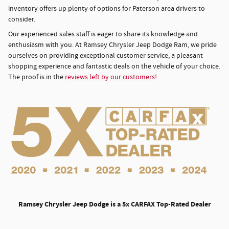
inventory offers up plenty of options for Paterson area drivers to
consider.
Our experienced sales staff is eager to share its knowledge and
enthusiasm with you. At Ramsey Chrysler Jeep Dodge Ram, we pride
ourselves on providing exceptional customer service, a pleasant
shopping experience and fantastic deals on the vehicle of your choice.
The proof is in the
reviews left by our customers!
Ramsey Chrysler Jeep Dodge is a 5x CARFAX Top-Rated Dealer