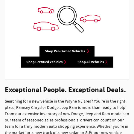
Shop Pre-Owned Vehicles
Shop Certified Vehicles
Shop All Vehicles
Exceptional People. Exceptional Deals.
Searching for a new vehicle in the Wayne NJ area? You're in the right
place, Ramsey Chrysler Dodge Jeep Ram is more than ready to help!
From our extensive inventory of new Dodge, Jeep and Ram models to
our team of seasoned sales professionals, drivers can count on our
team for a truly modern auto shopping experience. Whether you're in
the market for a new truck of a new sedan or SUV, our new vehicle