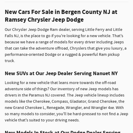
New Cars For Sale in Bergen County NJ at
Ramsey Chrysler Jeep Dodge
Our Chrysler Jeep Dodge Ram dealer, serving Little Ferry and Little
Falls NJ, is the place to go if you're looking for a new vehicle. That's
because we have a range of models for every driver including Jeeps
that can take the adventure offroad, Chryslers that give you luxury, a
performance-oriented Dodge or a rugged & powerful Ram pickup
truck.
New SUVs at Our Jeep Dealer Serving Nanuet NY
Looking for a new vehicle that leans more towards the off-road
adventure side of things? Our inventory of new Jeep models has
drivers in the Paramus NJ covered. The Jeep vehicle lineup includes
models like the Cherokee, Compass, Gladiator, Grand Cherokee, the
new Grand Cherokee L, Renegade, Wrangler, and Wrangler 4xe. With
so many models to consider, you'll be hard-pressed to not find a Jeep
vehicle that's suited to your driving needs.
New Models In Stock at Our Dodge Dealer Serving