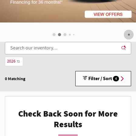
2026
72
Filter / Sort
0 Matching
4
Check Back Soon for More
Results