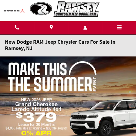
Skip to main content
New Dodge RAM Jeep Chrysler Cars For Sale in
Ramsey, NJ