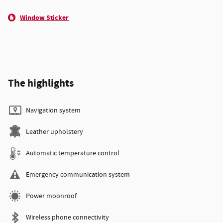
Window Sticker
The highlights
Navigation system
Leather upholstery
Automatic temperature control
Emergency communication system
Power moonroof
Wireless phone connectivity