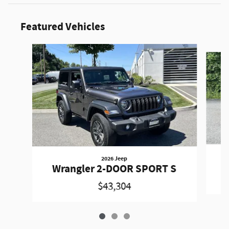
Featured Vehicles
Slide 1 of 3
2026 Jeep
W
Wrangler 2-DOOR SPORT S
$43,304