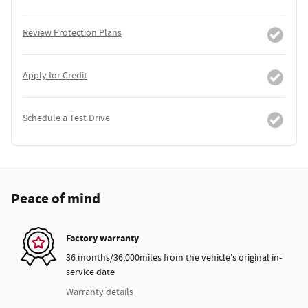
Review Protection Plans
Apply for Credit
Schedule a Test Drive
Peace of mind
Factory warranty
36 months/36,000miles from the vehicle's original in-
service date
Warranty details