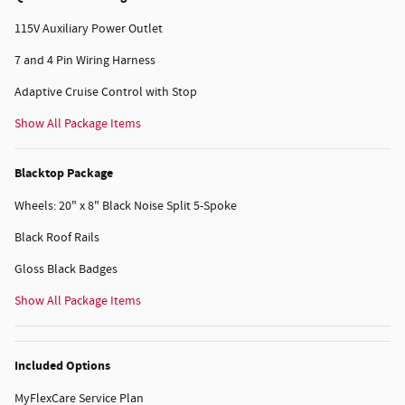
115V Auxiliary Power Outlet
7 and 4 Pin Wiring Harness
Adaptive Cruise Control with Stop
Show All Package Items
Blacktop Package
Wheels: 20" x 8" Black Noise Split 5-Spoke
Black Roof Rails
Gloss Black Badges
Show All Package Items
Included Options
MyFlexCare Service Plan