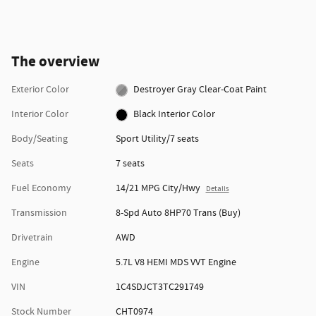
The overview
Exterior Color
Destroyer Gray Clear-Coat Paint
Interior Color
Black Interior Color
Body/Seating
Sport Utility/7 seats
Seats
7 seats
Fuel Economy
14/21 MPG City/Hwy
Details
Transmission
8-Spd Auto 8HP70 Trans (Buy)
Drivetrain
AWD
Engine
5.7L V8 HEMI MDS VVT Engine
VIN
1C4SDJCT3TC291749
Stock Number
CHT0974