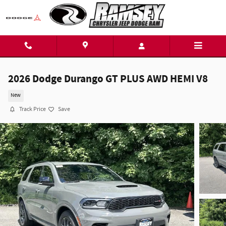
Skip to main content
2026 Dodge Durango GT PLUS AWD HEMI V8
New
Track Price
Save