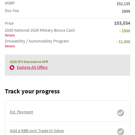
MSRP
$52,135
Doc Fee
$899
$53,034
Price
2026 National 2026 Military Bonus Cash
- $500
Details
Driveability / Automobility Program
- $1,000
Details
2026 SFS Standalone APR
Explore All Offers
Track your progress
Est. Payment
Add a KBB.com Trade-In Value