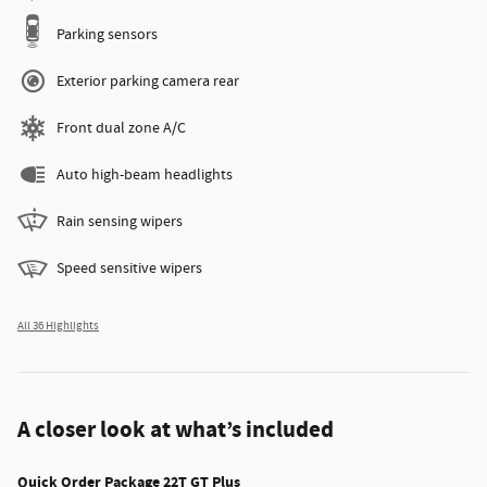
Parking sensors
Exterior parking camera rear
Front dual zone A/C
Auto high-beam headlights
Rain sensing wipers
Speed sensitive wipers
All 36 Highlights
A closer look at what’s included
Quick Order Package 22T GT Plus