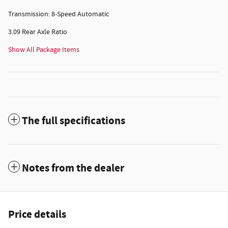
Transmission: 8-Speed Automatic
3.09 Rear Axle Ratio
Show All Package Items
The full specifications
Notes from the dealer
Price details