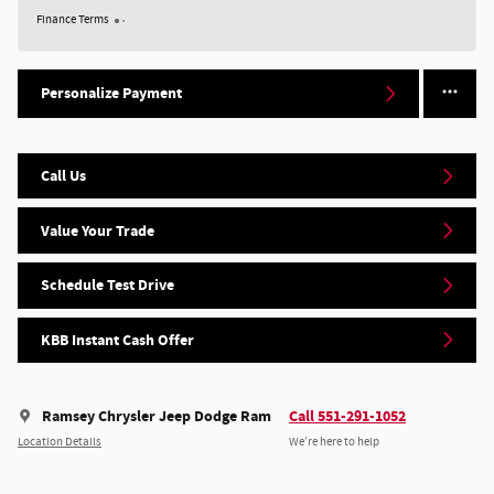
Finance Terms
Personalize Payment
Call Us
Value Your Trade
Schedule Test Drive
KBB Instant Cash Offer
Ramsey Chrysler Jeep Dodge Ram
Call 551-291-1052
Location Details
We’re here to help