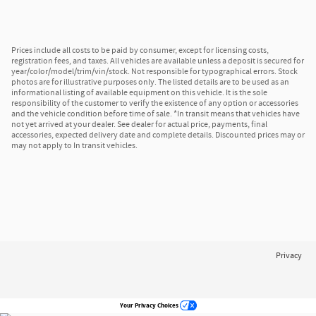
Prices include all costs to be paid by consumer, except for licensing costs,
registration fees, and taxes. All vehicles are available unless a deposit is secured for
year/color/model/trim/vin/stock. Not responsible for typographical errors. Stock
photos are for illustrative purposes only. The listed details are to be used as an
informational listing of available equipment on this vehicle. It is the sole
responsibility of the customer to verify the existence of any option or accessories
and the vehicle condition before time of sale. *In transit means that vehicles have
not yet arrived at your dealer. See dealer for actual price, payments, final
accessories, expected delivery date and complete details. Discounted prices may or
may not apply to In transit vehicles.
Privacy
Your Privacy Choices