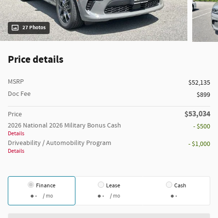
27 Photos
Price details
MSRP
$52,135
Doc Fee
$899
$53,034
Price
2026 National 2026 Military Bonus Cash
- $500
Details
Driveability / Automobility Program
- $1,000
Details
Finance
Lease
Cash
/ mo
/ mo