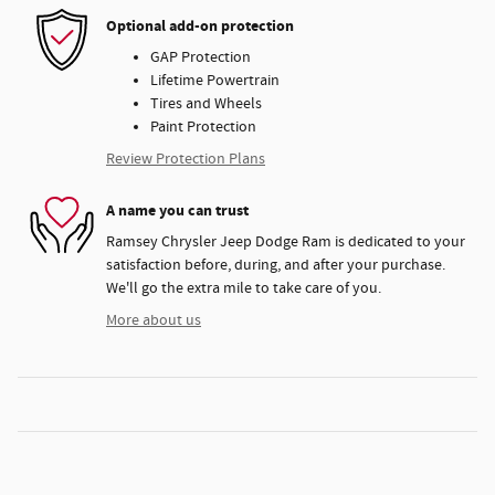
Optional add-on protection
GAP Protection
Lifetime Powertrain
Tires and Wheels
Paint Protection
Review Protection Plans
A name you can trust
Ramsey Chrysler Jeep Dodge Ram is dedicated to your
satisfaction before, during, and after your purchase.
We'll go the extra mile to take care of you.
More about us