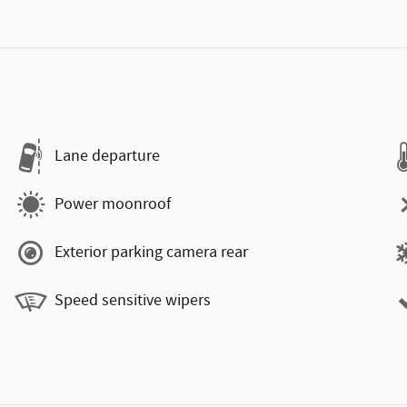
Lane departure
Power moonroof
Exterior parking camera rear
Speed sensitive wipers