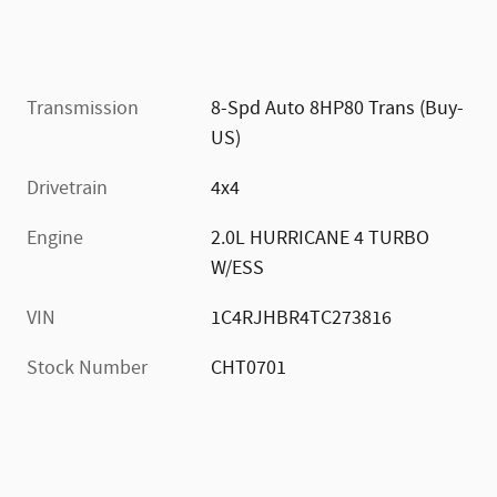
Transmission
8-Spd Auto 8HP80 Trans (Buy-
US)
Drivetrain
4x4
Engine
2.0L HURRICANE 4 TURBO
W/ESS
VIN
1C4RJHBR4TC273816
Stock Number
CHT0701