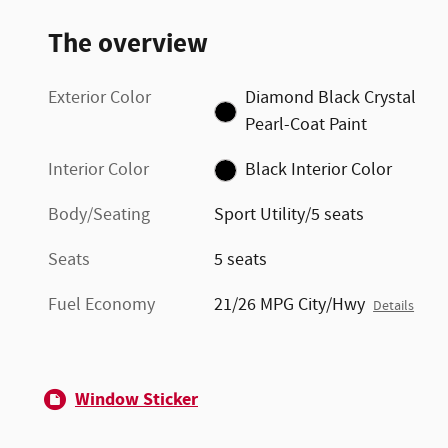
The overview
Exterior Color
Diamond Black Crystal
Pearl-Coat Paint
Interior Color
Black Interior Color
Body/Seating
Sport Utility/5 seats
Seats
5 seats
Fuel Economy
21/26 MPG City/Hwy
Details
Window Sticker