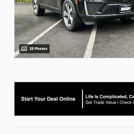
29 Photos