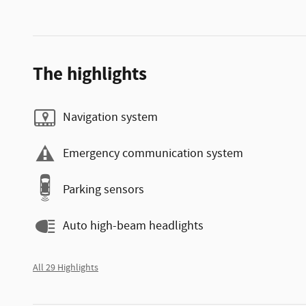
The highlights
Navigation system
Emergency communication system
Parking sensors
Auto high-beam headlights
All 29 Highlights