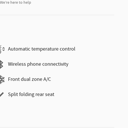
We’re here to help
Automatic temperature control
Wireless phone connectivity
Front dual zone A/C
Split folding rear seat