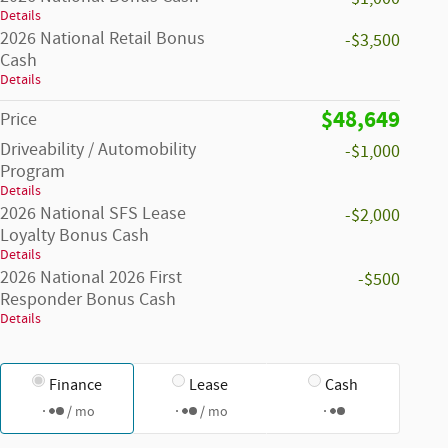
Details
2026 National Retail Bonus
-$3,500
Cash
Details
$48,649
Price
Driveability / Automobility
-$1,000
Program
Details
2026 National SFS Lease
-$2,000
Loyalty Bonus Cash
Details
2026 National 2026 First
-$500
Responder Bonus Cash
Details
Finance
Lease
Cash
/ mo
/ mo