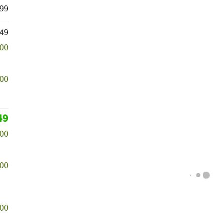
99
149
000
500
49
000
000
500