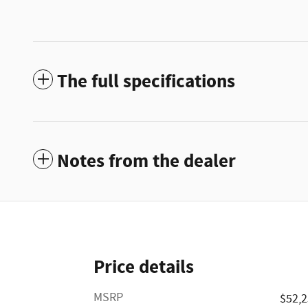
The full specifications
Notes from the dealer
Price details
MSRP
$52,