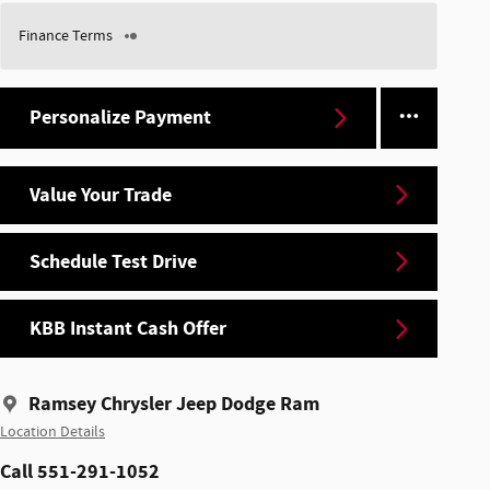
Finance Terms
Personalize Payment
Value Your Trade
Schedule Test Drive
KBB Instant Cash Offer
Ramsey Chrysler Jeep Dodge Ram
Location Details
Call 551-291-1052