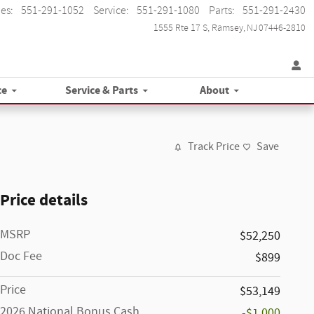
les
:
551-291-1052
Service
:
551-291-1080
Parts
:
551-291-2430
1555 Rte 17 S
Ramsey
,
NJ
07446-2810
ce
Service & Parts
About
Track Price
Save
Price details
MSRP
$52,250
Doc Fee
$899
Price
$53,149
2026 National Bonus Cash
-$1,000