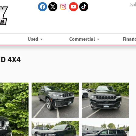
Sa
Used
Commercial
Finan
ED 4X4