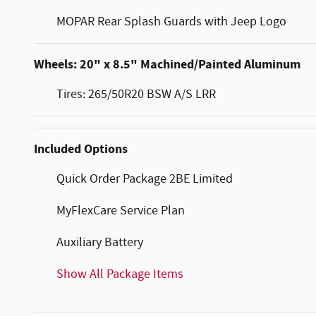
MOPAR Rear Splash Guards with Jeep Logo
Wheels: 20" x 8.5" Machined/Painted Aluminum
Tires: 265/50R20 BSW A/S LRR
Included Options
Quick Order Package 2BE Limited
MyFlexCare Service Plan
Auxiliary Battery
Show All Package Items