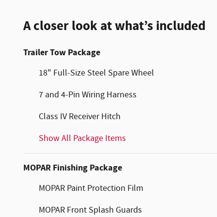
A closer look at what’s included
Trailer Tow Package
18" Full-Size Steel Spare Wheel
7 and 4-Pin Wiring Harness
Class IV Receiver Hitch
Show All Package Items
MOPAR Finishing Package
MOPAR Paint Protection Film
MOPAR Front Splash Guards