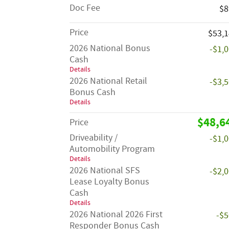
Doc Fee
$8
Price
$53,
2026 National Bonus
-$1,
Cash
Details
2026 National Retail
-$3,
Bonus Cash
Details
$48,6
Price
Driveability /
-$1,
Automobility Program
Details
2026 National SFS
-$2,
Lease Loyalty Bonus
Cash
Details
2026 National 2026 First
-$
Responder Bonus Cash