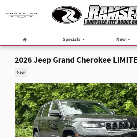
Skip to main content
Home
Specials
New
2026 Jeep Grand Cherokee LIMIT
New