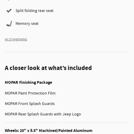
Split folding rear seat
Memory seat
All 27 Highlights
A closer look at what’s included
MOPAR Finishing Package
MOPAR Paint Protection Film
MOPAR Front Splash Guards
MOPAR Rear Splash Guards with Jeep Logo
Wheels: 20" x 8.5" Machined/Painted Aluminum