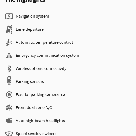
Navigation system
Lane departure
Automatic temperature control
Emergency communication system
Wireless phone connectivity
Parking sensors
Exterior parking camera rear
Front dual zone A/C
Auto high-beam headlights
Speed sensitive wipers