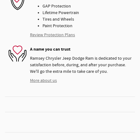
GAP Protection
Lifetime Powertrain
Tires and Wheels
Paint Protection
Review Protection Plans
A name you can trust
Ramsey Chrysler Jeep Dodge Ram is dedicated to your
satisfaction before, during, and after your purchase.
We'll go the extra mile to take care of you.
More about us