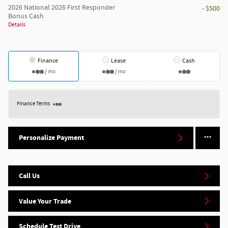
2026 National 2026 First Responder
- $500
Bonus Cash
Details
Finance
Lease
Cash
/ mo
/ mo
Finance Terms
Personalize Payment
Call Us
Value Your Trade
Schedule Test Drive