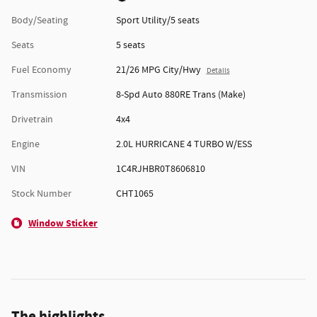
Body/Seating
Sport Utility/5 seats
Seats
5 seats
Fuel Economy
21/26 MPG City/Hwy
Details
Transmission
8-Spd Auto 880RE Trans (Make)
Drivetrain
4x4
Engine
2.0L HURRICANE 4 TURBO W/ESS
VIN
1C4RJHBR0T8606810
Stock Number
CHT1065
Window Sticker
The highlights