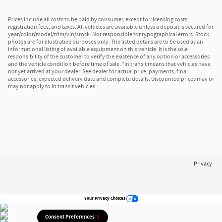
Prices include all costs to be paid by consumer, except for licensing costs,
registration fees, and taxes. All vehicles are available unless a deposit is secured for
year/color/model/trim/vin/stock. Not responsible for typographical errors. Stock
photos are for illustrative purposes only. The listed details are to be used as an
informational listing of available equipment on this vehicle. It is the sole
responsibility of the customer to verify the existence of any option or accessories
and the vehicle condition before time of sale. *In transit means that vehicles have
not yet arrived at your dealer. See dealer for actual price, payments, final
accessories, expected delivery date and complete details. Discounted prices may or
may not apply to In transit vehicles.
Privacy
Your Privacy Choices
Consent Preferences