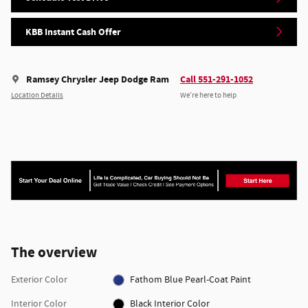
KBB Instant Cash Offer
Ramsey Chrysler Jeep Dodge Ram
Call 551-291-1052
Location Details
We’re here to help
The overview
Exterior Color
Fathom Blue Pearl-Coat Paint
Interior Color
Black Interior Color