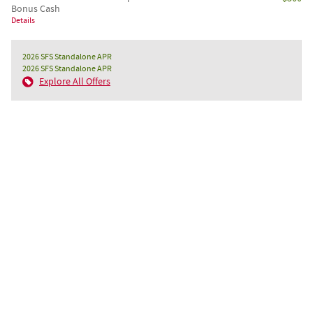
Bonus Cash
Details
2026 SFS Standalone APR
2026 SFS Standalone APR
Explore All Offers