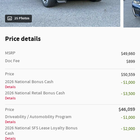
25 Photos
Price details
MSRP
$49,660
Doc Fee
$899
Price
$50,559
2026 National Bonus Cash
- $1,000
Details
2026 National Retail Bonus Cash
- $3,500
Details
$46,059
Price
Driveability / Automobility Program
- $1,000
Details
2026 National SFS Lease Loyalty Bonus
- $2,000
Cash
Details