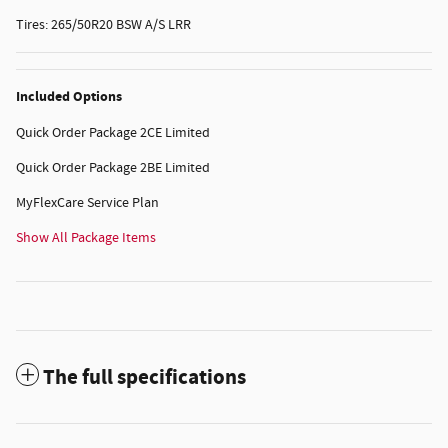
Tires: 265/50R20 BSW A/S LRR
Included Options
Quick Order Package 2CE Limited
Quick Order Package 2BE Limited
MyFlexCare Service Plan
Show All Package Items
The full specifications