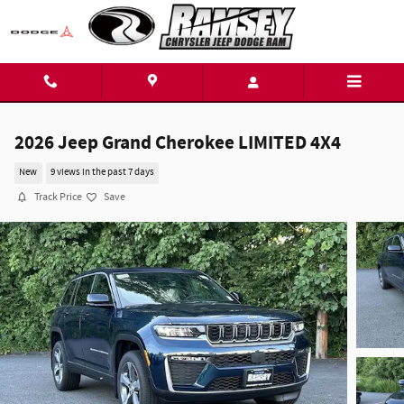
Skip to main content
2026 Jeep Grand Cherokee LIMITED 4X4
New
9 views in the past 7 days
Track Price
Save