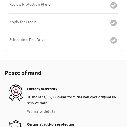
Review Protection Plans
Apply for Credit
Schedule a Test Drive
Peace of mind
Factory warranty
36 months/36,000miles from the vehicle's original in-
service date
Warranty details
Optional add-on protection