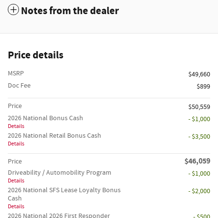
Notes from the dealer
Price details
MSRP
$49,660
Doc Fee
$899
Price
$50,559
2026 National Bonus Cash
- $1,000
Details
2026 National Retail Bonus Cash
- $3,500
Details
$46,059
Price
Driveability / Automobility Program
- $1,000
Details
2026 National SFS Lease Loyalty Bonus
- $2,000
Cash
Details
2026 National 2026 First Responder
- $500