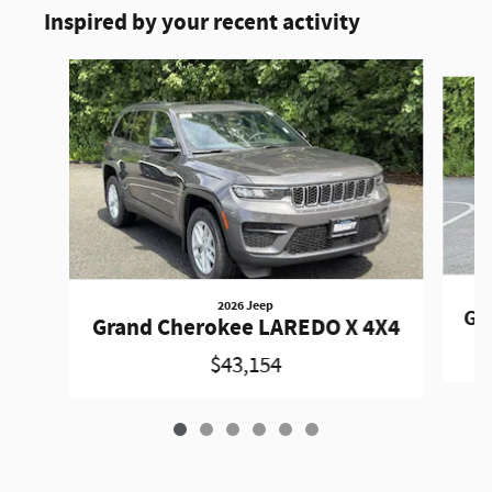
Inspired by your recent activity
Slide 1 of 6
2026 Jeep
Gr
Grand Cherokee LAREDO X 4X4
$43,154