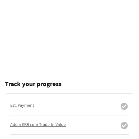
Track your progress
Est. Payment
Add a KBB.com Trade-In Value