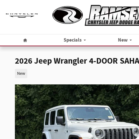
Skip to main content
Home
Specials
New
2026 Jeep Wrangler 4-DOOR SAH
New