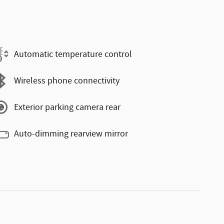
Automatic temperature control
Wireless phone connectivity
Exterior parking camera rear
Auto-dimming rearview mirror