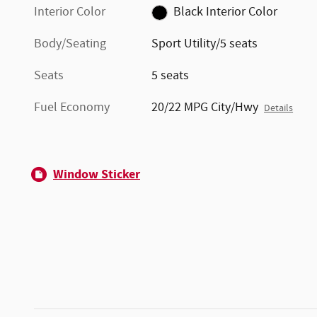
Interior Color
Black Interior Color
Body/Seating
Sport Utility/5 seats
Seats
5 seats
Fuel Economy
20/22 MPG City/Hwy
Details
Window Sticker