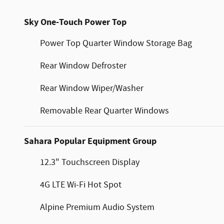
Sky One-Touch Power Top
Power Top Quarter Window Storage Bag
Rear Window Defroster
Rear Window Wiper/Washer
Removable Rear Quarter Windows
Sahara Popular Equipment Group
12.3" Touchscreen Display
4G LTE Wi-Fi Hot Spot
Alpine Premium Audio System