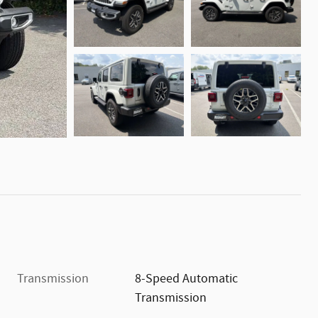
Transmission
8-Speed Automatic
Transmission