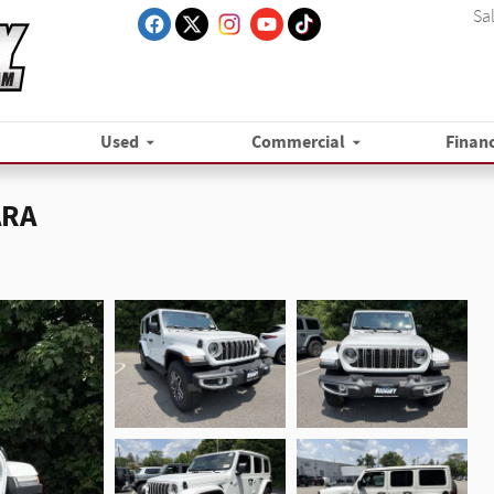
Sa
Used
Commercial
Finan
ARA