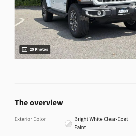
25 Photos
The overview
Exterior Color
Bright White Clear-Coat
Paint