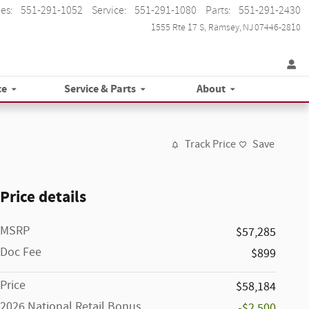
les
:
551-291-1052
Service
:
551-291-1080
Parts
:
551-291-2430
1555 Rte 17 S
Ramsey
,
NJ
07446-2810
ce
Service & Parts
About
Track Price
Save
Price details
MSRP
$57,285
Doc Fee
$899
Price
$58,184
2026 National Retail Bonus
-$2,500