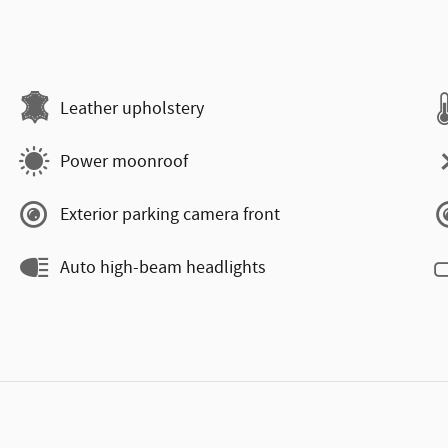
Leather upholstery
Power moonroof
Exterior parking camera front
Auto high-beam headlights