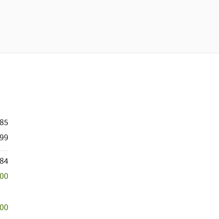
285
99
184
500
500