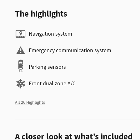
The highlights
Navigation system
Emergency communication system
Parking sensors
Front dual zone A/C
All 26 Highlights
A closer look at what’s included