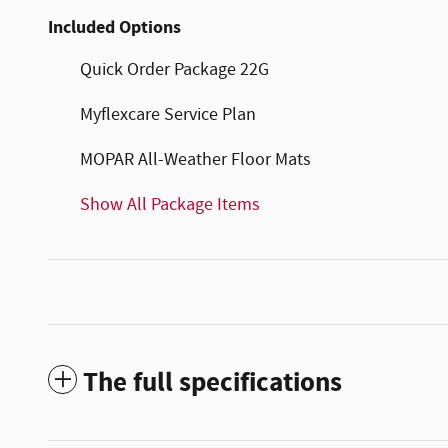
Included Options
Quick Order Package 22G
Myflexcare Service Plan
MOPAR All-Weather Floor Mats
Show All Package Items
The full specifications