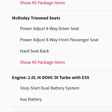
Show All Package Items
McKinley Trimmed Seats
Power Adjust 8-Way Driver Seat
Power Adjust 8-Way Front Passenger Seat
Hard Seat Back
Show All Package Items
Engine: 2.0L I4 DOHC DI Turbo with ESS
Stop-Start Dual Battery System
Aux Battery