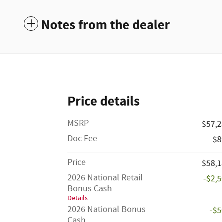
Notes from the dealer
Price details
MSRP
$57,
Doc Fee
$8
Price
$58,
2026 National Retail
-$2,
Bonus Cash
Details
2026 National Bonus
-$
Cash