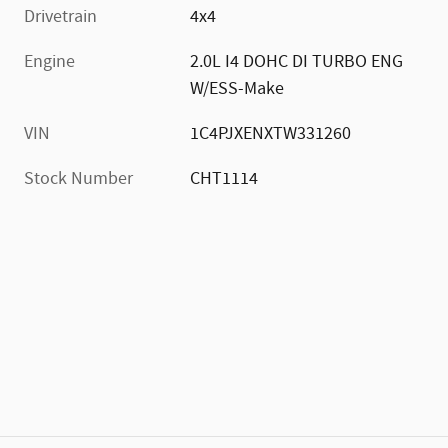
Drivetrain
4x4
Engine
2.0L I4 DOHC DI TURBO ENG
W/ESS-Make
VIN
1C4PJXENXTW331260
Stock Number
CHT1114