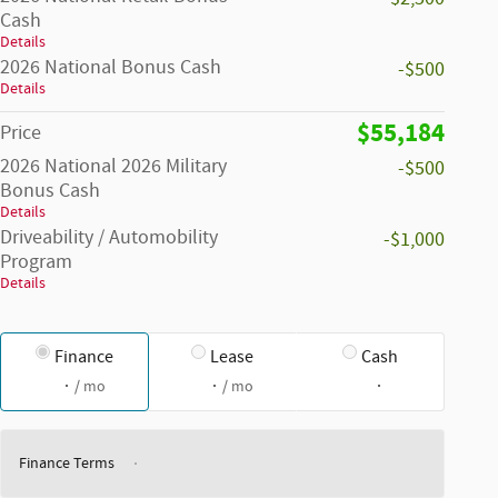
Cash
Details
2026 National Bonus Cash
-$500
Details
$55,184
Price
2026 National 2026 Military
-$500
Bonus Cash
Details
Driveability / Automobility
-$1,000
Program
Details
Finance
Lease
Cash
/ mo
/ mo
Finance Terms