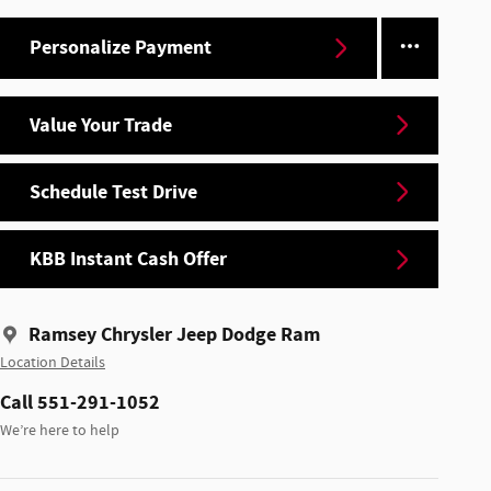
Personalize Payment
Value Your Trade
Schedule Test Drive
KBB Instant Cash Offer
Ramsey Chrysler Jeep Dodge Ram
Location Details
Call 551-291-1052
We’re here to help