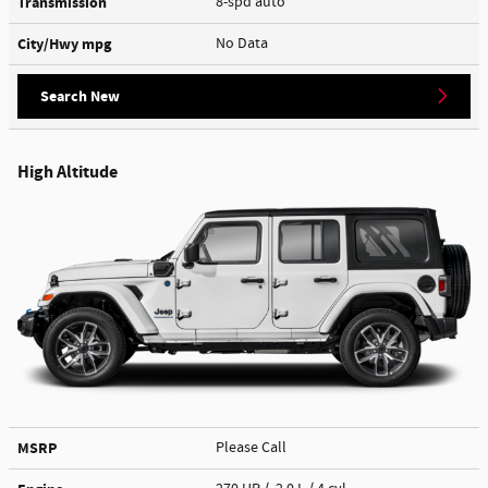
Transmission
8-spd auto
City/Hwy
mpg
No Data
Search New
High Altitude
MSRP
Please Call