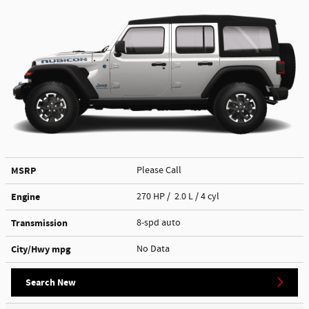
MSRP
Please Call
Engine
270 HP / 2.0 L / 4 cyl
Transmission
8-spd auto
City/Hwy
mpg
No Data
Search New