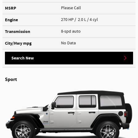
MSRP
Please Call
Engine
270 HP / 2.0 L / 4 cyl
Transmission
8-spd auto
City/Hwy
mpg
No Data
Search New
Sport