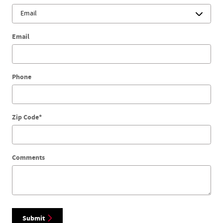
Email
Phone
Zip Code
*
Comments
Submit