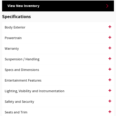
View New Inventory
Specifications
Body Exterior
Powertrain
Warranty
Suspension / Handling
Specs and Dimensions
Entertainment Features
Lighting, Visibility and Instrumentation
Safety and Security
Seats and Trim