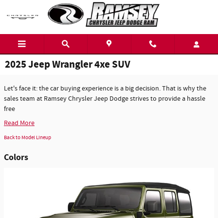
Skip to main content
2025 Jeep Wrangler 4xe SUV
Let's face it: the car buying experience is a big decision. That is why the
sales team at Ramsey Chrysler Jeep Dodge strives to provide a hassle
free
Read More
Back to Model Lineup
Colors