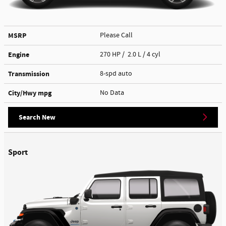
MSRP
Please Call
Engine
270 HP / 2.0 L / 4 cyl
Transmission
8-spd auto
City/Hwy
mpg
No Data
Search New
Sport