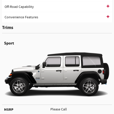
Off-Road Capability
Convenience Features
Trims
Sport
MSRP
Please Call