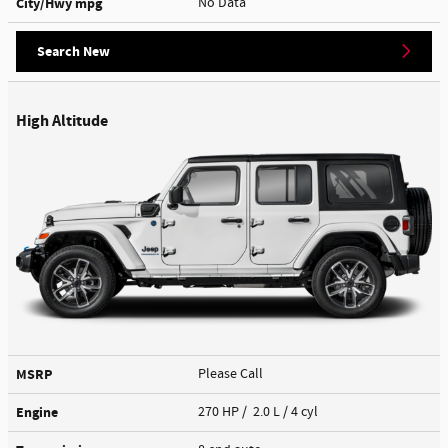
City/Hwy
mpg
No Data
Search New
High Altitude
MSRP
Please Call
Engine
270 HP / 2.0 L / 4 cyl