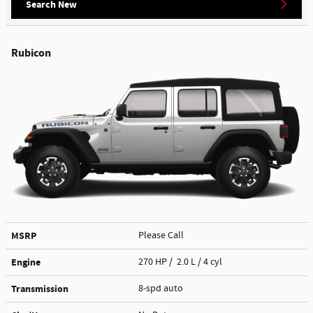
Search New
Rubicon
MSRP
Please Call
Engine
270 HP / 2.0 L / 4 cyl
Transmission
8-spd auto