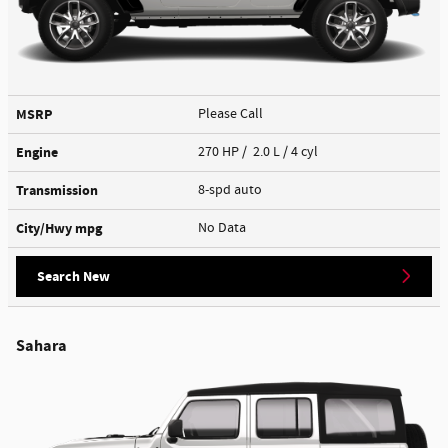
MSRP
Please Call
Engine
270 HP / 2.0 L / 4 cyl
Transmission
8-spd auto
City/Hwy
mpg
No Data
Search New
Sahara