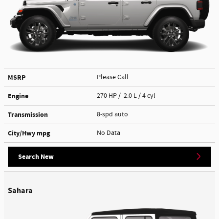
MSRP
Please Call
Engine
270 HP / 2.0 L / 4 cyl
Transmission
8-spd auto
City/Hwy
mpg
No Data
Search New
Sahara