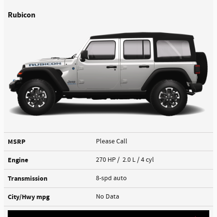
Rubicon
MSRP
Please Call
Engine
270 HP / 2.0 L / 4 cyl
Transmission
8-spd auto
City/Hwy
mpg
No Data