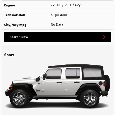
Engine
270 HP / 2.0 L / 4 cyl
Transmission
8-spd auto
City/Hwy
mpg
No Data
Search New
Sport