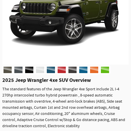
2025 Jeep Wrangler 4xe SUV Overview
The standard features of the Jeep Wrangler 4xe Sport include 2L I-4
270hp intercooled turbo hybrid powertrain , 8-speed automatic
transmission with overdrive, 4-wheel anti-lock brakes (ABS), Side seat
mounted airbags, Curtain 1st and 2nd row overhead airbags, Airbag
occupancy sensor, Air conditioning, 20" aluminum wheels, Cruise
control, Adaptive Cruise Control w/Stop & Go distance pacing, ABS and
driveline traction control, Electronic stability