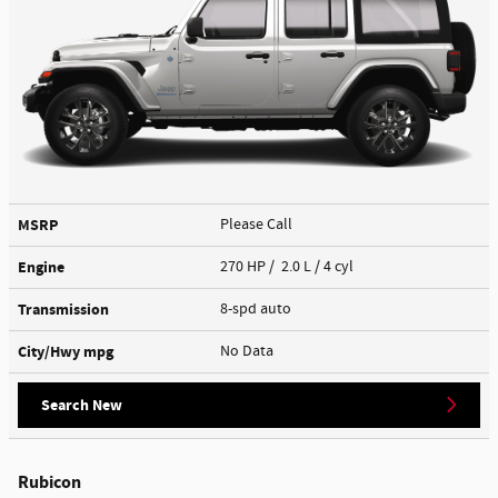
MSRP
Please Call
Engine
270 HP / 2.0 L / 4 cyl
Transmission
8-spd auto
City/Hwy
mpg
No Data
Search New
Rubicon