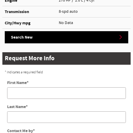
Engine
270 HP / 2.0 L / 4 cyl
Transmission
8-spd auto
City/Hwy
mpg
No Data
Search New
Request More Info
* Indicates a required field
First Name
*
Last Name
*
Contact Me by
*