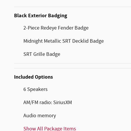
Black Exterior Badging
2-Piece Redeye Fender Badge
Midnight Metallic SRT Decklid Badge
SRT Grille Badge
Included Options
6 Speakers
AM/FM radio: SiriusXM
Audio memory
Show All Package Items