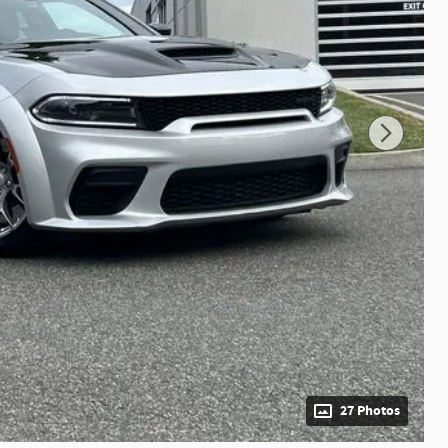
27 Photos