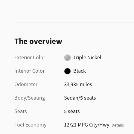
The overview
Exterior Color
Triple Nickel
Interior Color
Black
Odometer
33,935 miles
Body/Seating
Sedan/5 seats
Seats
5 seats
Fuel Economy
12/21 MPG City/Hwy
Details