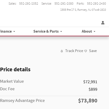
Sales
:
551-291-1052
Service
:
551-291-1080
Parts
:
551-291-2430
1555 Rte 17 S
Ramsey
,
NJ
07446-2810
Finance
Service & Parts
About
Track Price
Save
Price details
Market Value
$72,991
Doc Fee
$899
$73,890
Ramsey Advantage Price