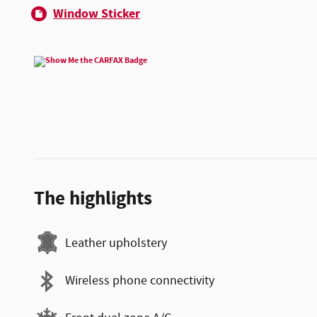
Window Sticker
The highlights
Leather upholstery
Wireless phone connectivity