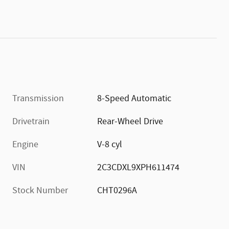
Transmission
8-Speed Automatic
Drivetrain
Rear-Wheel Drive
Engine
V-8 cyl
VIN
2C3CDXL9XPH611474
Stock Number
CHT0296A