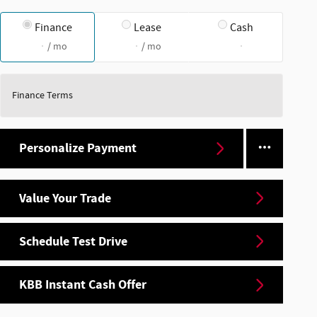
Finance
Lease
Cash
/ mo
/ mo
Finance Terms
Personalize Payment
Value Your Trade
Schedule Test Drive
KBB Instant Cash Offer