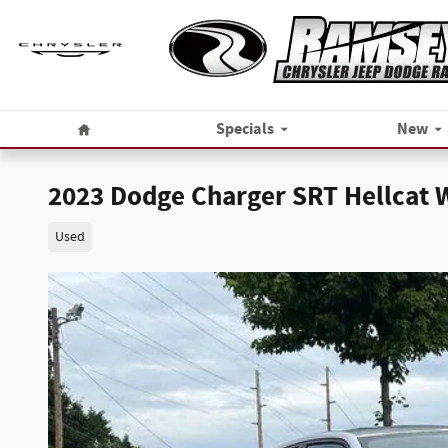
Skip to main content
Home
Specials
New
2023 Dodge Charger SRT Hellcat
Used