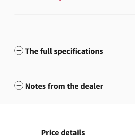
The full specifications
Notes from the dealer
Price details