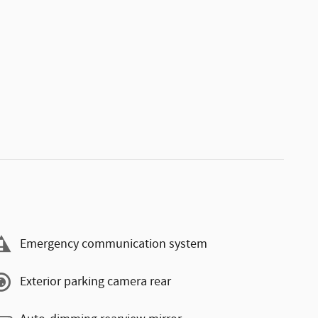
Emergency communication system
Exterior parking camera rear