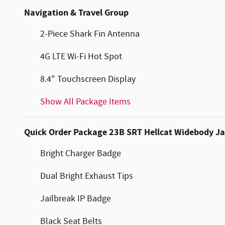
Navigation & Travel Group
2-Piece Shark Fin Antenna
4G LTE Wi-Fi Hot Spot
8.4" Touchscreen Display
Show All Package Items
Quick Order Package 23B SRT Hellcat Widebody Ja
Bright Charger Badge
Dual Bright Exhaust Tips
Jailbreak IP Badge
Black Seat Belts