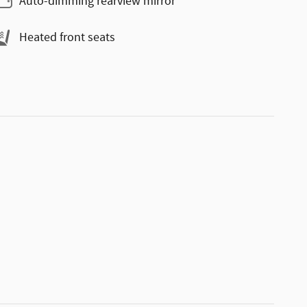
Auto-dimming rearview mirror
Heated front seats