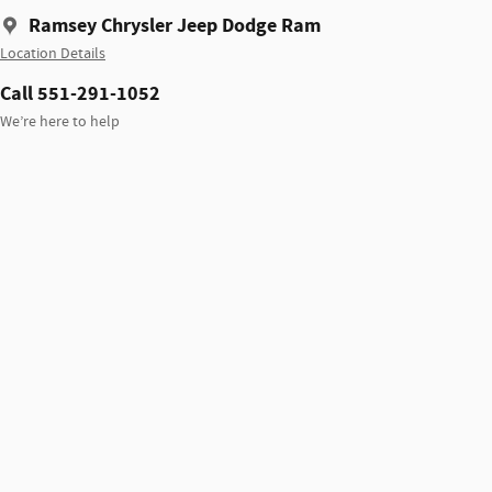
Ramsey Chrysler Jeep Dodge Ram
Location Details
Call 551-291-1052
We’re here to help