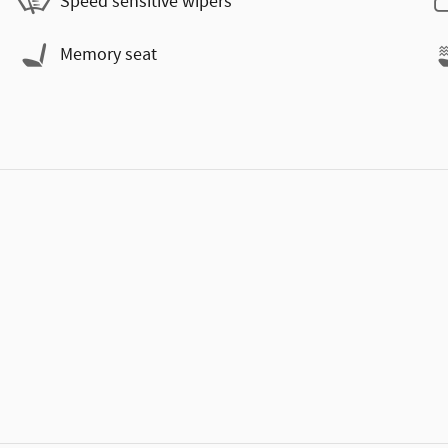
Speed sensitive wipers
Memory seat