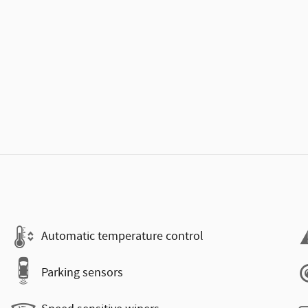
Automatic temperature control
Parking sensors