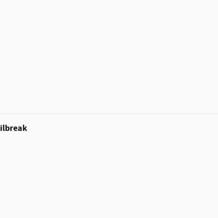
ilbreak