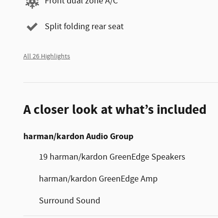
Front dual zone A/C
Split folding rear seat
All 26 Highlights
A closer look at what’s included
harman/kardon Audio Group
19 harman/kardon GreenEdge Speakers
harman/kardon GreenEdge Amp
Surround Sound