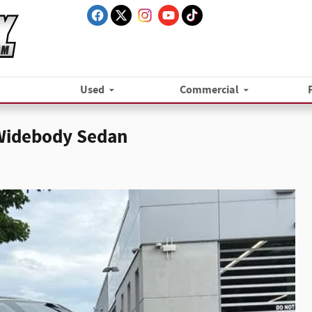
Used
Commercial
 Widebody Sedan