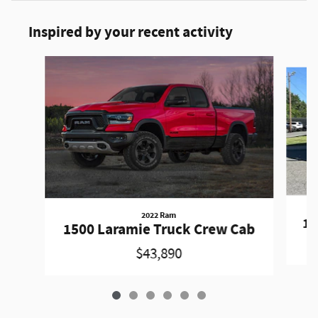
Inspired by your recent activity
Slide 1 of 6
2022 Ram
15
1500 Laramie Truck Crew Cab
$43,890