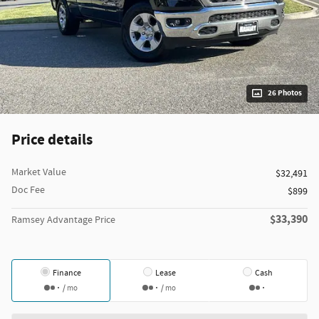
26 Photos
Price details
Market Value
$32,491
Doc Fee
$899
$33,390
Ramsey Advantage Price
Finance
Lease
Cash
/ mo
/ mo