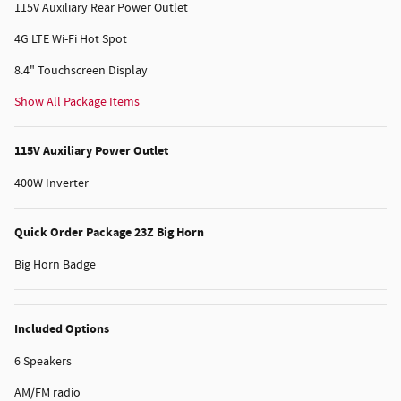
115V Auxiliary Rear Power Outlet
4G LTE Wi-Fi Hot Spot
8.4" Touchscreen Display
Show All Package Items
115V Auxiliary Power Outlet
400W Inverter
Quick Order Package 23Z Big Horn
Big Horn Badge
Included Options
6 Speakers
AM/FM radio