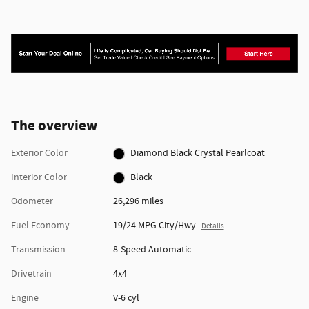
The overview
Exterior Color
Diamond Black Crystal Pearlcoat
Interior Color
Black
Odometer
26,296 miles
Fuel Economy
19/24 MPG City/Hwy
Details
Transmission
8-Speed Automatic
Drivetrain
4x4
Engine
V-6 cyl