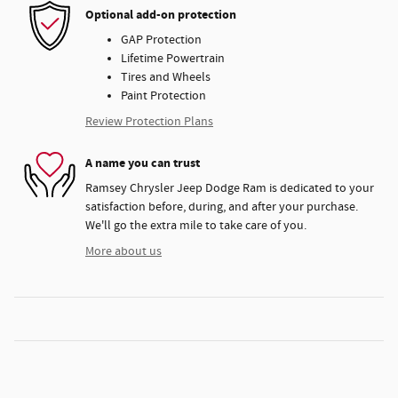
Optional add-on protection
GAP Protection
Lifetime Powertrain
Tires and Wheels
Paint Protection
Review Protection Plans
A name you can trust
Ramsey Chrysler Jeep Dodge Ram is dedicated to your
satisfaction before, during, and after your purchase.
We'll go the extra mile to take care of you.
More about us