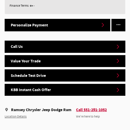
Finance Terms
Personalize Payment
Call Us
Value Your Trade
Schedule Test Drive
KBB Instant Cash Offer
Ramsey Chrysler Jeep Dodge Ram
Call 551-291-1052
Location Details
We’re here to help