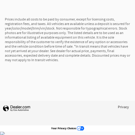
Prices include all costs to be paid by consumer, except for licensing costs,
registration fees, and taxes. All vehicles are available unless a deposit is secured for
year/color/model/trim/vin/stock. Not responsible for typographical errors. Stock
photos are for illustrative purposes only. The listed details are to be used as an
informational listing of available equipment on this vehicle. It is the sole
responsibility of the customer to verify the existence of any option or accessories
and the vehicle condition before time of sale. *In transit means that vehicles have
not yet arrived at your dealer. See dealer for actual price, payments, final
accessories, expected delivery date and complete details. Discounted prices may or
may not apply to In transit vehicles.
Privacy
Your Privacy Choices