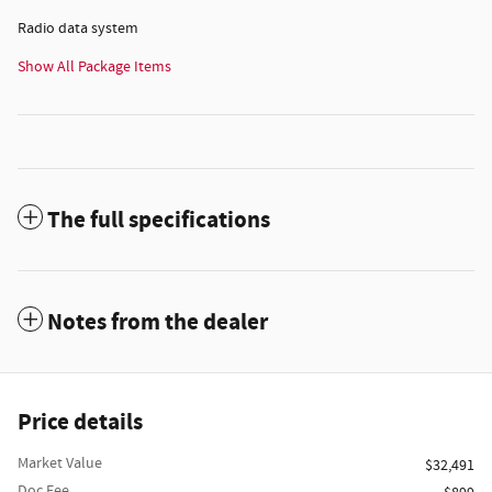
Radio data system
Show All Package Items
The full specifications
Notes from the dealer
Price details
Market Value
$32,491
Doc Fee