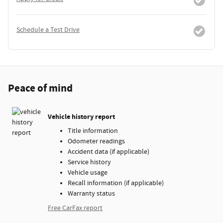
Schedule a Test Drive
Peace of mind
Vehicle history report
Title information
Odometer readings
Accident data (if applicable)
Service history
Vehicle usage
Recall information (if applicable)
Warranty status
Free CarFax report