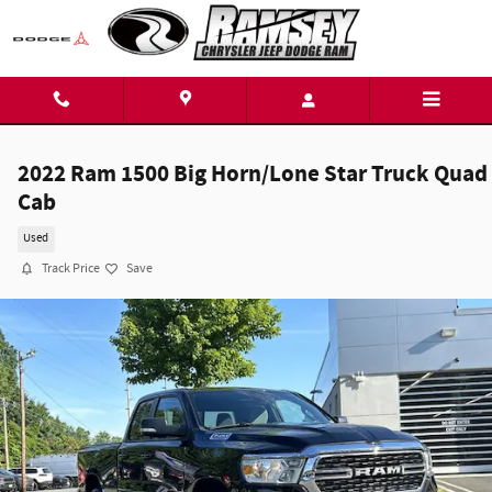
Skip to main content
2022 Ram 1500 Big Horn/Lone Star Truck Quad
Cab
Used
Track Price
Save