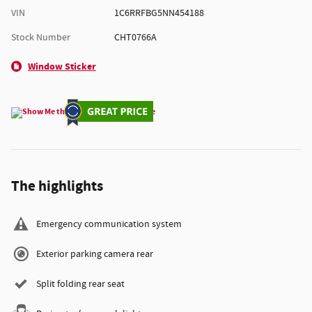
VIN
1C6RRFBG5NN454188
Stock Number
CHT0766A
Window Sticker
The highlights
Emergency communication system
Exterior parking camera rear
Split folding rear seat