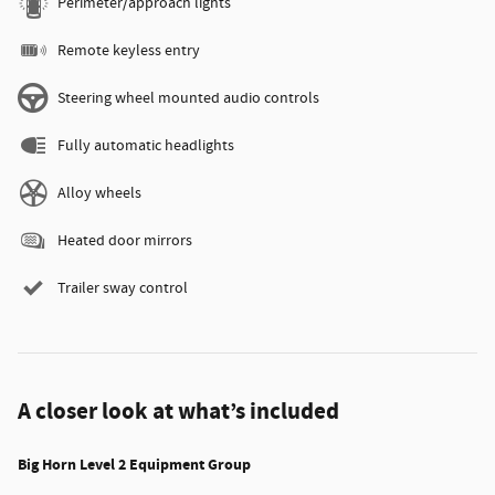
Perimeter/approach lights
Remote keyless entry
Steering wheel mounted audio controls
Fully automatic headlights
Alloy wheels
Heated door mirrors
Trailer sway control
A closer look at what’s included
Big Horn Level 2 Equipment Group