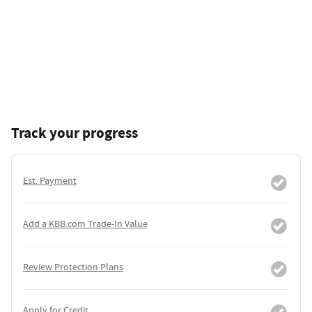
Track your progress
Est. Payment
Add a KBB.com Trade-In Value
Review Protection Plans
Apply for Credit