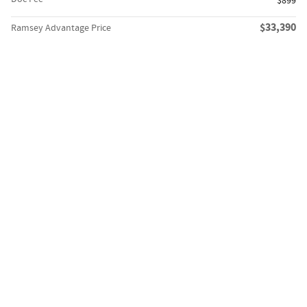
$899
$33,390
Ramsey Advantage Price