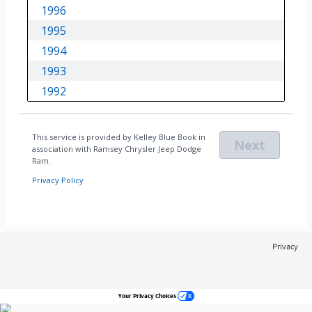
Privacy
Your Privacy Choices