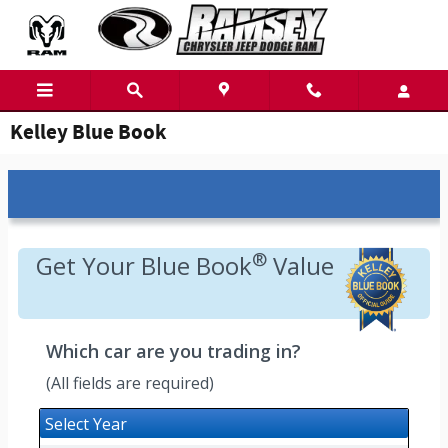
Skip to main content
Kelley Blue Book