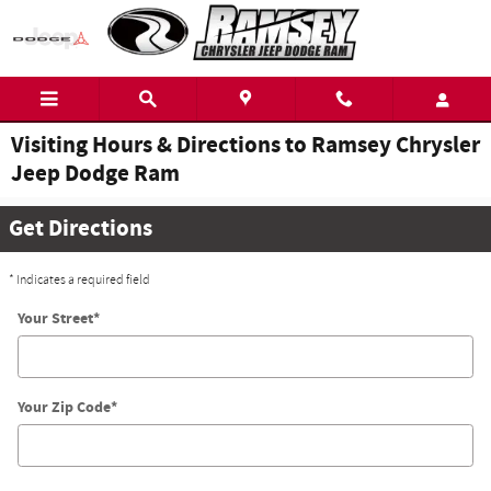
Skip to main content
Visiting Hours & Directions to Ramsey Chrysler
Jeep Dodge Ram
Get Directions
* Indicates a required field
Your Street
*
Your Zip Code
*