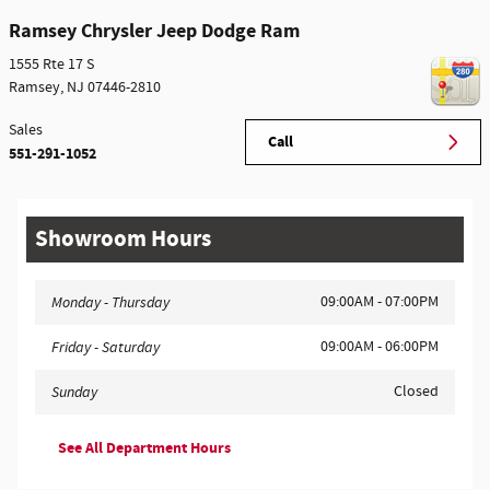
Ramsey Chrysler Jeep Dodge Ram
1555 Rte 17 S
Ramsey
,
NJ
07446-2810
Sales
Call
551-291-1052
Showroom Hours
09:00AM - 07:00PM
Monday - Thursday
09:00AM - 06:00PM
Friday - Saturday
Closed
Sunday
See All Department Hours