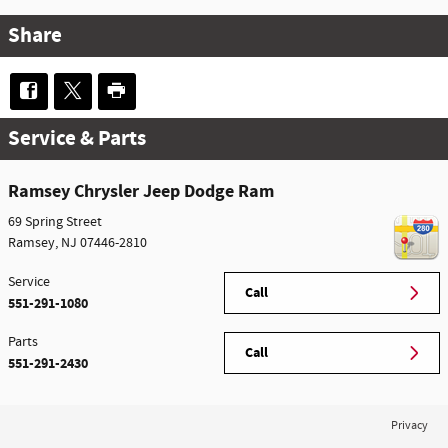
Share
Service & Parts
Ramsey Chrysler Jeep Dodge Ram
69 Spring Street
Ramsey
,
NJ
07446-2810
Service
Call
551-291-1080
Parts
Call
551-291-2430
Privacy