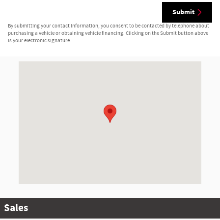
Submit
By submitting your contact information, you consent to be contacted by telephone about
purchasing a vehicle or obtaining vehicle financing. Clicking on the Submit button above
is your electronic signature.
Visit us at: 1555 Rte 17 S Ramsey, NJ 07446-2810
Sales