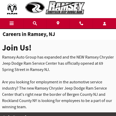
Skip to main content
Careers in Ramsey, NJ
Join Us!
Ramsey Auto Group has expanded and the NEW Ramsey Chrysler
Jeep Dodge Ram Service Center has officially opened at 69
Spring Street in Ramsey NJ.
Are you looking for employment in the automotive service
industry? The new Ramsey Chrysler Jeep Dodge Ram Service
Center that's right near the border of Bergen County NJ and
Rockland County NY is looking for employees to be a part of our
winning team.