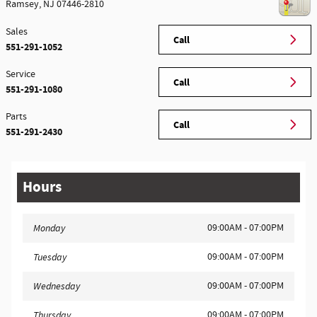
Ramsey
,
NJ
07446-2810
Sales
Call
551-291-1052
Service
Call
551-291-1080
Parts
Call
551-291-2430
Hours
09:00AM - 07:00PM
Monday
09:00AM - 07:00PM
Tuesday
09:00AM - 07:00PM
Wednesday
09:00AM - 07:00PM
Thursday