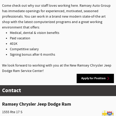
Come check out why our staff loves working here. Ramsey Auto Group
has immediate openings for experienced, motivated, seasoned
professionals. You can work in a brand new modern state-of-the art
shop with the latest computerized programs and a great working
environment that offers:
Medical, dental & vision benefits
Paid vacation
401K
Competitive salary
Signing bonus after 6 months
We look forward to working with you at the New Ramsey Chrysler Jeep
Dodge Ram Service Center!
Apply for Position
Contact
Ramsey Chrysler Jeep Dodge Ram
1555 Rte 17 S