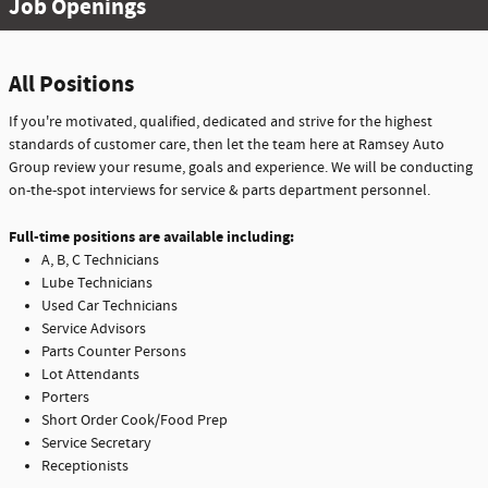
Job Openings
All Positions
If you're motivated, qualified, dedicated and strive for the highest
standards of customer care, then let the team here at Ramsey Auto
Group review your resume, goals and experience. We will be conducting
on-the-spot interviews for service & parts department personnel.
Full-time positions are available including:
A, B, C Technicians
Lube Technicians
Used Car Technicians
Service Advisors
Parts Counter Persons
Lot Attendants
Porters
Short Order Cook/Food Prep
Service Secretary
Receptionists