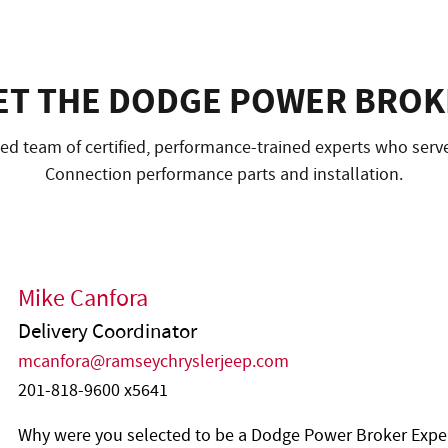
ET THE DODGE POWER BROK
d team of certified, performance-trained experts who serve 
Connection performance parts and installation.
Mike Canfora
Delivery Coordinator
mcanfora@ramseychryslerjeep.com
201-818-9600 x5641
Why were you selected to be a Dodge Power Broker Expe