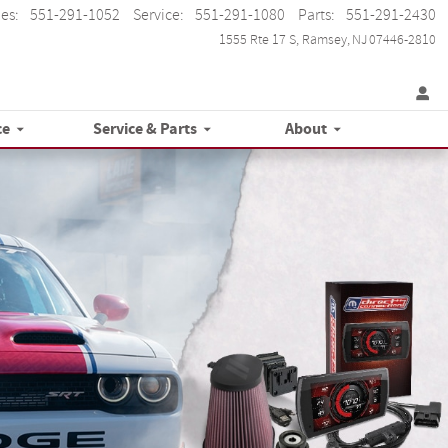
les
:
551-291-1052
Service
:
551-291-1080
Parts
:
551-291-2430
1555 Rte 17 S
Ramsey
,
NJ
07446-2810
ce
Service & Parts
About