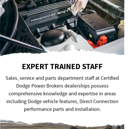
EXPERT TRAINED STAFF
Sales, service and parts department staff at Certified
Dodge Power Brokers dealerships possess
comprehensive knowledge and expertise in areas
including Dodge vehicle features, Direct Connection
performance parts and installation.