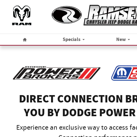
Dodge Power Broker
Skip to main content
Home
Specials
New
DIRECT CONNECTION B
YOU BY DODGE POWER
Experience an exclusive way to access fa