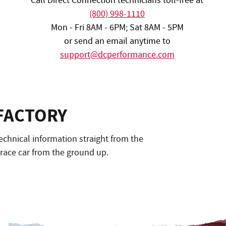
Call Direct Connection technicians toll-free at
(800) 998-1110
Mon - Fri 8AM - 6PM; Sat 8AM - 5PM
or send an email anytime to
support@dcperformance.com
FACTORY
echnical information straight from the
 race car from the ground up.