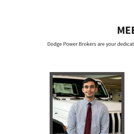
ME
Dodge Power Brokers are your dedicate