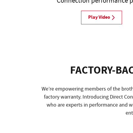
Connection performance p
Play Video
FACTORY-BA
We’re empowering members of the brothe
factory warranty. Introducing Direct C
who are experts in performance and w
ent