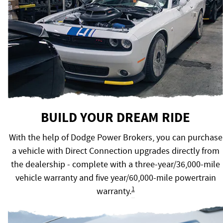
BUILD YOUR DREAM RIDE
With the help of Dodge Power Brokers, you can purchase
a vehicle with Direct Connection upgrades directly from
the dealership - complete with a three-year/36,000-mile
vehicle warranty and five year/60,000-mile powertrain
1
warranty.