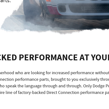
arts.
CKED PERFORMANCE AT YOUR
rhood who are looking for increased performance without v
onnection performance parts, brought to you exclusively th
ho speak the language through and through. Only Dodge P
ire line of factory-backed Direct Connection performance pa