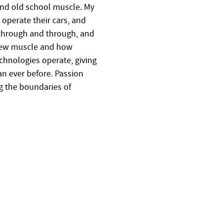
nd old school muscle. My
 operate their cars, and
 through and through, and
 new muscle and how
hnologies operate, giving
an ever before. Passion
g the boundaries of