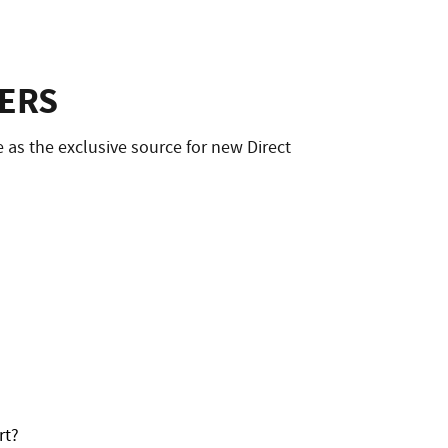
ERS
as the exclusive source for new Direct
rt?