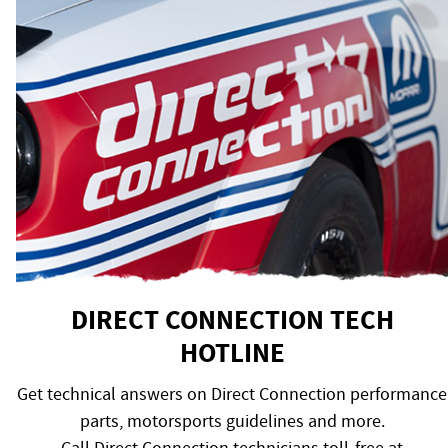
DIRECT CONNECTION TECH
HOTLINE
Get technical answers on Direct Connection performance
parts, motorsports guidelines and more.