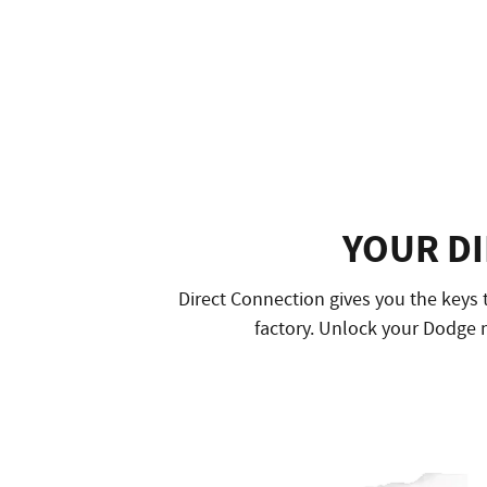
YOUR D
Direct Connection gives you the keys 
factory. Unlock your Dodge m