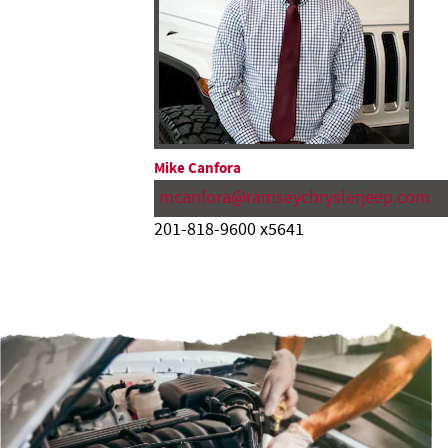
Mike Canfora
mcanfora@ramseychryslerjeep.com
201-818-9600 x5641