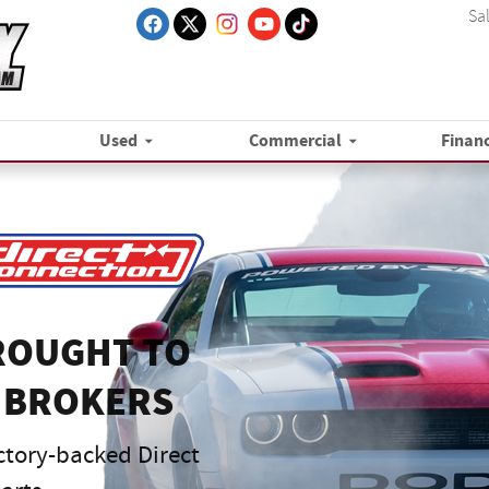
Sa
Used
Commercial
Finan
ROUGHT TO
 BROKERS
ctory-backed Direct