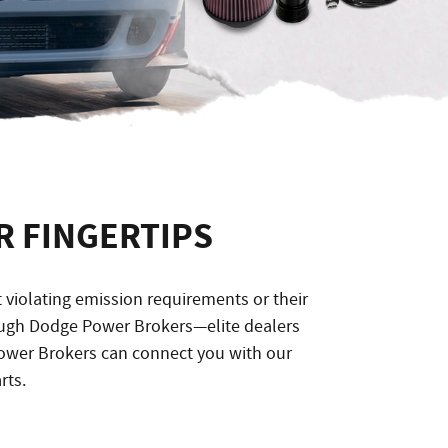
 FINGERTIPS
iolating emission requirements or their
rough Dodge Power Brokers—elite dealers
ower Brokers can connect you with our
rts.