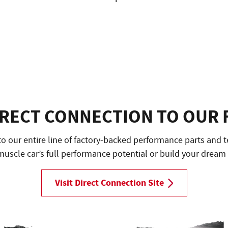
IRECT CONNECTION TO OUR 
to our entire line of factory-backed performance parts and t
uscle car’s full performance potential or build your dream
Visit Direct Connection Site