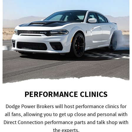
PERFORMANCE CLINICS
Dodge Power Brokers will host performance clinics for
all fans, allowing you to get up close and personal with
Direct Connection performance parts and talk shop with
the experts.