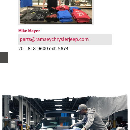
Mike Mayer
parts@ramseychryslerjeep.com
201-818-9600 ext. 5674