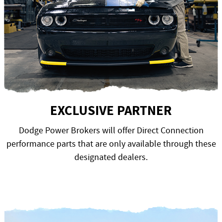
EXCLUSIVE PARTNER
Dodge Power Brokers will offer Direct Connection
performance parts that are only available through these
designated dealers.