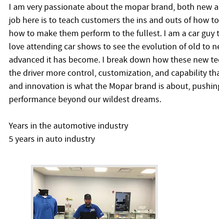
I am very passionate about the mopar brand, both new a
job here is to teach customers the ins and outs of how to
how to make them perform to the fullest. I am a car guy
love attending car shows to see the evolution of old to
advanced it has become. I break down how these new tec
the driver more control, customization, and capability th
and innovation is what the Mopar brand is about, pushin
performance beyond our wildest dreams.
Years in the automotive industry
5 years in auto industry