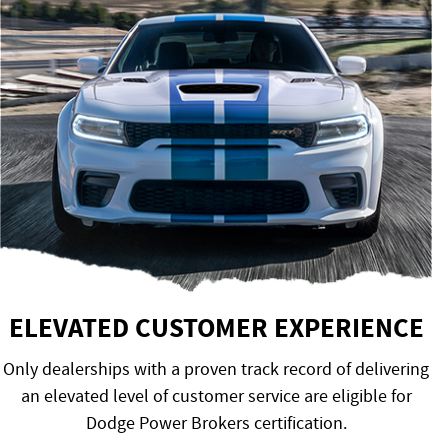
ELEVATED CUSTOMER EXPERIENCE
Only dealerships with a proven track record of delivering
an elevated level of customer service are eligible for
Dodge Power Brokers certification.