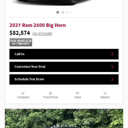
2027 Ram 2500 Big Horn
$82,574
$81,675 MSRP
Call Us
Customize Your Deal
Schedule Test Drive
Compare
Track Price
Save
Details