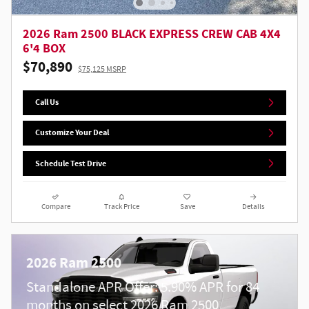
2026 Ram 2500 BLACK EXPRESS CREW CAB 4X4
6'4 BOX
$70,890
$75,125 MSRP
Call Us
Customize Your Deal
Schedule Test Drive
Compare
Track Price
Save
Details
2026 Ram 2500
Standalone APR Offer: 5.90% APR for 84
months on select 2026 Ram 2500