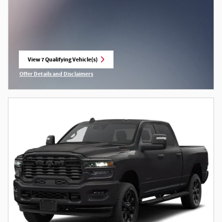
View 7 Qualifying Vehicle(s)
open in same tab
Offer Details and Disclaimers
Open Incentive Modal