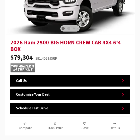
2026 Ram 2500 BIG HORN CREW CAB 4X4 6'4
BOX
$79,304
$81,405 MSRP
Call Us
Customize Your Deal
Schedule Test Drive
Compare
Track Price
Save
Details