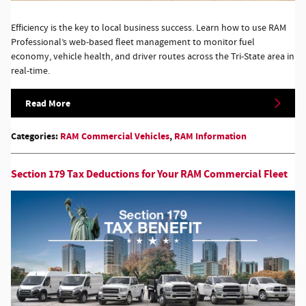
Efficiency is the key to local business success. Learn how to use RAM
Professional’s web-based fleet management to monitor fuel
economy, vehicle health, and driver routes across the Tri-State area in
real-time.
Read More
Categories
:
RAM Commercial Vehicles
,
RAM Information
Section 179 Tax Deductions for Your RAM Commercial Fleet