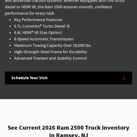
and advanced traction systems. Whether equipped with the turbo
diesel or HEMI V8, the Ram 2500 ensures smooth, confident
performance for every task.
Key Performance Features:
6.7L Cummins® Turbo Diesel I6
6.4L HEMI® V8 (Gas Option)
8-Speed Automatic Transmission
Maximum Towing Capacity Over 19,000 lbs.
High-Strength Steel Frame for Durability
Advanced Traction and Stability Control
Schedule Your Visit
See Current 2026 Ram 2500 Truck Inventory
in Ramsey, NJ