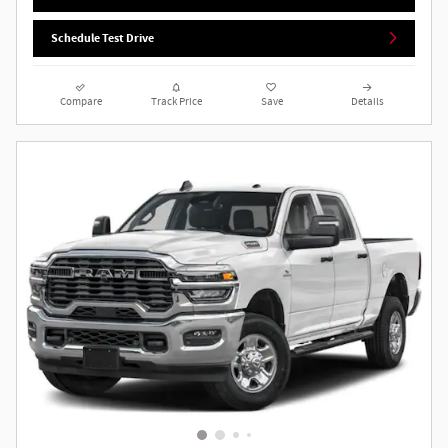
Schedule Test Drive
Compare
Track Price
Save
Details