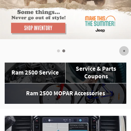
Service & Parts
Ram 2500 Service
Coupons
Ram 2500 MOPAR Accessories