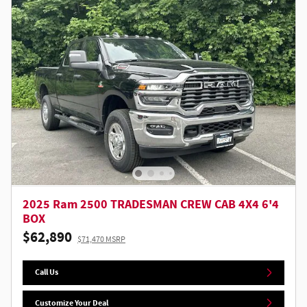
2025 Ram 2500 TRADESMAN CREW CAB 4X4 6'4
BOX
$62,890
$71,470 MSRP
Call Us
Customize Your Deal