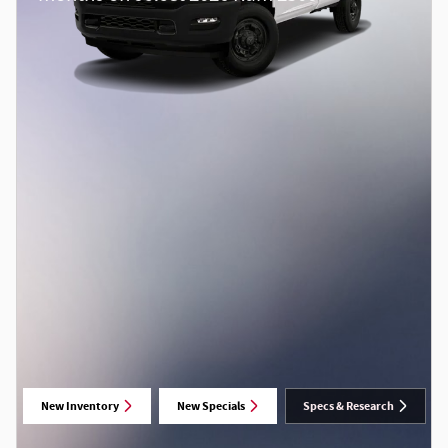
New Inventory
New Specials
Specs & Research