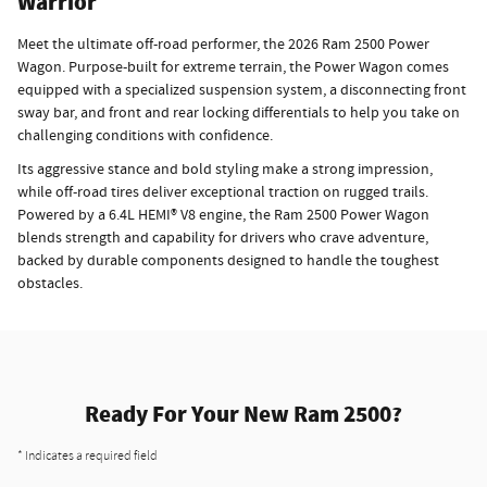
Warrior
Meet the ultimate off-road performer, the 2026 Ram 2500 Power
Wagon. Purpose-built for extreme terrain, the Power Wagon comes
equipped with a specialized suspension system, a disconnecting front
sway bar, and front and rear locking differentials to help you take on
challenging conditions with confidence.
Its aggressive stance and bold styling make a strong impression,
while off-road tires deliver exceptional traction on rugged trails.
Powered by a 6.4L HEMI® V8 engine, the Ram 2500 Power Wagon
blends strength and capability for drivers who crave adventure,
backed by durable components designed to handle the toughest
obstacles.
Ready For Your New Ram 2500?
* Indicates a required field