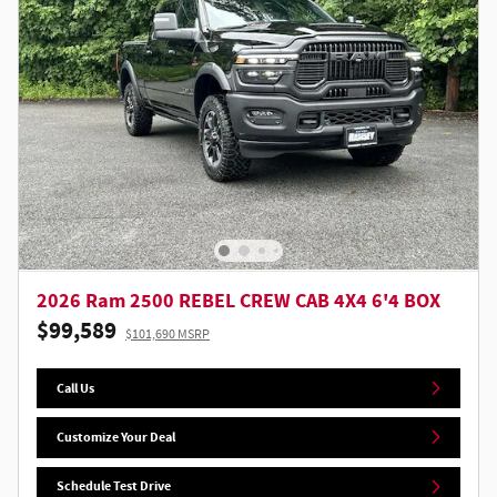
2026 Ram 2500 REBEL CREW CAB 4X4 6'4 BOX
$99,589
$101,690 MSRP
Call Us
Customize Your Deal
Schedule Test Drive