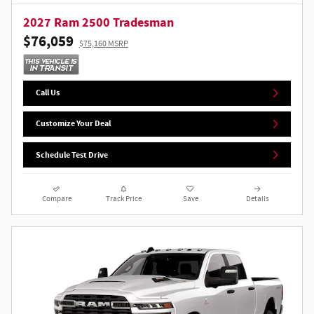
2027 Ram 2500 Tradesman
$76,059
$75,160 MSRP
Call Us
Customize Your Deal
Schedule Test Drive
Compare
Track Price
Save
Details