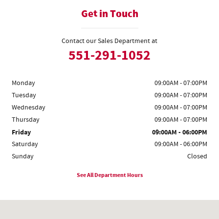
Get in Touch
Contact our Sales Department at
551-291-1052
Monday
09:00AM - 07:00PM
Tuesday
09:00AM - 07:00PM
Wednesday
09:00AM - 07:00PM
Thursday
09:00AM - 07:00PM
Friday
09:00AM - 06:00PM
Saturday
09:00AM - 06:00PM
Sunday
Closed
See All Department Hours
Visit us at: 1555 Rte 17 S Ramsey, NJ 07446-2810