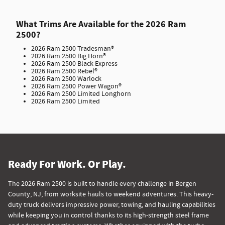
What Trims Are Available for the 2026 Ram
2500?
2026 Ram 2500 Tradesman®
2026 Ram 2500 Big Horn®
2026 Ram 2500 Black Express
2026 Ram 2500 Rebel®
2026 Ram 2500 Warlock
2026 Ram 2500 Power Wagon®
2026 Ram 2500 Limited Longhorn
2026 Ram 2500 Limited
Ready For Work. Or Play.
The 2026 Ram 2500 is built to handle every challenge in Bergen
County, NJ, from worksite hauls to weekend adventures. This heavy-
duty truck delivers impressive power, towing, and hauling capabilities
while keeping you in control thanks to its high-strength steel frame