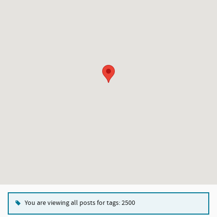
You are viewing all posts for tags: 2500