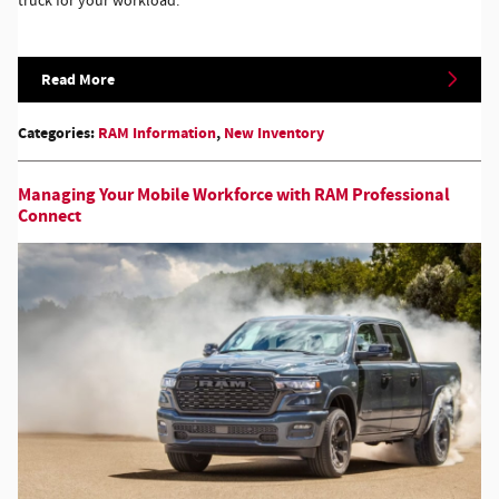
truck for your workload.
Read More
Categories
:
RAM Information
,
New Inventory
Managing Your Mobile Workforce with RAM Professional
Connect