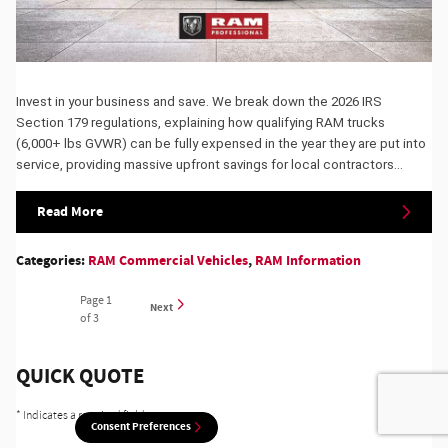
Invest in your business and save. We break down the 2026 IRS
Section 179 regulations, explaining how qualifying RAM trucks
(6,000+ lbs GVWR) can be fully expensed in the year they are put into
service, providing massive upfront savings for local contractors...
Read More
Categories
:
RAM Commercial Vehicles
,
RAM Information
Page
1
Next
of 3
QUICK QUOTE
* Indicates a required field
Consent Preferences