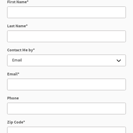
First Name
*
Last Name
*
Contact Me by
*
Email
*
Phone
Zip Code
*