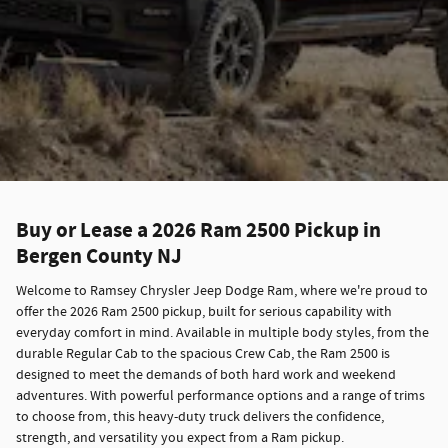
Buy or Lease a 2026 Ram 2500 Pickup in
Bergen County NJ
Welcome to Ramsey Chrysler Jeep Dodge Ram, where we're proud to
offer the 2026 Ram 2500 pickup, built for serious capability with
everyday comfort in mind. Available in multiple body styles, from the
durable Regular Cab to the spacious Crew Cab, the Ram 2500 is
designed to meet the demands of both hard work and weekend
adventures. With powerful performance options and a range of trims
to choose from, this heavy-duty truck delivers the confidence,
strength, and versatility you expect from a Ram pickup.