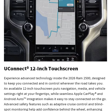
UConnect® 12-Inch Touchscreen
Experience advanced technology inside the 2026 Ram 2500, designed
to keep you connected and in control wherever the road takes you.
An available 12-inch touchscreen puts navigation, media, and vehicle
settings right at your fingertips, while seamless Apple CarPlay® and
Android Auto™ integration makes it easy to stay connected on the go.
Advanced safety features such as adaptive cruise control and blind-
spot monitoring help add confidence behind the wheel, enhancing