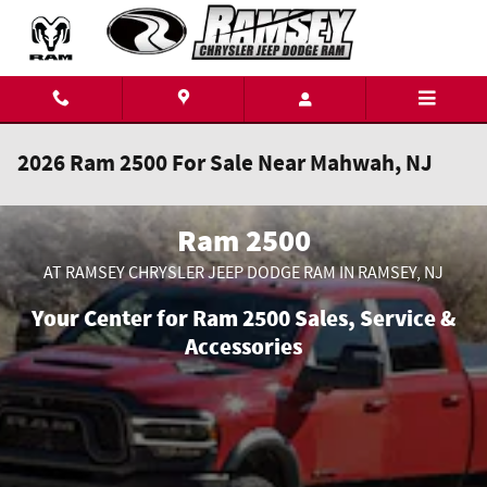
Skip to main content
2026 Ram 2500 For Sale Near Mahwah, NJ
Ram 2500
AT RAMSEY CHRYSLER JEEP DODGE RAM IN RAMSEY, NJ
Your Center for Ram 2500 Sales, Service &
Accessories