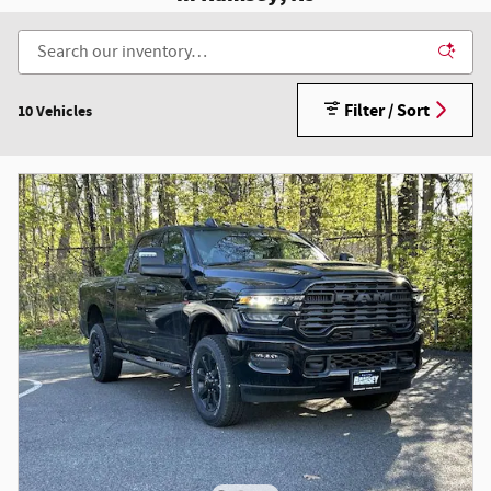
Filter / Sort
10 Vehicles