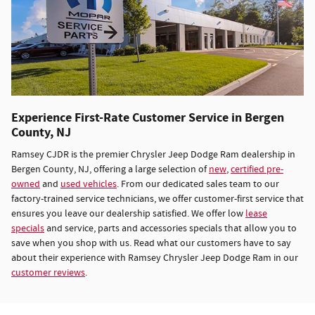
Experience First-Rate Customer Service in Bergen
County, NJ
Ramsey CJDR is the premier Chrysler Jeep Dodge Ram dealership in
Bergen County, NJ, offering a large selection of
new
,
certified pre-
owned
and
used vehicles
. From our dedicated sales team to our
factory-trained service technicians, we offer customer-first service that
ensures you leave our dealership satisfied. We offer low
lease
specials
and service, parts and accessories specials that allow you to
save when you shop with us. Read what our customers have to say
about their experience with Ramsey Chrysler Jeep Dodge Ram in our
customer reviews
.