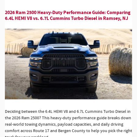
2026 Ram 2500 Heavy-Duty Performance Guide: Comparing
6.4L HEMI V8 vs. 6.7L Cummins Turbo Diesel in Ramsey, NJ
Deciding between the 6.4L HEMI V8 and 6.7L Cummins Turbo Diesel in
the 2026 Ram 2500? This heavy-duty performance guide breaks down
real-world towing dynamics, payload capacities, and daily driving
comfort across Route 17 and Bergen County to help you pick the right