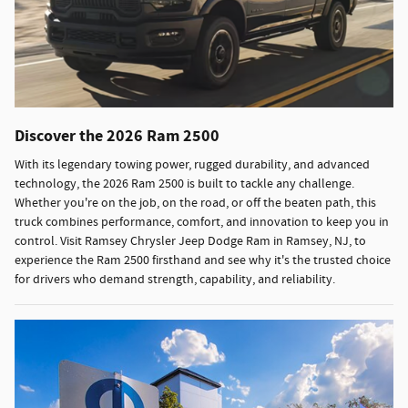
Discover the 2026 Ram 2500
With its legendary towing power, rugged durability, and advanced
technology, the 2026 Ram 2500 is built to tackle any challenge.
Whether you're on the job, on the road, or off the beaten path, this
truck combines performance, comfort, and innovation to keep you in
control. Visit Ramsey Chrysler Jeep Dodge Ram in Ramsey, NJ, to
experience the Ram 2500 firsthand and see why it's the trusted choice
for drivers who demand strength, capability, and reliability.