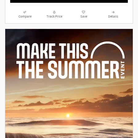
Compare
Track Price
Save
Details