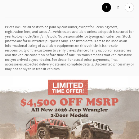
1
2
Prices include all costs to be paid by consumer, except for licensing costs,
registration fees, and taxes. All vehicles are available unless a deposit is secured for
year/color/model/trim/vin/stock. Not responsible for typographical errors. Stock
photos are for illustrative purposes only. The listed details are to be used as an
informational listing of available equipment on this vehicle. It is the sole
responsibility of the customer to verify the existence of any option or accessories
and the vehicle condition before time of sale. *In transit means that vehicles have
not yet arrived at your dealer. See dealer for actual price, payments, final
accessories, expected delivery date and complete details. Discounted prices may or
may not apply to In transit vehicles.