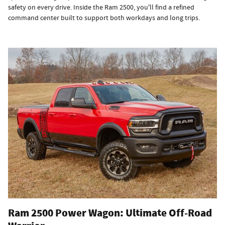
safety on every drive. Inside the Ram 2500, you'll find a refined
command center built to support both workdays and long trips.
Ram 2500 Power Wagon: Ultimate Off-Road