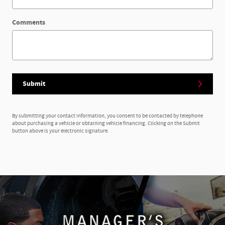
Comments
Submit
By submitting your contact information, you consent to be contacted by telephone
about purchasing a vehicle or obtaining vehicle financing. Clicking on the Submit
button above is your electronic signature.