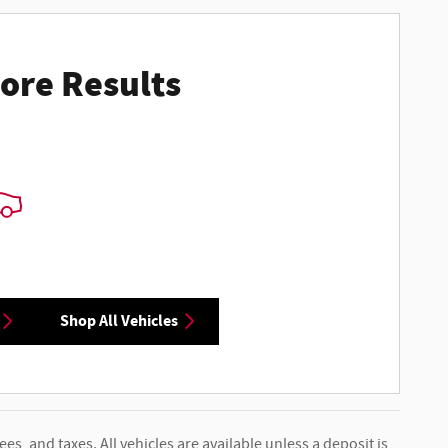
ore Results
Shop All Vehicles
ees, and taxes. All vehicles are available unless a deposit is