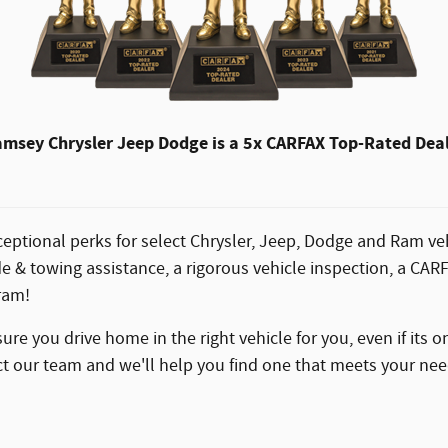
msey Chrysler Jeep Dodge is a 5x CARFAX Top-Rated Dea
eptional perks for select Chrysler, Jeep, Dodge and Ram veh
e & towing assistance, a rigorous vehicle inspection, a CA
ram!
e you drive home in the right vehicle for you, even if its o
tact our team and we'll help you find one that meets your nee