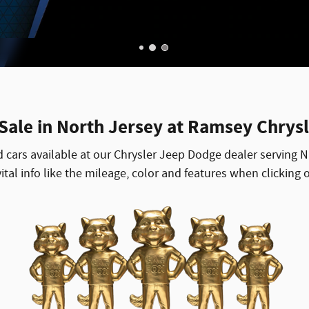
 Sale in North Jersey at Ramsey Chrys
d cars available at our Chrysler Jeep Dodge dealer serving
tal info like the mileage, color and features when clicking o