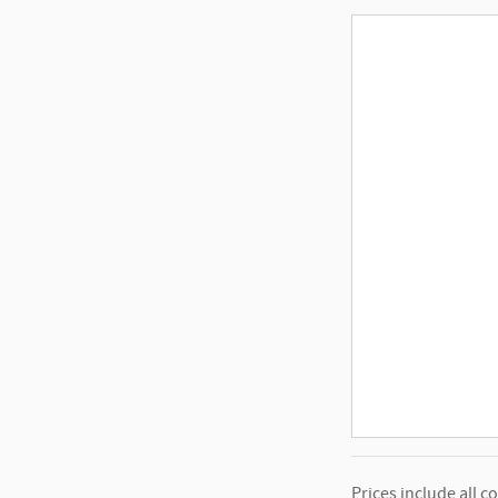
Prices include all c