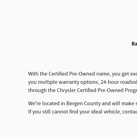
Ra
With the Certified Pre-Owned name, you get exc
you multiple warranty options, 24-hour roadsid
through the Chrysler Certified Pre-Owned Prog
We're located in Bergen County and will make sur
If you still cannot find your ideal vehicle, con