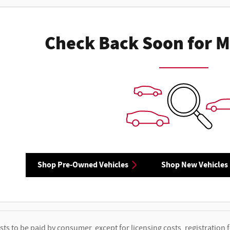
Check Back Soon for M
Shop Pre-Owned Vehicles
Shop New Vehicles
osts to be paid by consumer, except for licensing costs, registration f