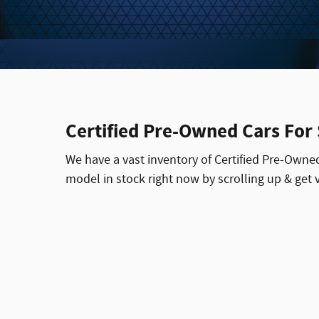
Certified Pre-Owned Cars For
We have a vast inventory of Certified Pre-Owne
model in stock right now by scrolling up & get vi