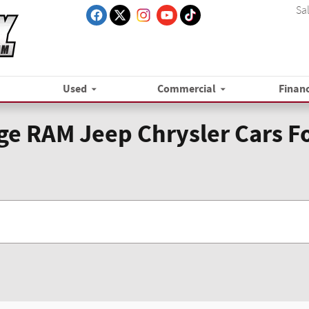
Sa
Used
Commercial
Finan
e RAM Jeep Chrysler Cars Fo