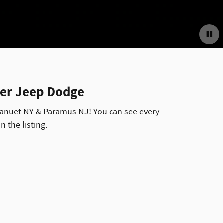
ler Jeep Dodge
 Nanuet NY & Paramus NJ! You can see every
n the listing.