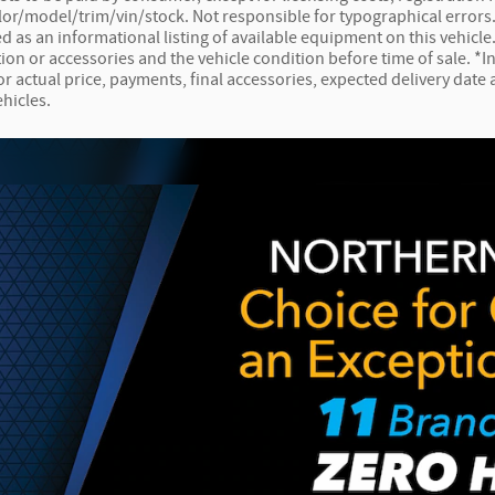
lor/model/trim/vin/stock. Not responsible for typographical errors. 
ed as an informational listing of available equipment on this vehicle. 
ion or accessories and the vehicle condition before time of sale. *In
for actual price, payments, final accessories, expected delivery dat
ehicles.