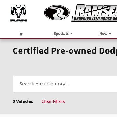
Skip to main content
Home
Specials
New
Certified Pre-owned Dodg
0 Vehicles
Clear Filters