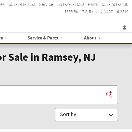
les
:
551-291-1052
Service
:
551-291-1080
Parts
:
551-291-2430
1555 Rte 17 S
Ramsey
,
NJ
07446-2810
ce
Service & Parts
About
r Sale in Ramsey, NJ
Sort by