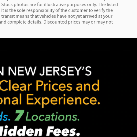
Stock photos are for illustrative purposes only. The listed
It is the sole responsibility of the customer to verify the
 transit means that vehicles have not yet arrived at your
e and complete details. Discounted prices may or may not