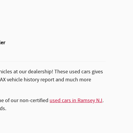
ler
icles at our dealership! These used cars gives
RFAX vehicle history report and much more
ne of our non-certified
used cars in Ramsey NJ
.
ds.