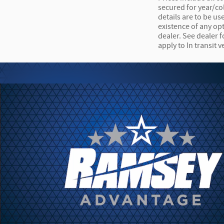
secured for year/co
details are to be us
existence of any opt
dealer. See dealer 
apply to In transit v