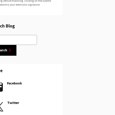
ng vehicle financing. Clicking on the Submit
above is your electronic signature.
ch Blog
h Blog
arch
re
Facebook
Twitter