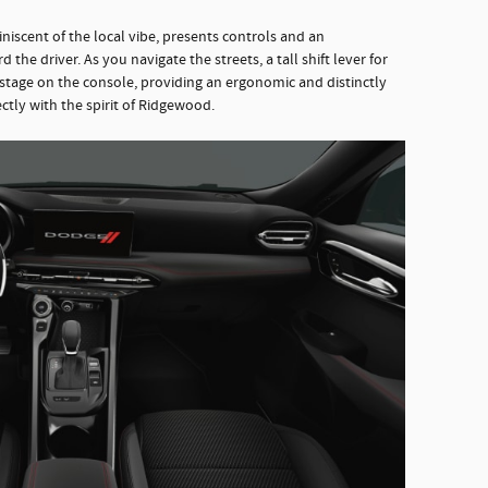
iniscent of the local vibe, presents controls and an
he driver. As you navigate the streets, a tall shift lever for
stage on the console, providing an ergonomic and distinctly
ectly with the spirit of Ridgewood.