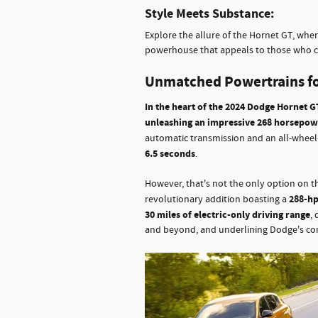
Style Meets Substance:
Explore the allure of the Hornet GT, wher
powerhouse that appeals to those who cr
Unmatched Powertrains fo
In the heart of the 2024 Dodge Hornet GT
unleashing an impressive 268 horsepow
automatic transmission and an all-wheel
6.5 seconds
.
However, that's not the only option on 
288-hp
revolutionary addition boasting a
30 miles of electric-only driving range
,
and beyond, and underlining Dodge's co