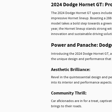
2024 Dodge Hornet GT: Pr
The 2024 Dodge Hornet GT specs include 
impressive Hornet lineup. Boasting a 288-
model takes a bold step towards a green
year, the Hornet lineup stands strong w
innovation and sustainable driving solut
Power and Panache: Dodg
Introducing the 2024 Dodge Hornet GT, a
the unique design and performance that
Aesthetic Brilliance:
Revel in the quintessential design and p
into its interior and performance aspects
Community Thrill:
Car aficionados are in for a treat, captiv
brings to their roads.