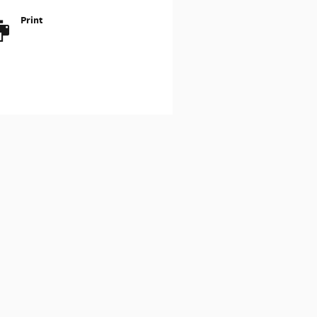
Print