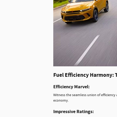
Fuel Efficiency Harmony: 
Efficiency Marvel:
Witness the seamless union of efficienc
economy.
Impressive Ratings: