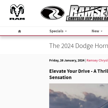
Skip to main content
Home
Specials
New
The 2024 Dodge Horne
Friday, 26 January, 2024
Ramsey Chrysl
Elevate Your Drive - A Thri
Sensation