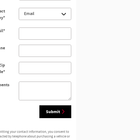
act
by
*
il
*
one
Zip
de
*
ents
Submit
itting your contact information, you consent to
acted by telephone about purchasing a vehicle or