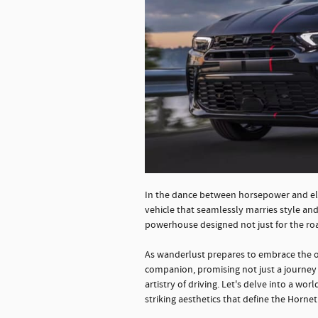
In the dance between horsepower and ele
vehicle that seamlessly marries style an
powerhouse designed not just for the ro
As wanderlust prepares to embrace the o
companion, promising not just a journey f
artistry of driving. Let's delve into a w
striking aesthetics that define the Hornet