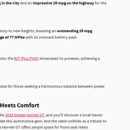
in the city
impressive 29 mpg on the highway
and an
for the
outstanding 29 mpg
iency to new heights, boasting an
nge of 77 MPGe
with its onboard battery pack.
ute, the
R/T Plus PHEV
showcased its prowess, achieving a
hoice for those seeking a harmonious balance between power
e Meets Comfort
the
2024 Dodge Hornet GT
, and you'll discover a local haven
ide this automotive gem, and the cabin unfolds as a tribute to
 Hornet GT offers ample space for front-seat riders.