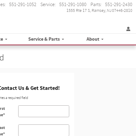
les
:
551-291-1052
Service
:
551-291-1080
Parts
:
551-291-2430
1555 Rte 17 S
Ramsey
,
NJ
07446-2810
ce
Service & Parts
About
ad
Contact Us & Get Started!
ates a required field
rst
me
*
ast
me
*