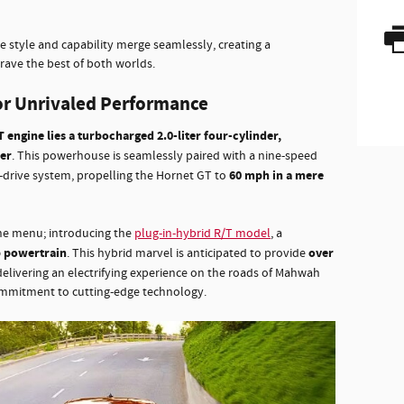
e style and capability merge seamlessly, creating a
ave the best of both worlds.
r Unrivaled Performance
 engine lies a turbocharged 2.0-liter four-cylinder,
er
. This powerhouse is seamlessly paired with a nine-speed
60 mph in a mere
-drive system, propelling the Hornet GT to
the menu; introducing the
plug-in-hybrid R/T model
, a
 powertrain
over
. This hybrid marvel is anticipated to provide
 delivering an electrifying experience on the roads of Mahwah
mmitment to cutting-edge technology.