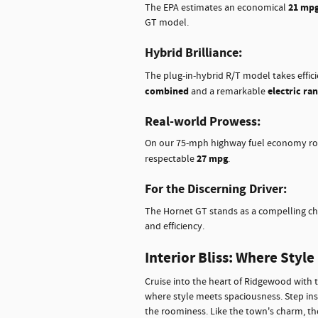
21 mpg 
The EPA estimates an economical
GT model.
Hybrid Brilliance:
The plug-in-hybrid R/T model takes effic
combined
electric ra
and a remarkable
Real-world Prowess:
On our 75-mph highway fuel economy ro
27 mpg
respectable
.
For the Discerning Driver:
The Hornet GT stands as a compelling c
and efficiency.
Interior Bliss: Where Styl
Cruise into the heart of Ridgewood with 
where style meets spaciousness. Step ins
the roominess. Like the town's charm, the