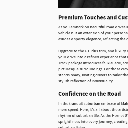
Premium Touches and Cus
As you embark on beautiful road drives 
vehicle but an extension of your personal
exudes a sporty elegance, reflecting the
Upgrade to the GT Plus trim, and luxury 
your drive into a refined experience that
Track package introduces faux-suede, ad
picturesque surroundings. For those cravin
stands ready, inviting drivers to tailor t
stylish reflection of individuality.
Confidence on the Road
In the tranquil suburban embrace of Ma
mere speed. Here, it's all about the artis
rhythm of suburban life. As the Hornet GT
sprightliness into every journey, creatin
suburban living.