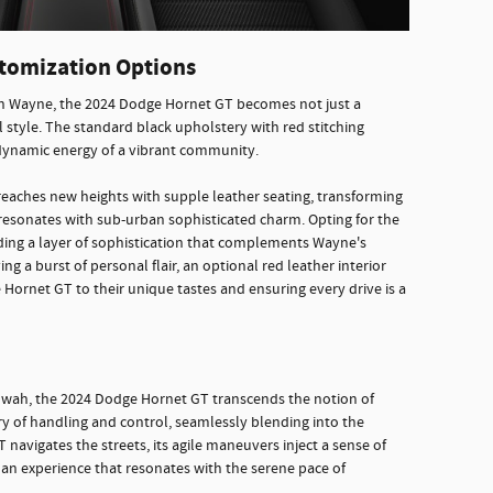
tomization Options
in Wayne, the 2024 Dodge Hornet GT becomes not just a
 style. The standard black upholstery with red stitching
 dynamic energy of a vibrant community.
reaches new heights with supple leather seating, transforming
 resonates with sub-urban sophisticated charm. Opting for the
ding a layer of sophistication that complements Wayne's
g a burst of personal flair, an optional red leather interior
he Hornet GT to their unique tastes and ensuring every drive is a
hwah, the 2024 Dodge Hornet GT transcends the notion of
try of handling and control, seamlessly blending into the
 navigates the streets, its agile maneuvers inject a sense of
g an experience that resonates with the serene pace of