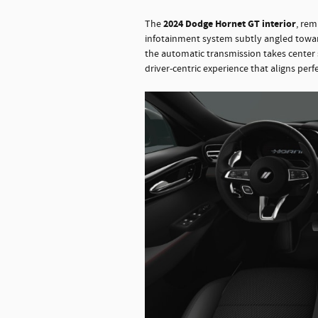
2024 Dodge Hornet GT interior
The
, rem
infotainment system subtly angled toward t
the automatic transmission takes center 
driver-centric experience that aligns perf