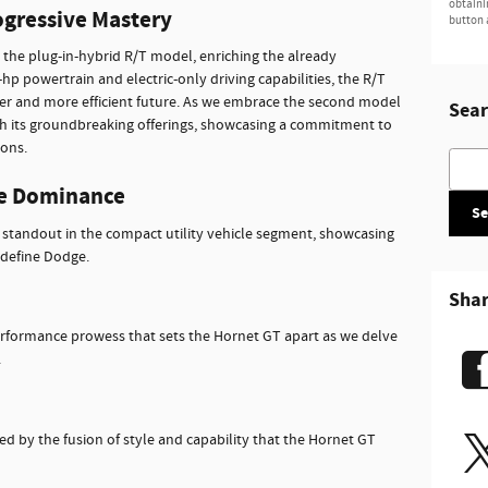
obtaini
ogressive Mastery
button 
the plug-in-hybrid R/T model, enriching the already
hp powertrain and electric-only driving capabilities, the R/T
er and more efficient future. As we embrace the second model
Sear
ith its groundbreaking offerings, showcasing a commitment to
ions.
Searc
e Dominance
Se
 standout in the compact utility vehicle segment, showcasing
 define Dodge.
Sha
erformance prowess that sets the Hornet GT apart as we delve
.
ated by the fusion of style and capability that the Hornet GT