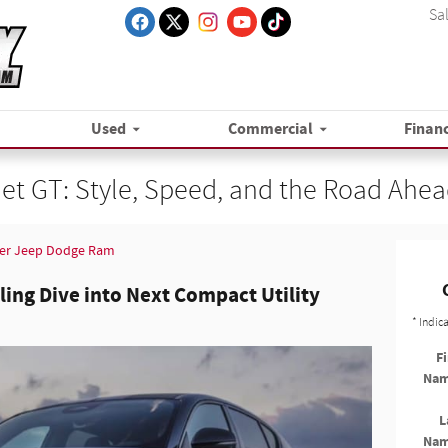
Sa
Used
Commercial
Finan
t GT: Style, Speed, and the Road Ahe
er Jeep Dodge Ram
lling Dive into Next Compact Utility
* Indic
Fi
Na
L
Na