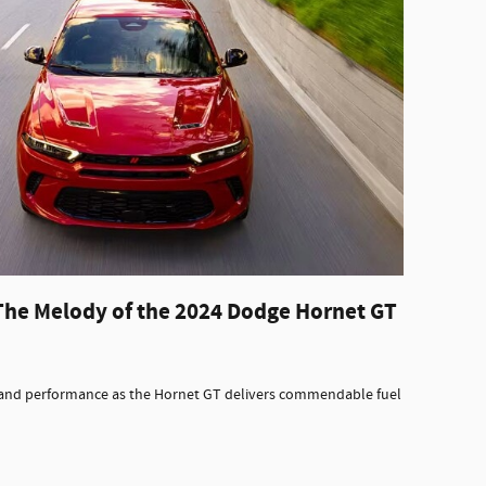
The Melody of the 2024 Dodge Hornet GT
y and performance as the Hornet GT delivers commendable fuel