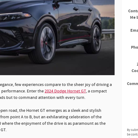
Cont
Me 
Ema
Ph
Co
Comm
gance, few experiences compare to the sheer joy of driving a
d performance. Enter the
2024 Dodge Hornet GT
, a compact
ads but to command attention with every turn.
pen road, the Hornet GT emerges as a sleek and stylish
rom point A to B, but an exhilarating celebration of the
orld where the enjoyment of the drive is as paramount as the
 GT.
By subm
be cont