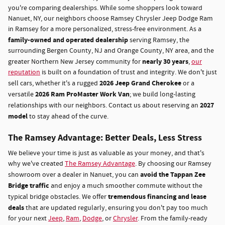
you're comparing dealerships. While some shoppers look toward
Nanuet, NY, our neighbors choose Ramsey Chrysler Jeep Dodge Ram
in Ramsey for a more personalized, stress-free environment. As a
family-owned and operated dealership
serving Ramsey, the
surrounding Bergen County, NJ and Orange County, NY area, and the
nearly 30 years
greater Northern New Jersey community for
,
our
reputation
is built on a foundation of trust and integrity. We don't just
2026 Jeep Grand Cherokee
sell cars, whether it's a rugged
or a
2026 Ram ProMaster Work Van
versatile
; we build long-lasting
2027
relationships with our neighbors. Contact us about reserving an
model
to stay ahead of the curve.
The Ramsey Advantage: Better Deals, Less Stress
We believe your time is just as valuable as your money, and that's
why we've created
The Ramsey Advantage
. By choosing our Ramsey
avoid the Tappan Zee
showroom over a dealer in Nanuet, you can
Bridge traffic
and enjoy a much smoother commute without the
tremendous financing and lease
typical bridge obstacles. We offer
deals
that are updated regularly, ensuring you don't pay too much
for your next
Jeep
,
Ram
,
Dodge
, or
Chrysler
. From the family-ready