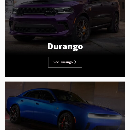
Durango
See Durango