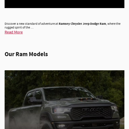
Discover a new standard of adventure at
Ramsey Chrysler Jeep Dodge Ram
, where the
rugged spirit of the …
Read More
Our Ram Models