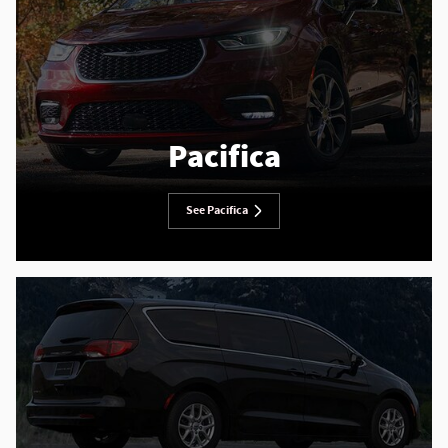
Pacifica
See Pacifica