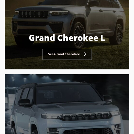
Grand Cherokee L
See Grand Cherokee L