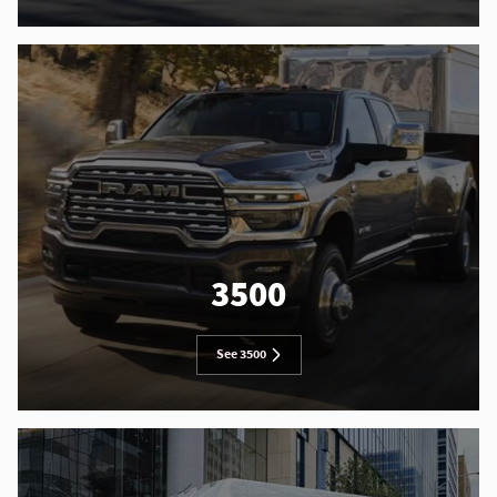
3500
See 3500