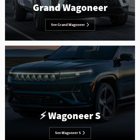
Grand Wagoneer
See Grand Wagoneer
⚡️ Wagoneer S
See Wagoneer S