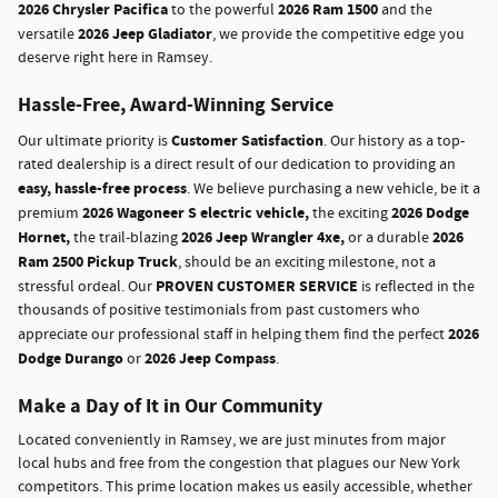
2026 Chrysler Pacifica
2026 Ram 1500
to the powerful
and the
2026 Jeep Gladiator
versatile
, we provide the competitive edge you
deserve right here in Ramsey.
Hassle-Free, Award-Winning Service
Customer Satisfaction
Our ultimate priority is
. Our history as a top-
rated dealership is a direct result of our dedication to providing an
easy, hassle-free process
. We believe purchasing a new vehicle, be it a
2026 Wagoneer S electric vehicle,
2026 Dodge
premium
the exciting
Hornet,
2026 Jeep Wrangler 4xe,
2026
the trail-blazing
or a durable
Ram 2500 Pickup Truck
, should be an exciting milestone, not a
PROVEN CUSTOMER SERVICE
stressful ordeal. Our
is reflected in the
thousands of positive testimonials from past customers who
2026
appreciate our professional staff in helping them find the perfect
Dodge Durango
2026 Jeep Compass
or
.
Make a Day of It in Our Community
Located conveniently in Ramsey, we are just minutes from major
local hubs and free from the congestion that plagues our New York
competitors. This prime location makes us easily accessible, whether