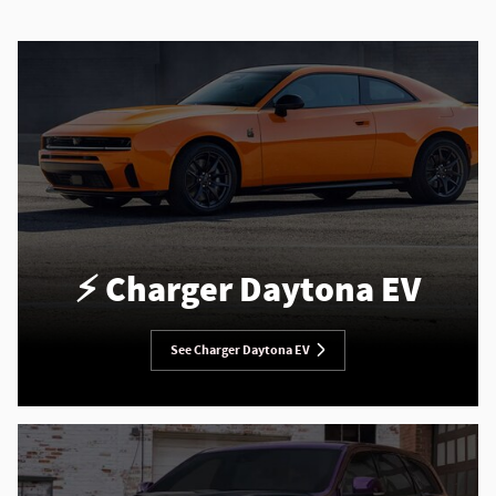
⚡️ Charger Daytona EV
See Charger Daytona EV