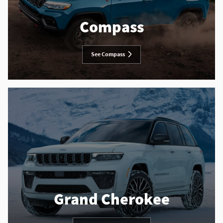
Compass
See Compass
Grand Cherokee