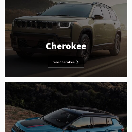
Cherokee
See Cherokee