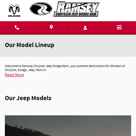
Skip to main content
Our Model Lineup
Welcome to Ramsey Chrysler Jeep Dodge Ram, your premier destination for the best of
Chrysler, Dodge, Jeep, Ram in
Read More
Our Jeep Models