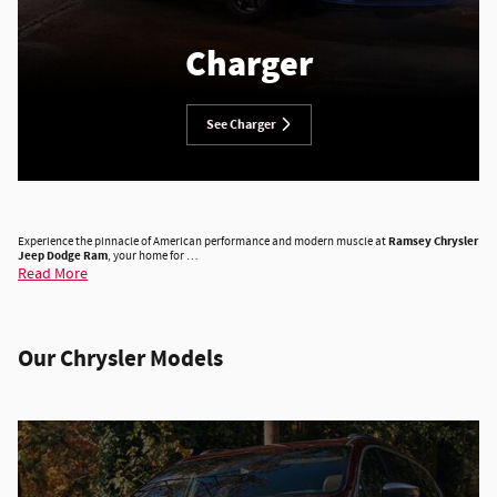
Charger
See Charger
Experience the pinnacle of American performance and modern muscle at
Ramsey Chrysler
Jeep Dodge Ram
, your home for …
Read More
Our Chrysler Models