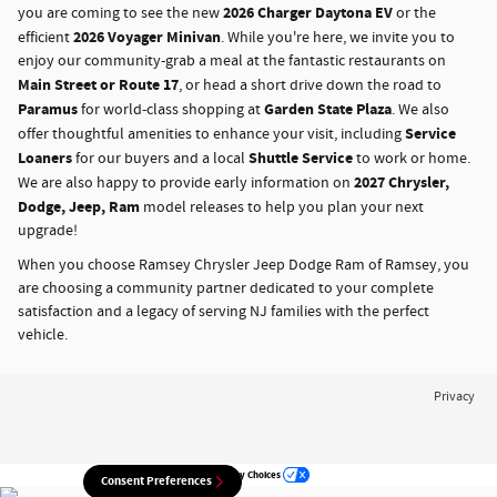
2026 Charger Daytona EV
you are coming to see the new
or the
2026 Voyager Minivan
efficient
. While you're here, we invite you to
enjoy our community-grab a meal at the fantastic restaurants on
Main Street or Route 17
, or head a short drive down the road to
Paramus
Garden State Plaza
for world-class shopping at
. We also
Service
offer thoughtful amenities to enhance your visit, including
Loaners
Shuttle Service
for our buyers and a local
to work or home.
2027 Chrysler,
We are also happy to provide early information on
Dodge, Jeep, Ram
model releases to help you plan your next
upgrade!
When you choose Ramsey Chrysler Jeep Dodge Ram of Ramsey, you
are choosing a community partner dedicated to your complete
satisfaction and a legacy of serving NJ families with the perfect
vehicle.
Privacy
Your Privacy Choices
Consent Preferences