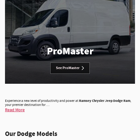
ProMaster
See ProMaster
Experience a new level of productivity and power at
Ramsey Chrysler Jeep Dodge Ram
,
your premier destination for …
Read More
Our Dodge Models