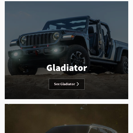
Gladiator
See Gladiator