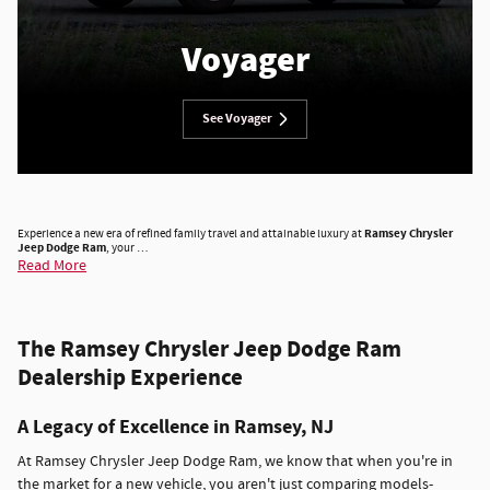
Voyager
See Voyager
Experience a new era of refined family travel and attainable luxury at
Ramsey Chrysler
Jeep Dodge Ram
, your …
Read More
The Ramsey Chrysler Jeep Dodge Ram
Dealership Experience
A Legacy of Excellence in Ramsey, NJ
At Ramsey Chrysler Jeep Dodge Ram, we know that when you're in
the market for a new vehicle, you aren't just comparing models-