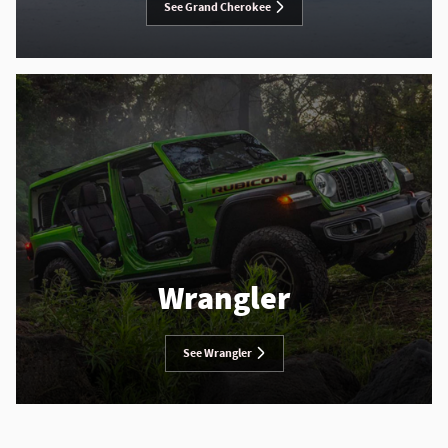
See Grand Cherokee
Wrangler
See Wrangler