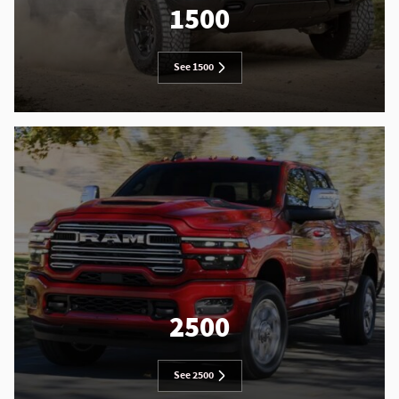
1500
See 1500
2500
See 2500