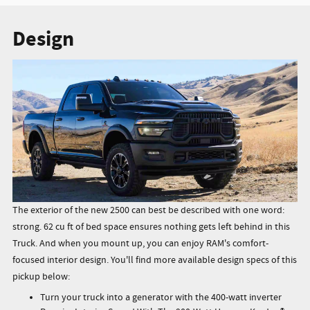
Design
The exterior of the new 2500 can best be described with one word:
strong. 62 cu ft of bed space ensures nothing gets left behind in this
Truck. And when you mount up, you can enjoy RAM's comfort-
focused interior design. You'll find more available design specs of this
pickup below:
Turn your truck into a generator with the 400-watt inverter