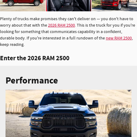
Plenty of trucks make promises they can't deliver on — you don't have to
worry about that with the
2026 RAM 2500
. This is the truck for you if you're
looking for something that communicates capability in a confident,
durable body. If you're interested in a full rundown of the
new RAM 2500
,
keep reading.
Enter the 2026 RAM 2500
Performance