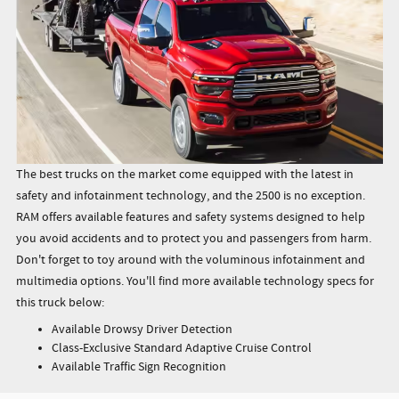
The best trucks on the market come equipped with the latest in
safety and infotainment technology, and the 2500 is no exception.
RAM offers available features and safety systems designed to help
you avoid accidents and to protect you and passengers from harm.
Don't forget to toy around with the voluminous infotainment and
multimedia options. You'll find more available technology specs for
this truck below:
Available Drowsy Driver Detection
Class-Exclusive Standard Adaptive Cruise Control
Available Traffic Sign Recognition