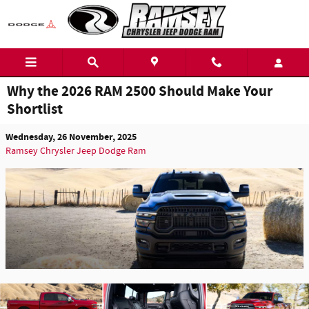
Skip to main content
Why the 2026 RAM 2500 Should Make Your
Shortlist
Wednesday, 26 November, 2025
Ramsey Chrysler Jeep Dodge Ram