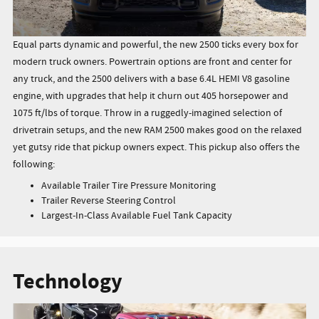
Equal parts dynamic and powerful, the new 2500 ticks every box for
modern truck owners. Powertrain options are front and center for
any truck, and the 2500 delivers with a base 6.4L HEMI V8 gasoline
engine, with upgrades that help it churn out 405 horsepower and
1075 ft/lbs of torque. Throw in a ruggedly-imagined selection of
drivetrain setups, and the new RAM 2500 makes good on the relaxed
yet gutsy ride that pickup owners expect. This pickup also offers the
following:
Available Trailer Tire Pressure Monitoring
Trailer Reverse Steering Control
Largest-In-Class Available Fuel Tank Capacity
Technology