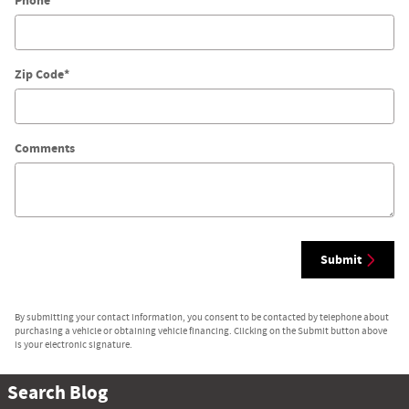
Phone
Zip Code
*
Comments
Submit
By submitting your contact information, you consent to be contacted by telephone about
purchasing a vehicle or obtaining vehicle financing. Clicking on the Submit button above
is your electronic signature.
Search Blog