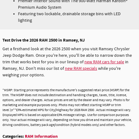
Premier Interior Sound With The 900-Watt Harman Kardon®
Premium Audio System
Featuring two lockable, drainable storage bins with LED
lighting
Test Drive the 2026 RAM 2500 in Ramsey, NJ
Get a firsthand look at the 2026 2500 when you visit Ramsey Chrysler
Jeep Dodge Ram. Once you're here, you'll be able to narrow down the
trim that works best for you in our lineup of
new RAM cars for sale
in
Ramsey, NJ. Don't miss our list of
new RAM specials
while you're
weighing your options.
*MSRP: Starting price represents the manufacturer’s suggested retail price (MSRP) for the
trim. The MSRP does not include destination and handling charges, taxes, title, license,
options, and dealer charges. Actual prices are set by the dealer and may vary. Photo is for
marketing and example purposes only. Photo may not reflect starting MSRP or trim
level.\n**EPA-estimated MPG for City/Highway for 2026 RAM 2500 . Actual mileage will vary.
Displayed MPG is based on applicable EPA mileage ratings. Use for comparison purposes
only. Your actual mileage will vary, depending on how you drive and maintain your vehicle,
driving conditions, battery pack age/condition (hybrid models only) and other factors.
Categories
:
RAM Information