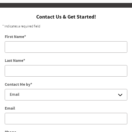
Contact Us & Get Started!
* Indicates a required field
First Name
*
Last Name
*
Contact Me by
*
Email