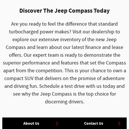
Discover The Jeep Compass Today
Are you ready to feel the difference that standard
turbocharged power makes? Visit our dealership to
explore our extensive inventory of the new Jeep
Compass and learn about our latest finance and lease
offers. Our expert team is ready to demonstrate the
superior performance and features that set the Compass
apart from the competition. This is your chance to own a
compact SUV that delivers on the promise of adventure
and driving fun. Schedule a test drive with us today and
see why the Jeep Compass is the top choice for
discerning drivers.
About Us
Contact Us