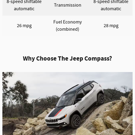
8-speed shiftable
8-speed shiftable
Transmission
automatic
automatic
Fuel Economy
26 mpg
28 mpg
(combined)
Why Choose The Jeep Compass?