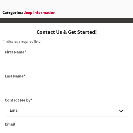
Categories
:
Jeep Information
Contact Us & Get Started!
* Indicates a required field
First Name
*
Last Name
*
Contact Me by
*
Email