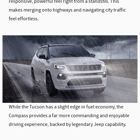
responsive, powerful feel right from a standstill. This
makes merging onto highways and navigating city traffic
feel effortless.
While the Tucson has a slight edge in fuel economy, the
Compass provides a far more commanding and enjoyable
driving experience, backed by legendary Jeep capability.