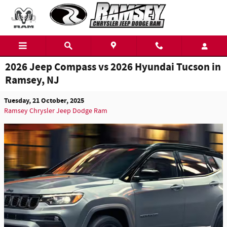
Skip to main content
2026 Jeep Compass vs 2026 Hyundai Tucson in
Ramsey, NJ
Tuesday, 21 October, 2025
Ramsey Chrysler Jeep Dodge Ram