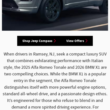
Shop Jeep Compass
View Offers
When drivers in Ramsey, NJ, seek a compact luxury SUV
that combines exhilarating performance with Italian
style, the 2025 Alfa Romeo Tonale and 2026 BMW X1 are
two compelling choices. While the BMW X1 is a popular
entry in the segment, the Alfa Romeo Tonale
distinguishes itself with more powerful engine options,
standard all-wheel drive, and a passionate design ethos.
It’s engineered for those who refuse to blend in and
demand a more spirited driving experience. For