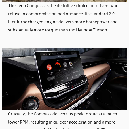
The Jeep Compass is the definitive choice for drivers who
refuse to compromise on performance. Its standard 2.0-
liter turbocharged engine delivers more horsepower and
substantially more torque than the Hyundai Tucson.
Crucially, the Compass delivers its peak torque at a much
lower RPM, resulting in quicker acceleration and a more