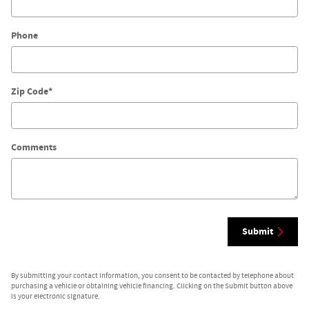
Phone
Zip Code
*
Comments
Submit
By submitting your contact information, you consent to be contacted by telephone about
purchasing a vehicle or obtaining vehicle financing. Clicking on the Submit button above
is your electronic signature.