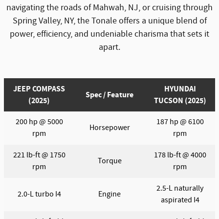
navigating the roads of Mahwah, NJ, or cruising through
Spring Valley, NY, the Tonale offers a unique blend of
power, efficiency, and undeniable charisma that sets it
apart.
JEEP COMPASS
HYUNDAI
Spec / Feature
(2025)
TUCSON (2025)
200 hp @ 5000
187 hp @ 6100
Horsepower
rpm
rpm
221 lb-ft @ 1750
178 lb-ft @ 4000
Torque
rpm
rpm
2.5-L naturally
2.0-L turbo I4
Engine
aspirated I4