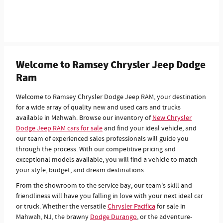
Welcome to Ramsey Chrysler Jeep Dodge
Ram
Welcome to Ramsey Chrysler Dodge Jeep RAM, your destination
for a wide array of quality new and used cars and trucks
available in Mahwah. Browse our inventory of
New Chrysler
Dodge Jeep RAM cars for sale
and find your ideal vehicle, and
our team of experienced sales professionals will guide you
through the process. With our competitive pricing and
exceptional models available, you will find a vehicle to match
your style, budget, and dream destinations.
From the showroom to the service bay, our team's skill and
friendliness will have you falling in love with your next ideal car
or truck. Whether the versatile
Chrysler Pacifica
for sale in
Mahwah, NJ, the brawny
Dodge Durango
, or the adventure-