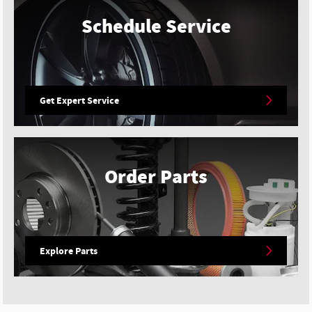
Schedule Service
Get Expert Service
Order Parts
Explore Parts