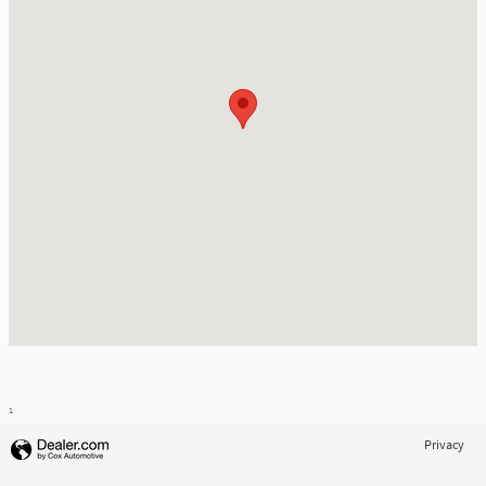
1
Privacy