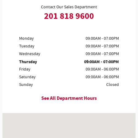
Contact Our Sales Department
201 818 9600
Monday
09:00AM - 07:00PM
Tuesday
09:00AM - 07:00PM
Wednesday
09:00AM - 07:00PM
Thursday
09:00AM - 07:00PM
Friday
09:00AM - 06:00PM
Saturday
09:00AM - 06:00PM
Sunday
Closed
See All Department Hours
Visit us at: 1555 Rte 17 S Ramsey, NJ 07446-2810