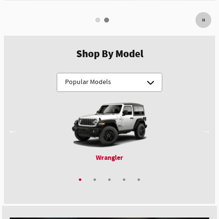
Shop By Model
Wrangler
Compass
Durango
Pacifica
1500