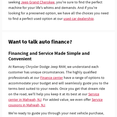
seeking
Jeep Grand Cherokee
, you're sure to find the perfect
machine for your life's whims and demands. And if you're
looking for a preowned option, we have all the choices you need
to find a perfect used option at our
used car dealership
.
Want to talk auto finance?
Financing and Service Made Simple and
Convenient
At Ramsey Chrysler Dodge Jeep RAM, we understand each
customer has unique circumstances. The highly qualified
professionals at our
Finance center
have a range of options to
accommodate your budget and will seamlessly guide you to the
terms best suited to your needs. Once you get that dream ride
on the road, we'll help you keep it at its best at our
Service
center in Mahwah, NJ
. For added value, we even offer
Service
coupons in Mahwah, NJ
.
We're ready to guide you through your next vehicle purchase,