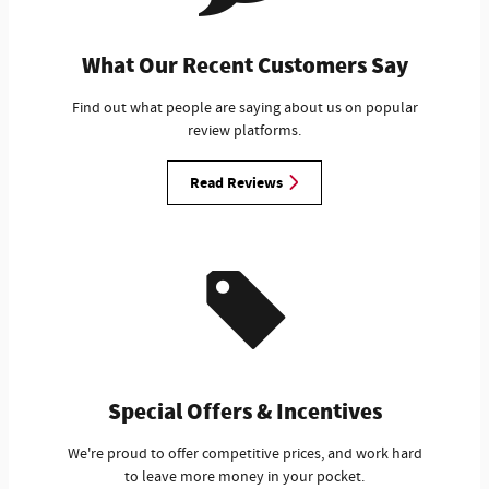
What Our Recent Customers Say
Find out what people are saying about us on popular
review platforms.
Read Reviews
Special Offers & Incentives
We're proud to offer competitive prices, and work hard
to leave more money in your pocket.