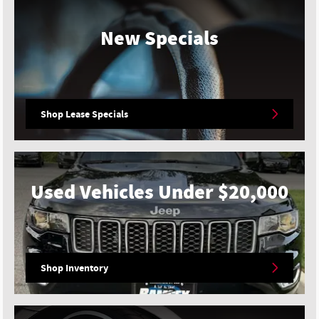
New Specials
Shop Lease Specials
Used Vehicles Under $20,000
Shop Inventory