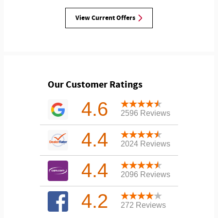
View Current Offers
Our Customer Ratings
4.6
2596 Reviews
4.4
2024 Reviews
4.4
2096 Reviews
4.2
272 Reviews