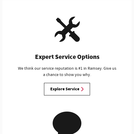
Expert Service Options
We think our service reputation is #1 in Ramsey. Give us
a chance to show you why.
Explore Service