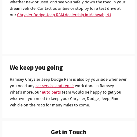
whether new or used, and see you safely down the road in your
dream vehicle. Contact us online or stop by for a test drive at
our
Chrysler Dodge Jeep RAM dealership in Mahwah, NJ
.
We keep you going
Ramsey Chrysler Jeep Dodge Ram is also by your side whenever
you need any
car service and repair
work done in Ramsey.
What's more, our
auto parts
team would be happy to get you
whatever you need to keep your Chrysler, Dodge, Jeep, Ram
vehicle on the road for many miles to come.
Get in Touch