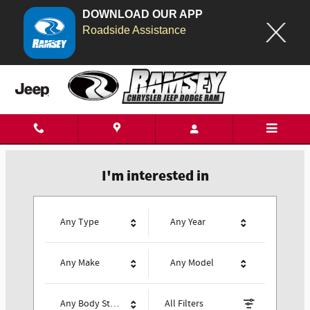
DOWNLOAD OUR APP
Search Our Inventory
Ramsey Chrysler Jeep Dodge Ram
Skip to main content
I'm interested in
Any Type
Any Year
Any Make
Any Model
Any Body Style
All Filters