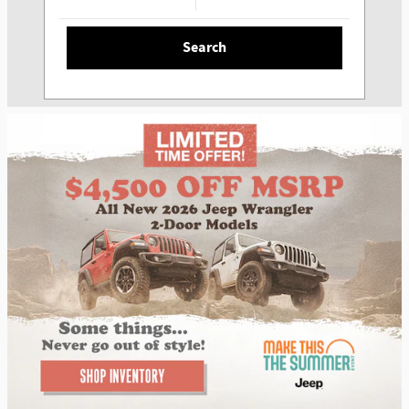
Search