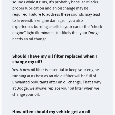
sounds while it runs, it's probably because it lacks
proper lubrication and an oil change may be
required. Failure to address these sounds may lead
to irreversible engine damage. If you also
experiences burning smells in your car or the "check
engine" light illuminates, it's likely that your Dodge
needs an oil change.
Should I have my oil filter replaced when I
change my oil?
Yes. A new oil filter is essential to keep your engine
running at its best as an old oil filter will be full of
unwanted pollutants after an oil change. That's why
at Dodge, we always replace your oil filter when we
change your oil.
How often should my vehicle get an oil