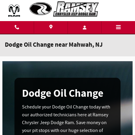
Skip to main content
Dodge Oil Change near Mahwah, NJ
Dodge Oil Change
Schedule your Dodge Oil Change today with
our authorized technicians here at Ramsey
Chrysler Jeep Dodge Ram. Save money on
your pit stops with our huge selection of