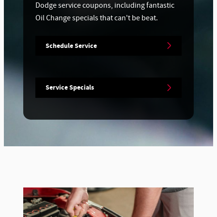
Dodge service coupons, including fantastic
Oil Change specials that can't be beat.
Schedule Service
Service Specials