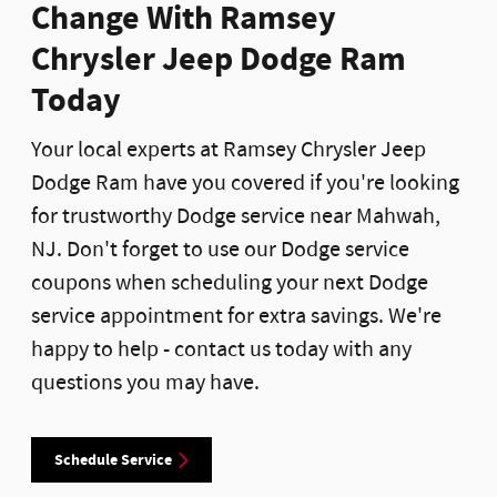
Change With Ramsey
Chrysler Jeep Dodge Ram
Today
Your local experts at Ramsey Chrysler Jeep
Dodge Ram have you covered if you're looking
for trustworthy Dodge service near Mahwah,
NJ. Don't forget to use our Dodge service
coupons when scheduling your next Dodge
service appointment for extra savings. We're
happy to help - contact us today with any
questions you may have.
Schedule Service