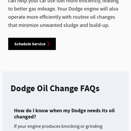
can help your car use fuel more efficiently, leading
to better gas mileage. Your Dodge engine will also
operate more efficiently with routine oil changes
that minimize unwanted sludge and build-up.
Schedule Service
Dodge Oil Change FAQs
How do I know when my Dodge needs its oil
changed?
If your engine produces knocking or grinding