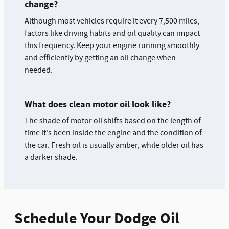
change?
Although most vehicles require it every 7,500 miles,
factors like driving habits and oil quality can impact
this frequency. Keep your engine running smoothly
and efficiently by getting an oil change when
needed.
What does clean motor oil look like?
The shade of motor oil shifts based on the length of
time it's been inside the engine and the condition of
the car. Fresh oil is usually amber, while older oil has
a darker shade.
Schedule Your Dodge Oil