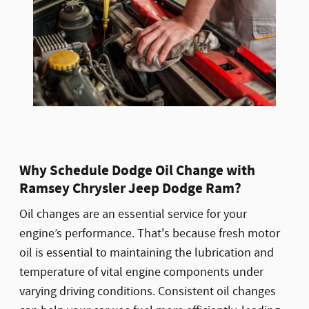
Why Schedule Dodge Oil Change with
Ramsey Chrysler Jeep Dodge Ram?
Oil changes are an essential service for your
engine’s performance. That's because fresh motor
oil is essential to maintaining the lubrication and
temperature of vital engine components under
varying driving conditions. Consistent oil changes