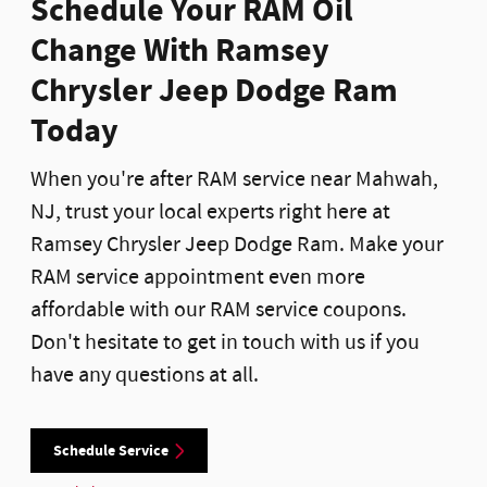
Schedule Your RAM Oil
Change With Ramsey
Chrysler Jeep Dodge Ram
Today
When you're after RAM service near Mahwah,
NJ, trust your local experts right here at
Ramsey Chrysler Jeep Dodge Ram. Make your
RAM service appointment even more
affordable with our RAM service coupons.
Don't hesitate to get in touch with us if you
have any questions at all.
Schedule Service