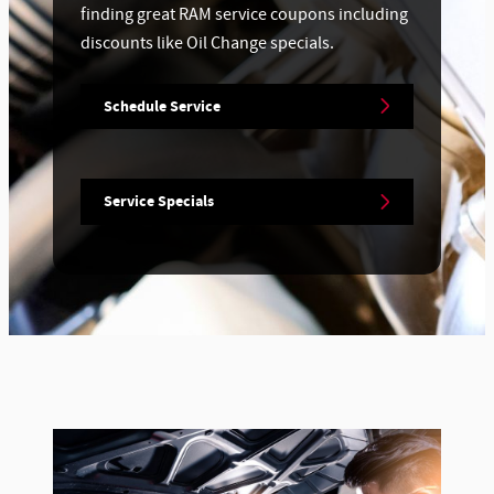
finding great RAM service coupons including
discounts like Oil Change specials.
Schedule Service
Service Specials