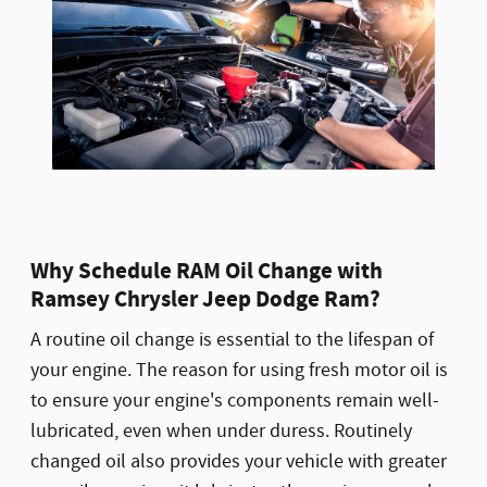
Why Schedule RAM Oil Change with
Ramsey Chrysler Jeep Dodge Ram?
A routine oil change is essential to the lifespan of
your engine. The reason for using fresh motor oil is
to ensure your engine's components remain well-
lubricated, even when under duress. Routinely
changed oil also provides your vehicle with greater