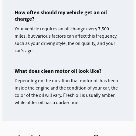
How often should my vehicle get an oil
change?
Your vehicle requires an oil change every 7,500
miles, but various factors can affect this frequency,
such as your driving style, the oil quality, and your
car's age.
What does clean motor oil look like?
Depending on the duration that motor oil has been
inside the engine and the condition of your car, the
color of the oil will vary. Fresh oil is usually amber,
while older oil has a darker hue.