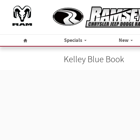
Skip to main content
Home
Specials
New
Kelley Blue Book