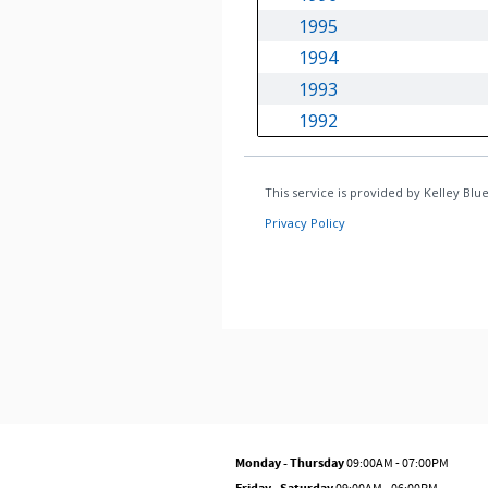
Monday - Thursday
09:00AM - 07:00PM