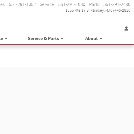
les
:
551-291-1052
Service
:
551-291-1080
Parts
:
551-291-2430
1555 Rte 17 S
Ramsey
,
NJ
07446-2810
ce
Service & Parts
About