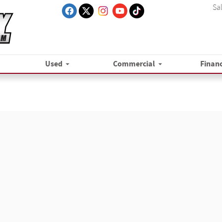
Sa
Used
Commercial
Finan