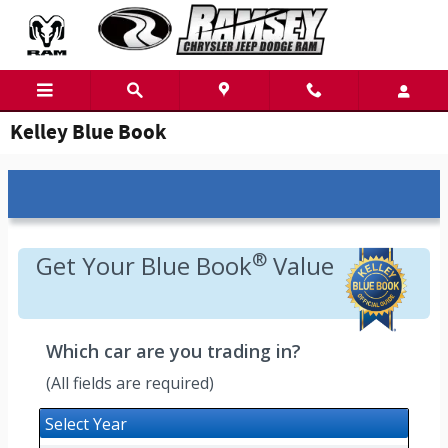
Skip to main content
Kelley Blue Book