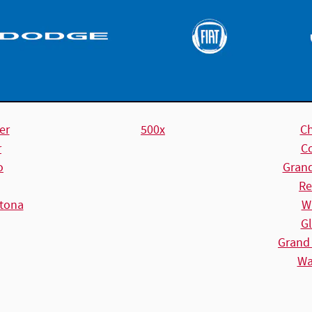
er
500x
C
r
C
o
Gran
Re
tona
W
Gl
Grand
Wa