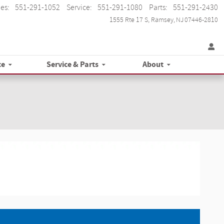
les
:
551-291-1052
Service
:
551-291-1080
Parts
:
551-291-2430
1555 Rte 17 S
Ramsey
,
NJ
07446-2810
ce
Service & Parts
About