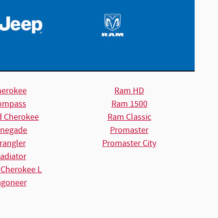
herokee
Ram HD
ompass
Ram 1500
d Cherokee
Ram Classic
negade
Promaster
rangler
Promaster City
adiator
 Cherokee L
goneer