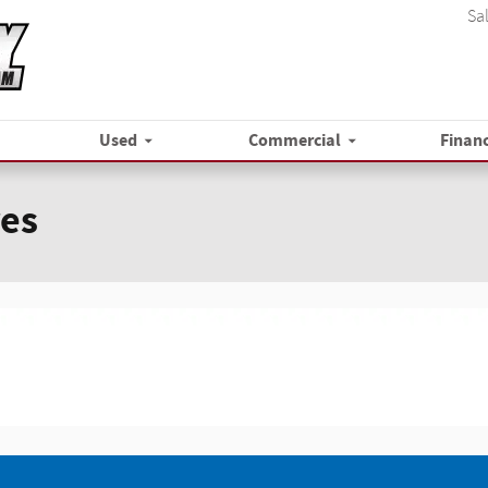
Sa
Used
Commercial
Finan
res