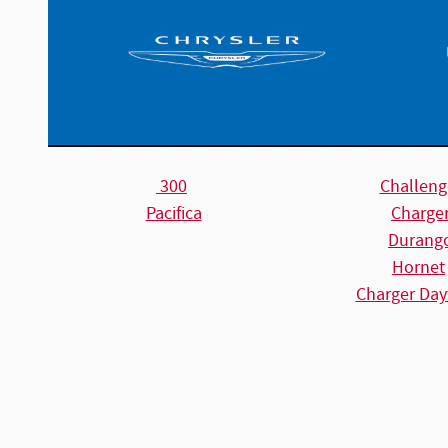
300
Challeng
Pacifica
Charge
Durang
Hornet
Charger Day