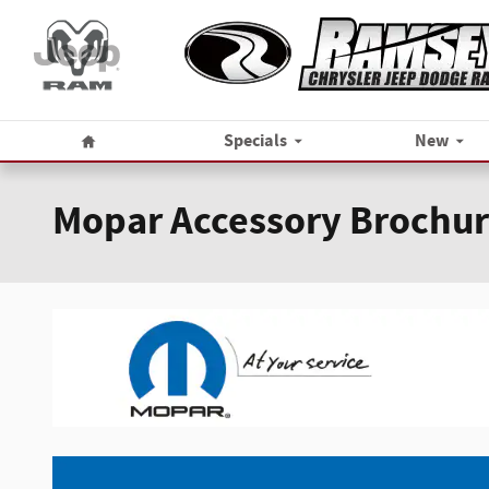
Skip to main content
Home
Specials
New
Mopar Accessory Brochu