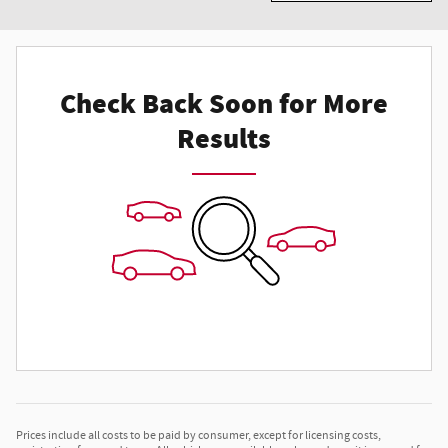
Check Back Soon for More
Results
Prices include all costs to be paid by consumer, except for licensing costs,