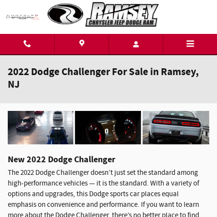
Skip to main content
2022 Dodge Challenger For Sale in Ramsey,
NJ
New
2022
Dodge
Challenger
The 2022 Dodge Challenger doesn’t just set the standard among
high-performance vehicles — it is the standard. With a variety of
options and upgrades, this Dodge sports car places equal
emphasis on convenience and performance. If you want to learn
more about the Dodge Challenger, there’s no better place to find