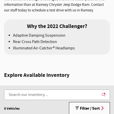
information than at Ramsey Chrysler Jeep Dodge Ram. Contact
our staff today to schedule a test drive with us in Ramsey.
Why the 2022 Challenger?
Adaptive Damping Suspension
Rear Cross Path Detection
Illuminated Air-Catcher® Headlamps
Explore Available Inventory
Filter / Sort
0 Vehicles