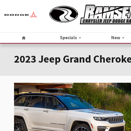
Skip to main content
Home
Specials
New
2023 Jeep Grand Cheroke