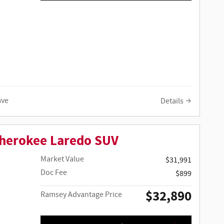
ave
Details
Cherokee Laredo SUV
Market Value
$31,991
Doc Fee
$899
$32,890
Ramsey Advantage Price