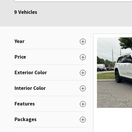
9 Vehicles
Year
Price
Exterior Color
Interior Color
Features
Packages