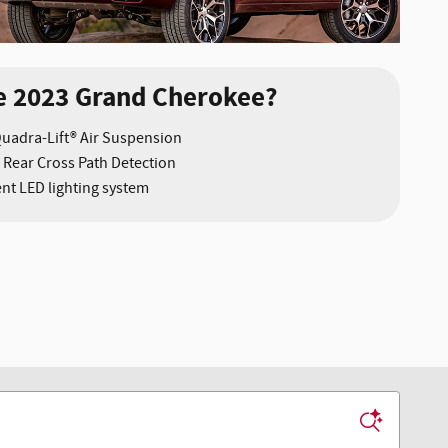
e 2023 Grand Cherokee?
Quadra-Lift® Air Suspension
 Rear Cross Path Detection
nt LED lighting system