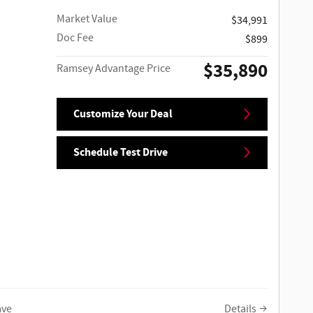
Market Value
$34,991
Doc Fee
$899
$35,890
Ramsey Advantage Price
Customize Your Deal
Schedule Test Drive
ave
Details