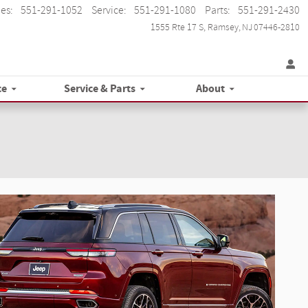
les
:
551-291-1052
Service
:
551-291-1080
Parts
:
551-291-2430
1555 Rte 17 S
Ramsey
,
NJ
07446-2810
ce
Service & Parts
About