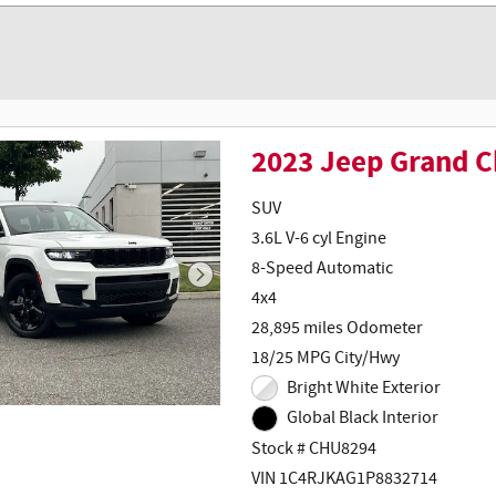
2023 Jeep Grand C
SUV
3.6L V-6 cyl Engine
8-Speed Automatic
4x4
28,895 miles Odometer
18/25 MPG City/Hwy
Bright White Exterior
Global Black Interior
Stock # CHU8294
VIN 1C4RJKAG1P8832714