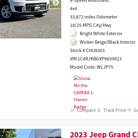
8-Speed Automatic
4x4
33,872 miles Odometer
18/25 MPG City/Hwy
Bright White Exterior
Wicker Beige/Black Interior
Stock # CHU8303
VIN 1C4RJKBGXP8839823
Model Code: WLJP75
Track Price
S
Compare
2023 Jeep Grand C