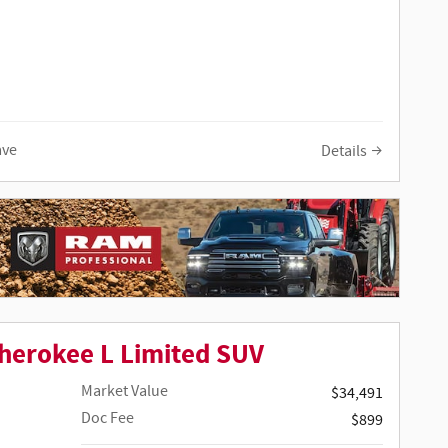
ave
Details
herokee L Limited SUV
Market Value
$34,491
Doc Fee
$899