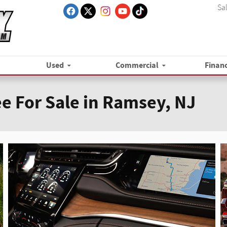
Sa
Used
Commercial
Finan
e For Sale in Ramsey, NJ