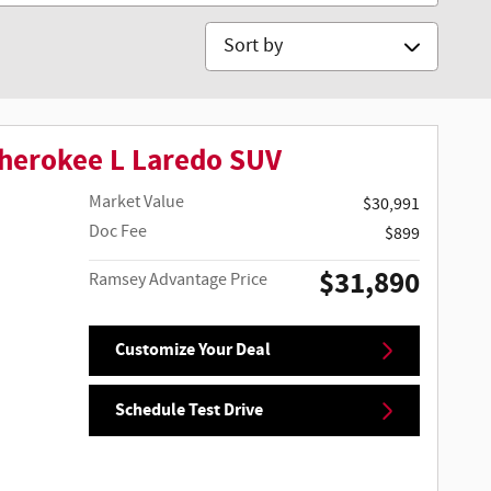
Sort by
herokee L Laredo SUV
Market Value
$30,991
Doc Fee
$899
$31,890
Ramsey Advantage Price
Customize Your Deal
Schedule Test Drive