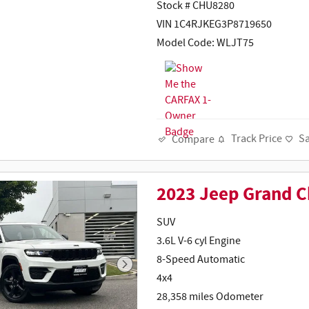
Stock # CHU8280
VIN 1C4RJKEG3P8719650
Model Code: WLJT75
Track Price
S
Compare
2023 Jeep Grand 
SUV
3.6L V-6 cyl Engine
8-Speed Automatic
4x4
28,358 miles Odometer