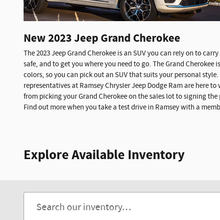
New
2023
Jeep
Grand Cherokee
The 2023 Jeep Grand Cherokee is an SUV you can rely on to carry 
safe, and to get you where you need to go. The Grand Cherokee is 
colors, so you can pick out an SUV that suits your personal style
representatives at Ramsey Chrysler Jeep Dodge Ram are here to 
from picking your Grand Cherokee on the sales lot to signing the
Find out more when you take a test drive in Ramsey with a member
Explore Available Inventory