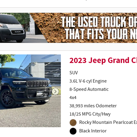
2023 Jeep Grand 
SUV
3.6L V-6 cyl Engine
8-Speed Automatic
4x4
38,993 miles Odometer
18/25 MPG City/Hwy
Rocky Mountain Pearlcoat Ex
Black Interior