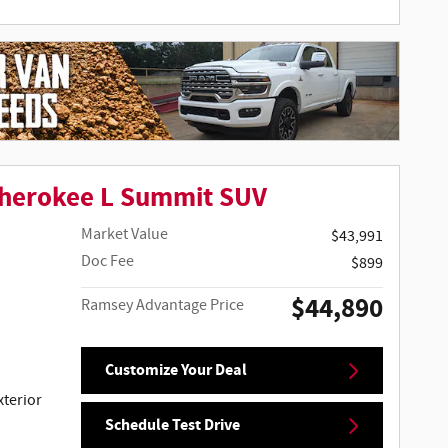
Cherokee L Summit SUV
Market Value
$43,991
Doc Fee
$899
$44,890
Ramsey Advantage Price
Customize Your Deal
terior
Schedule Test Drive