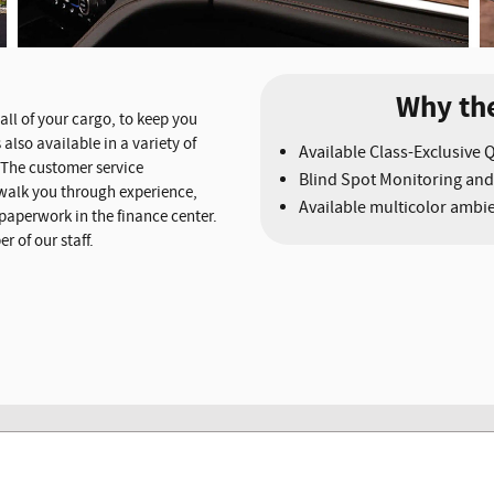
Why th
all of your cargo, to keep you
also available in a variety of
Available Class-Exclusive 
. The customer service
Blind Spot Monitoring and
walk you through experience,
Available multicolor ambie
 paperwork in the finance center.
 of our staff.