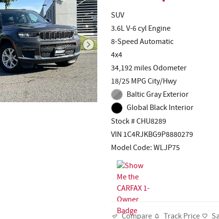
SUV
3.6L V-6 cyl Engine
8-Speed Automatic
4x4
34,192 miles Odometer
18/25 MPG City/Hwy
Baltic Gray Exterior
Global Black Interior
Stock # CHU8289
VIN 1C4RJKBG9P8880279
Model Code: WLJP75
Track Price
S
Compare