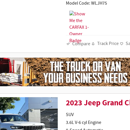
Model Code: WLJH75
Track Price
S
Compare
2023 Jeep Grand C
SUV
3.6L V-6 cyl Engine