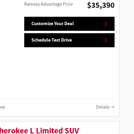
$35,390
Ramsey Advantage Price
Customize Your Deal
Schedule Test Drive
ave
Details
herokee L Limited SUV