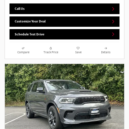
Call Us
Customize Your Deal
Schedule Test Drive
Compare
Track Price
Save
Details