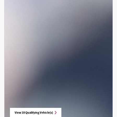
View 18 Qualifying Vehicle(s)
open in same tab