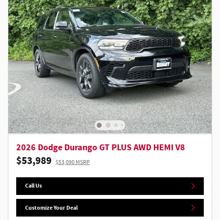
2026 Dodge Durango GT PLUS AWD HEMI V8
$53,989
$53,090 MSRP
Call Us
Customize Your Deal