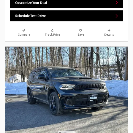
Customize Your Deal
Schedule Test Drive
Compare
Track Price
Save
Details