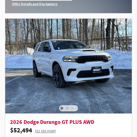
Offer Details and Disclaimers
Open Incentive Modal
2026 Dodge Durango GT PLUS AWD
$52,494
$52,595 MSRP