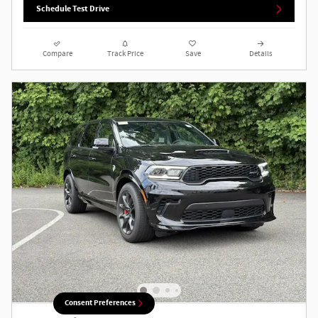
Schedule Test Drive
Compare
Track Price
Save
Details
Consent Preferences