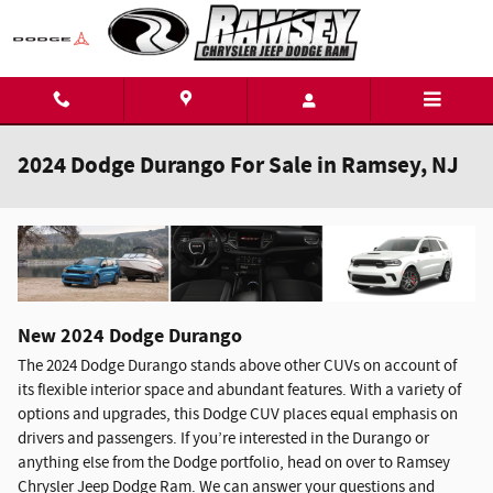
Skip to main content
2024 Dodge Durango For Sale in Ramsey, NJ
New
2024
Dodge
Durango
The 2024 Dodge Durango stands above other CUVs on account of
its flexible interior space and abundant features. With a variety of
options and upgrades, this Dodge CUV places equal emphasis on
drivers and passengers. If you’re interested in the Durango or
anything else from the Dodge portfolio, head on over to Ramsey
Chrysler Jeep Dodge Ram. We can answer your questions and