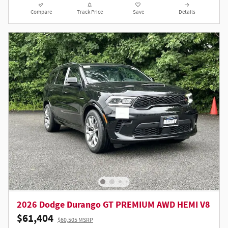
Compare
Track Price
Save
Details
2026 Dodge Durango GT PREMIUM AWD HEMI V8
$61,404
$60,505 MSRP