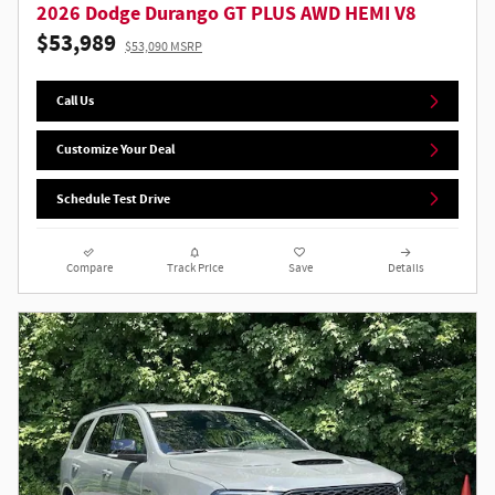
2026 Dodge Durango GT PLUS AWD HEMI V8
$53,989
$53,090 MSRP
Call Us
Customize Your Deal
Schedule Test Drive
Compare
Track Price
Save
Details