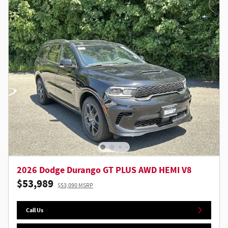
2026 Dodge Durango GT PLUS AWD HEMI V8
$53,989
$53,090 MSRP
Call Us