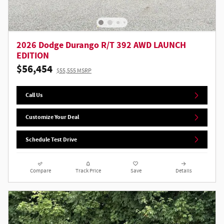
2026 Dodge Durango R/T 392 AWD LAUNCH
EDITION
$56,454
$55,555 MSRP
Call Us
Customize Your Deal
Schedule Test Drive
Compare
Track Price
Save
Details