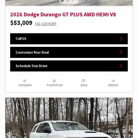
2026 Dodge Durango GT PLUS AWD HEMI V8
$53,009
$52,110 MSRP
Call Us
Customize Your Deal
Schedule Test Drive
Compare
Track Price
Save
Details