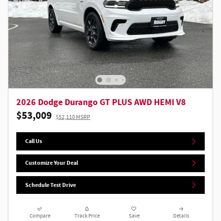
2026 Dodge Durango GT PLUS AWD HEMI V8
$53,009
$52,110 MSRP
Call Us
Customize Your Deal
Schedule Test Drive
Compare
Track Price
Save
Details