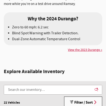
more while you’re on a test drive around Ramsey.
Why the 2024 Durango?
Zero to 60 mph: 6.2 sec
Blind Spot Warning with Trailer Detection.
Dual-Zone Automatic Temperature Control
View the 2023 Durango »
Explore Available Inventory
Filter / Sort
21 Vehicles