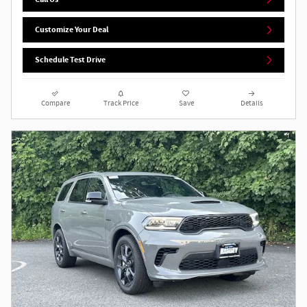
Customize Your Deal
Schedule Test Drive
Compare
Track Price
Save
Details