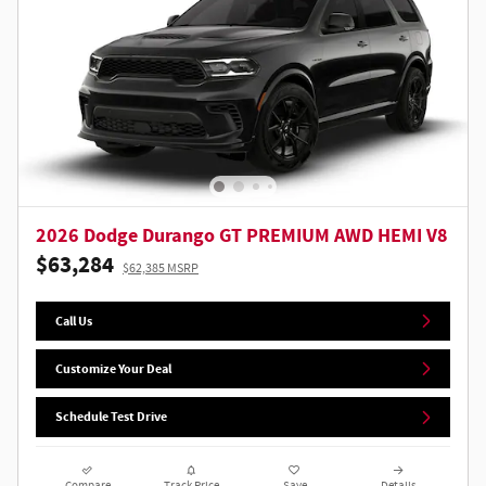
2026 Dodge Durango GT PREMIUM AWD HEMI V8
$63,284
$62,385 MSRP
Call Us
Customize Your Deal
Schedule Test Drive
Compare
Track Price
Save
Details