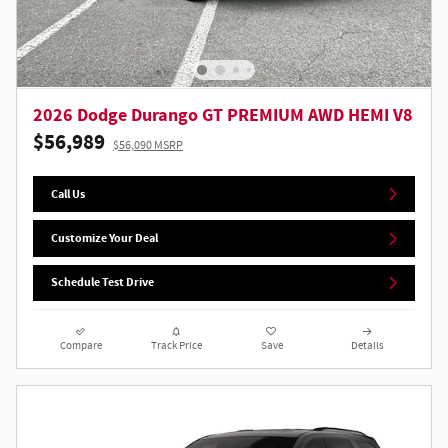
2026 Dodge Durango GT PREMIUM AWD HEMI V8
$56,989
$56,090 MSRP
Call Us
Customize Your Deal
Schedule Test Drive
Compare
Track Price
Save
Details