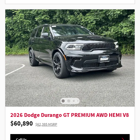
2026 Dodge Durango GT PREMIUM AWD HEMI V8
$60,890
$62,385 MSRP
Call Us