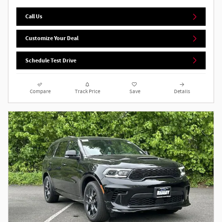
Call Us
Customize Your Deal
Schedule Test Drive
Compare
Track Price
Save
Details