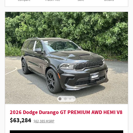
2026 Dodge Durango GT PREMIUM AWD HEMI V8
$63,284
$62,385 MSRP