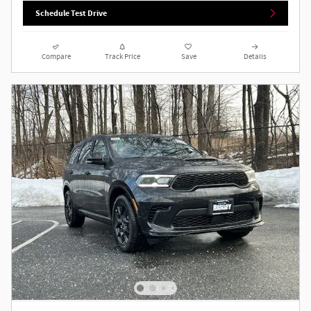
Schedule Test Drive
Compare
Track Price
Save
Details