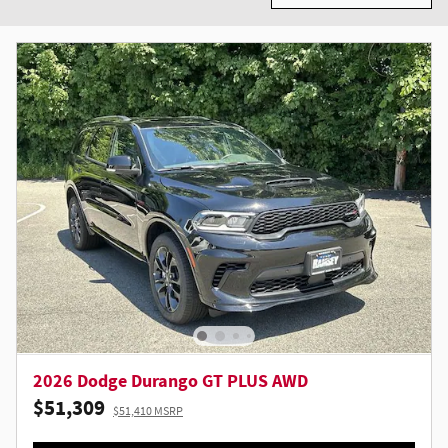
2026 Dodge Durango GT PLUS AWD
$51,309
$51,410 MSRP