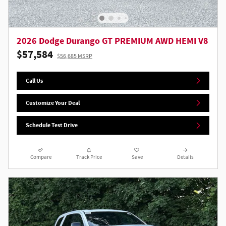
2026 Dodge Durango GT PREMIUM AWD HEMI V8
$57,584
$56,685 MSRP
Call Us
Customize Your Deal
Schedule Test Drive
Compare
Track Price
Save
Details