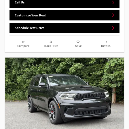
Call Us
Customize Your Deal
Schedule Test Drive
Compare
Track Price
Save
Details