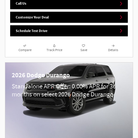
Call Us
Customize Your Deal
Schedule Test Drive
Compare
Track Price
Save
Details
2026 Dodge Durango
Standalone APR Offer: 0.00% APR for 36
months on select 2026 Dodge Durango