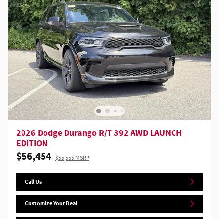
2026 Dodge Durango R/T 392 AWD LAUNCH
EDITION
$56,454
$55,555 MSRP
Call Us
Customize Your Deal