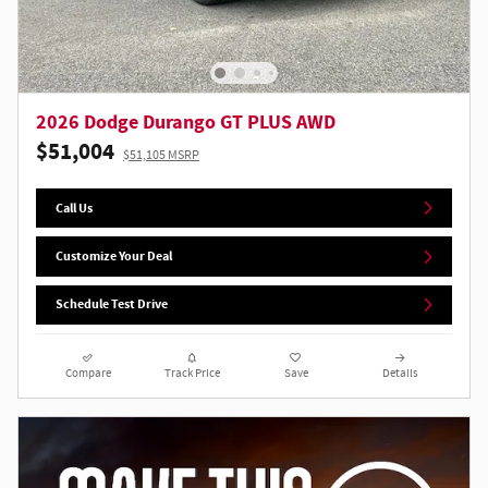
2026 Dodge Durango GT PLUS AWD
$51,004
$51,105 MSRP
Call Us
Customize Your Deal
Schedule Test Drive
Compare
Track Price
Save
Details