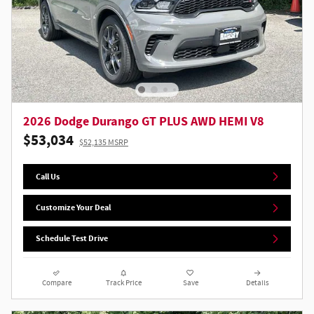
2026 Dodge Durango GT PLUS AWD HEMI V8
$53,034
$52,135 MSRP
Call Us
Customize Your Deal
Schedule Test Drive
Compare
Track Price
Save
Details