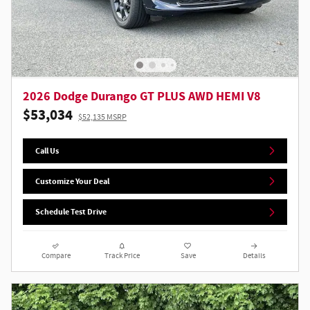
2026 Dodge Durango GT PLUS AWD HEMI V8
$53,034
$52,135 MSRP
Call Us
Customize Your Deal
Schedule Test Drive
Compare
Track Price
Save
Details