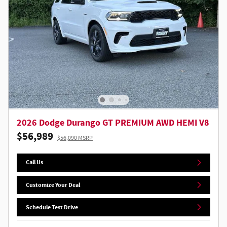
2026 Dodge Durango GT PREMIUM AWD HEMI V8
$56,989
$56,090 MSRP
Call Us
Customize Your Deal
Schedule Test Drive