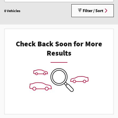
Filter / Sort
0 Vehicles
Check Back Soon for More
Results