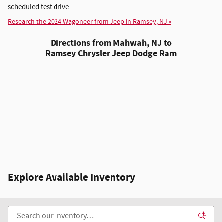
scheduled test drive.
Research the 2024 Wagoneer from Jeep in Ramsey, NJ »
Directions from Mahwah, NJ to
Ramsey Chrysler Jeep Dodge Ram
Explore Available Inventory