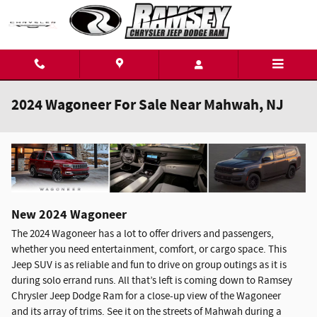
Skip to main content
2024 Wagoneer For Sale Near Mahwah, NJ
New
2024
Wagoneer
The 2024 Wagoneer has a lot to offer drivers and passengers,
whether you need entertainment, comfort, or cargo space. This
Jeep SUV is as reliable and fun to drive on group outings as it is
during solo errand runs. All that’s left is coming down to Ramsey
Chrysler Jeep Dodge Ram for a close-up view of the Wagoneer
and its array of trims. See it on the streets of Mahwah during a