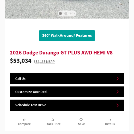
360° WalkAround/ Features
2026 Dodge Durango GT PLUS AWD HEMI V8
$53,034
$52,135 MSRP
Call Us
Customize Your Deal
Schedule Test Drive
Compare
Track Price
Save
Details