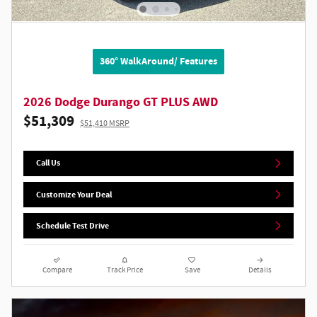
360° WalkAround/ Features
2026 Dodge Durango GT PLUS AWD
$51,309
$51,410 MSRP
Call Us
Customize Your Deal
Schedule Test Drive
Compare
Track Price
Save
Details