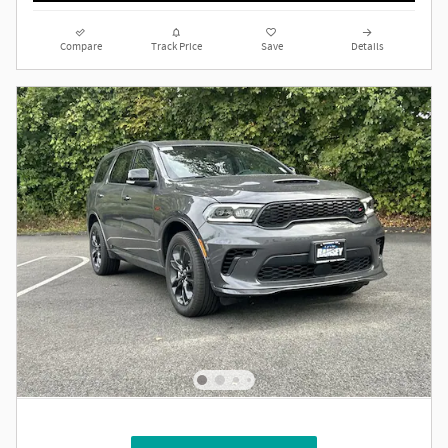
Compare
Track Price
Save
Details