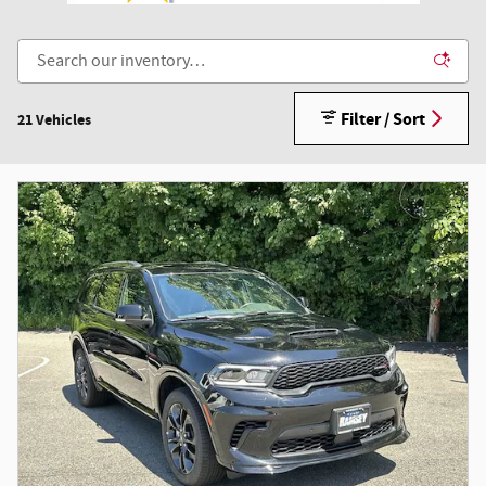
Filter / Sort
21 Vehicles