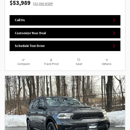
$53,989
$53,090 MSRP
Call Us
Customize Your Deal
Schedule Test Drive
Compare
Track Price
Save
Details