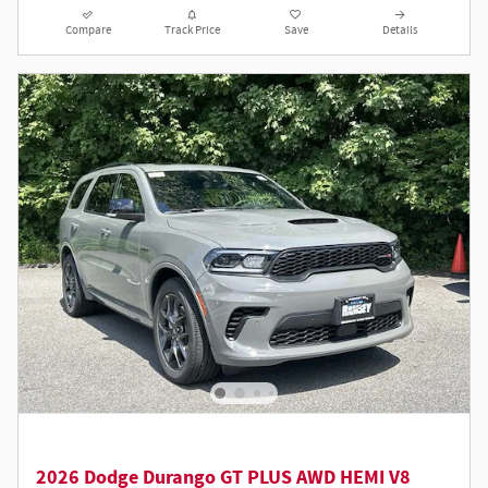
Compare
Track Price
Save
Details
2026 Dodge Durango GT PLUS AWD HEMI V8