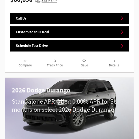
$60,890
$62,385 MSRP
Call Us
Customize Your Deal
Schedule Test Drive
Compare
Track Price
Save
Details
2026 Dodge Durango
Standalone APR Offer: 0.00% APR for 36
months on select 2026 Dodge Durango