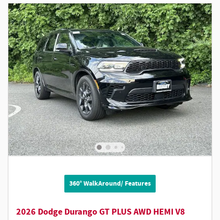
360° WalkAround/ Features
2026 Dodge Durango GT PLUS AWD HEMI V8