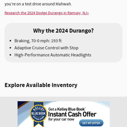
you’re on a test drive around Mahwah.
Research the 2024 Dodge Durango in Ramsey, NJ»
Why the 2024 Durango?
Braking, 70-0 mph: 193 ft
Adaptive Cruise Control with Stop
High-Performance Automatic Headlights
Explore Available Inventory