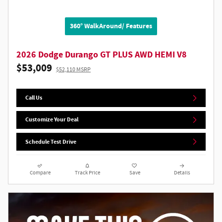
360° WalkAround/ Features
2026 Dodge Durango GT PLUS AWD HEMI V8
$53,009
$52,110 MSRP
Call Us
Customize Your Deal
Schedule Test Drive
Compare
Track Price
Save
Details