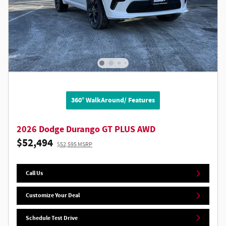
360° WalkAround/ Features
2026 Dodge Durango GT PLUS AWD
$52,494
$52,595 MSRP
Call Us
Customize Your Deal
Schedule Test Drive