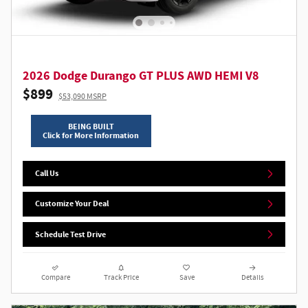
2026 Dodge Durango GT PLUS AWD HEMI V8
$899
$53,090 MSRP
BEING BUILT
Click for More Information
Call Us
Customize Your Deal
Schedule Test Drive
Compare
Track Price
Save
Details