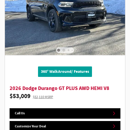
360° WalkAround/ Features
2026 Dodge Durango GT PLUS AWD HEMI V8
$53,009
$52,110 MSRP
Call Us
Customize Your Deal