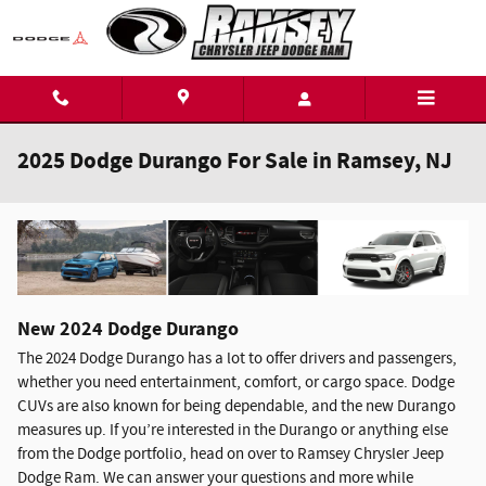
Skip to main content
2025 Dodge Durango For Sale in Ramsey, NJ
New
2024
Dodge
Durango
The 2024 Dodge Durango has a lot to offer drivers and passengers,
whether you need entertainment, comfort, or cargo space. Dodge
CUVs are also known for being dependable, and the new Durango
measures up. If you’re interested in the Durango or anything else
from the Dodge portfolio, head on over to Ramsey Chrysler Jeep
Dodge Ram. We can answer your questions and more while