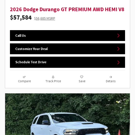
2026 Dodge Durango GT PREMIUM AWD HEMI V8
$57,584
$56,685 MSRP
Call Us
Customize Your Deal
Schedule Test Drive
Compare
Track Price
Save
Details