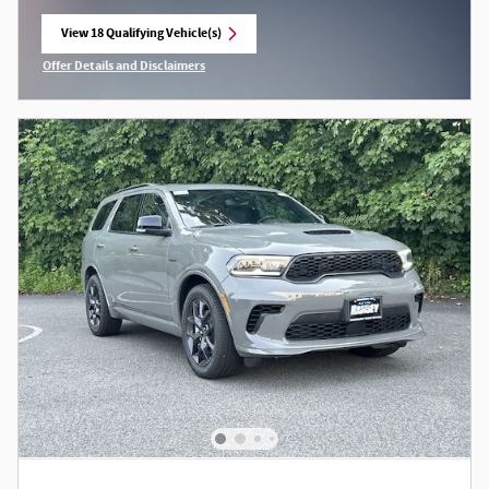
View 18 Qualifying Vehicle(s)
open in same tab
Offer Details and Disclaimers
Open Incentive Modal