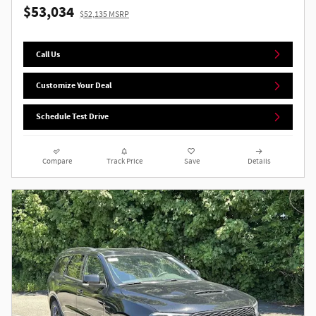
$53,034
$52,135 MSRP
Call Us
Customize Your Deal
Schedule Test Drive
Compare
Track Price
Save
Details