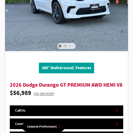
360° WalkAround/ Features
2026 Dodge Durango GT PREMIUM AWD HEMI V8
$56,989
$56,090 MSRP
Call Us
Customize Your Deal
Consent Preferences