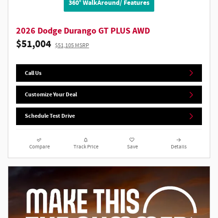
360° WalkAround/ Features
2026 Dodge Durango GT PLUS AWD
$51,004
$51,105 MSRP
Call Us
Customize Your Deal
Schedule Test Drive
Compare
Track Price
Save
Details