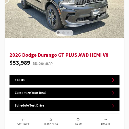
2026 Dodge Durango GT PLUS AWD HEMI V8
$53,989
$53,090 MSRP
Call Us
Customize Your Deal
Schedule Test Drive
Compare
Track Price
Save
Details