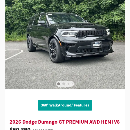
360° WalkAround/ Features
2026 Dodge Durango GT PREMIUM AWD HEMI V8