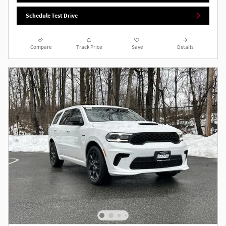
Schedule Test Drive
Compare
Track Price
Save
Details