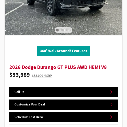
360° WalkAround/ Features
2026 Dodge Durango GT PLUS AWD HEMI V8
$53,989
$53,090 MSRP
Call Us
Customize Your Deal
Schedule Test Drive