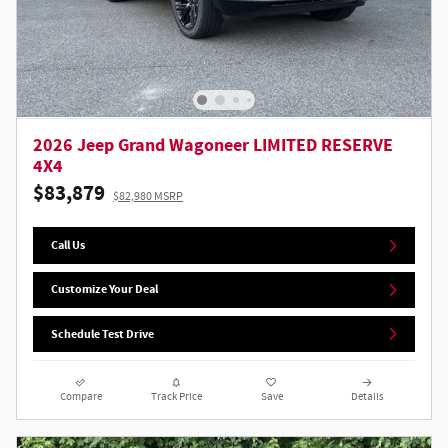
2026 Jeep Grand Wagoneer LIMITED RESERVE
4X4
$83,879
$82,980 MSRP
Call Us
Customize Your Deal
Schedule Test Drive
Compare
Track Price
Save
Details