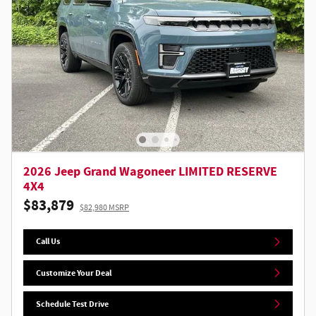
2026 Jeep Grand Wagoneer LIMITED RESERVE
4X4
$83,879
$82,980 MSRP
Call Us
Customize Your Deal
Schedule Test Drive