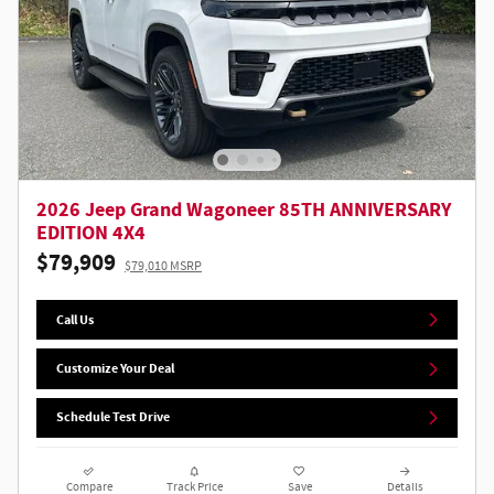
2026 Jeep Grand Wagoneer 85TH ANNIVERSARY
EDITION 4X4
$79,909
$79,010 MSRP
Call Us
Customize Your Deal
Schedule Test Drive
Compare
Track Price
Save
Details