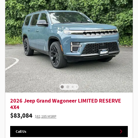
2026 Jeep Grand Wagoneer LIMITED RESERVE
4X4
$83,084
$82,185 MSRP
Call Us