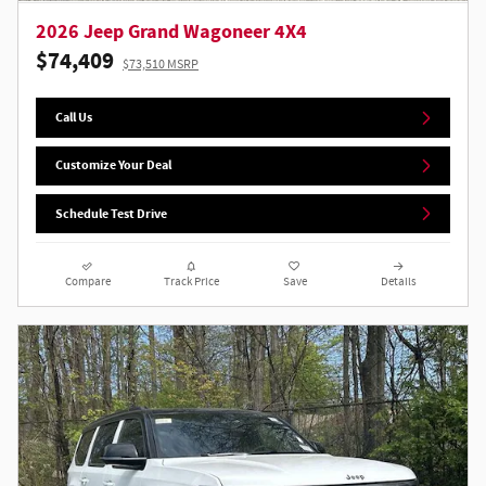
2026 Jeep Grand Wagoneer 4X4
$74,409
$73,510 MSRP
Call Us
Customize Your Deal
Schedule Test Drive
Compare
Track Price
Save
Details