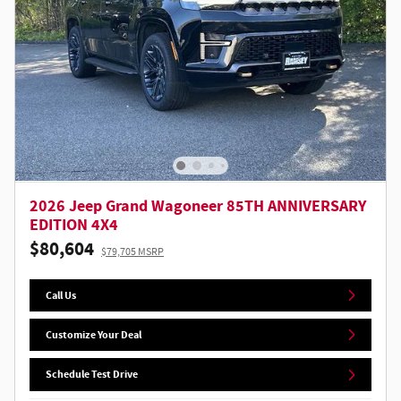
2026 Jeep Grand Wagoneer 85TH ANNIVERSARY
EDITION 4X4
$80,604
$79,705 MSRP
Call Us
Customize Your Deal
Schedule Test Drive