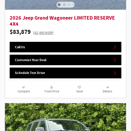
2026 Jeep Grand Wagoneer LIMITED RESERVE
4X4
$83,879
$82,980 MSRP
Call Us
Customize Your Deal
Schedule Test Drive
Compare
Track Price
Save
Details