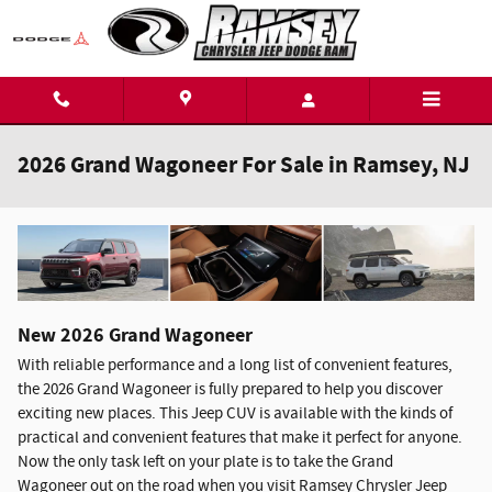
Skip to main content
2026 Grand Wagoneer For Sale in Ramsey, NJ
New
2026
Grand Wagoneer
With reliable performance and a long list of convenient features,
the 2026 Grand Wagoneer is fully prepared to help you discover
exciting new places. This Jeep CUV is available with the kinds of
practical and convenient features that make it perfect for anyone.
Now the only task left on your plate is to take the Grand
Wagoneer out on the road when you visit Ramsey Chrysler Jeep