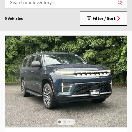
Filter / Sort
9 Vehicles