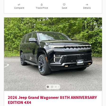
Compare
Track Price
Save
Details
2026 Jeep Grand Wagoneer 85TH ANNIVERSARY
EDITION 4X4