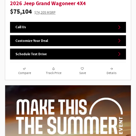
2026 Jeep Grand Wagoneer 4X4
$75,104
$74,205 MSRP
Call Us
Customize Your Deal
Schedule Test Drive
Compare
Track Price
Save
Details