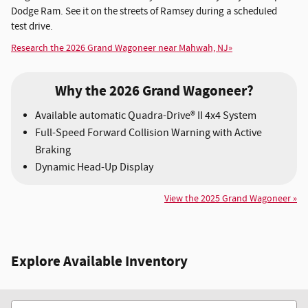
Dodge Ram. See it on the streets of Ramsey during a scheduled
test drive.
Research the 2026 Grand Wagoneer near Mahwah, NJ»
Why the 2026 Grand Wagoneer?
Available automatic Quadra-Drive® II 4x4 System
Full-Speed Forward Collision Warning with Active
Braking
Dynamic Head-Up Display
View the 2025 Grand Wagoneer »
Explore Available Inventory