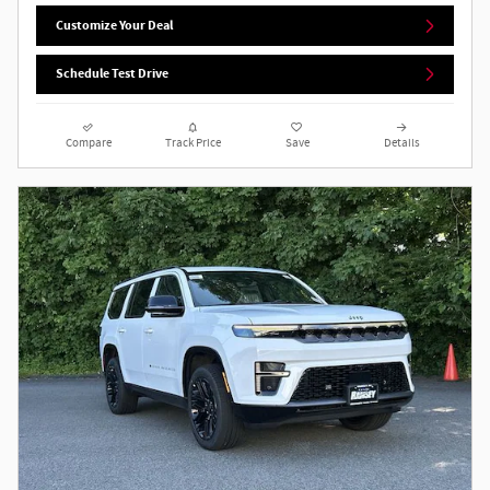
Customize Your Deal
Schedule Test Drive
Compare
Track Price
Save
Details