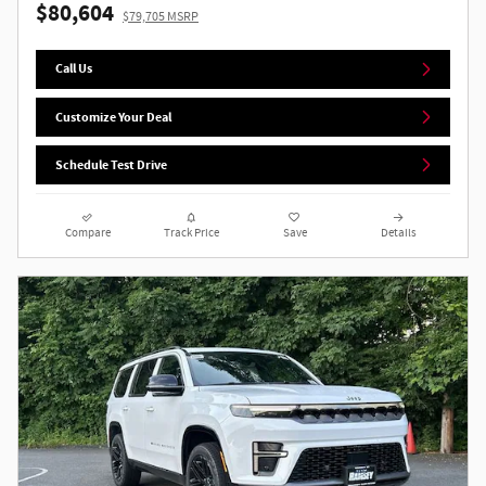
$80,604
$79,705 MSRP
Call Us
Customize Your Deal
Schedule Test Drive
Compare
Track Price
Save
Details