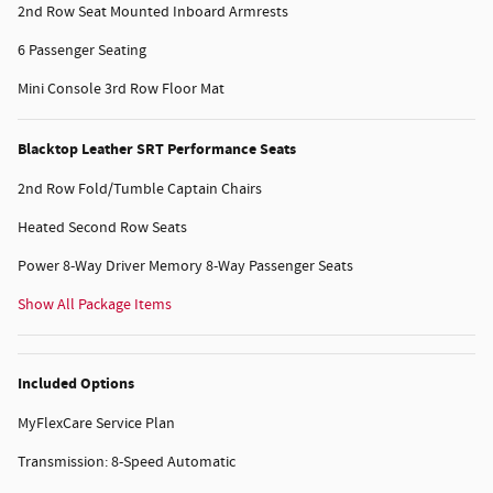
2nd Row Seat Mounted Inboard Armrests
6 Passenger Seating
Mini Console 3rd Row Floor Mat
Blacktop Leather SRT Performance Seats
2nd Row Fold/Tumble Captain Chairs
Heated Second Row Seats
Power 8-Way Driver Memory 8-Way Passenger Seats
Show All Package Items
Included Options
MyFlexCare Service Plan
Transmission: 8-Speed Automatic