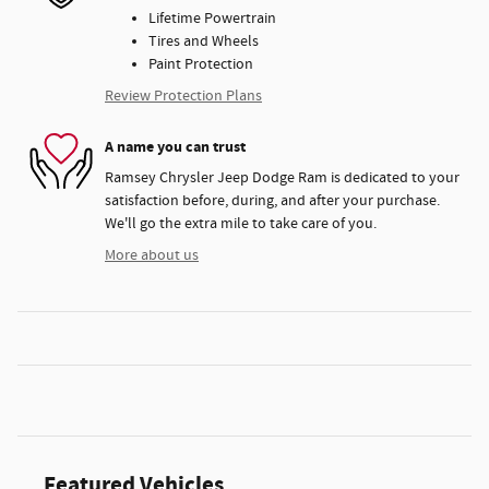
Lifetime Powertrain
Tires and Wheels
Paint Protection
Review Protection Plans
A name you can trust
Ramsey Chrysler Jeep Dodge Ram is dedicated to your
satisfaction before, during, and after your purchase.
We'll go the extra mile to take care of you.
More about us
Featured Vehicles