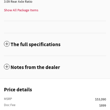
3.09 Rear Axle Ratio
Show All Package Items
The full specifications
Notes from the dealer
Price details
MSRP
$53,090
Doc Fee
$899