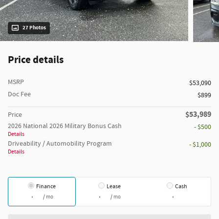
27 Photos
Price details
MSRP
$53,090
Doc Fee
$899
$53,989
Price
2026 National 2026 Military Bonus Cash
- $500
Details
Driveability / Automobility Program
- $1,000
Details
Finance
Lease
Cash
/ mo
/ mo