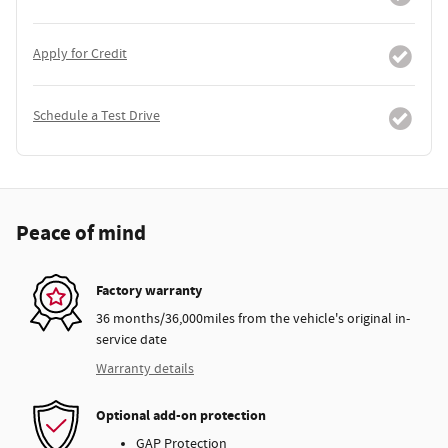
Apply for Credit
Schedule a Test Drive
Peace of mind
Factory warranty
36 months/36,000miles from the vehicle's original in-
service date
Warranty details
Optional add-on protection
GAP Protection