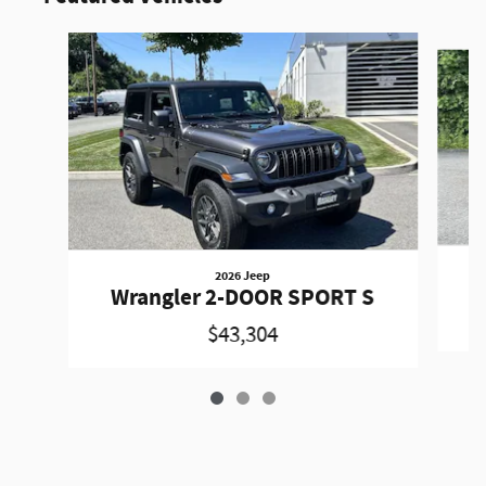
Slide 1 of 3
2026 Jeep
W
Wrangler 2-DOOR SPORT S
$43,304