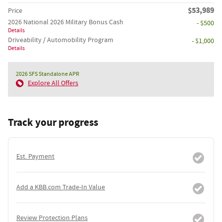
$53,989
Price
2026 National 2026 Military Bonus Cash
- $500
Details
Driveability / Automobility Program
- $1,000
Details
2026 SFS Standalone APR
Explore All Offers
Track your progress
Est. Payment
Add a KBB.com Trade-In Value
Review Protection Plans