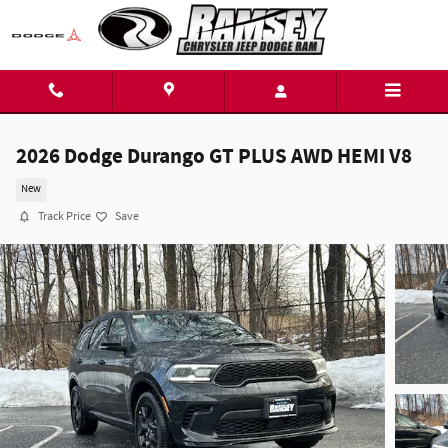
Skip to main content
2026 Dodge Durango GT PLUS AWD HEMI V8
New
Track Price
Save