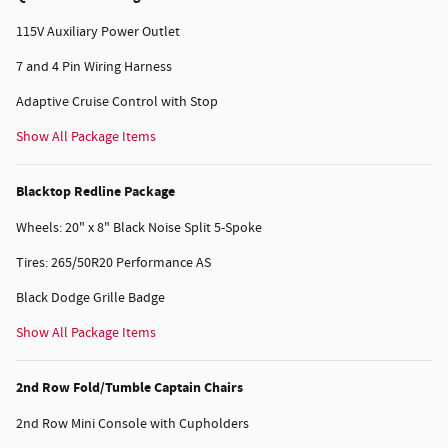
115V Auxiliary Power Outlet
7 and 4 Pin Wiring Harness
Adaptive Cruise Control with Stop
Show All Package Items
Blacktop Redline Package
Wheels: 20" x 8" Black Noise Split 5-Spoke
Tires: 265/50R20 Performance AS
Black Dodge Grille Badge
Show All Package Items
2nd Row Fold/Tumble Captain Chairs
2nd Row Mini Console with Cupholders