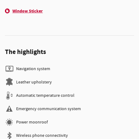
Window Sticker
The highlights
Navigation system
Leather upholstery
Automatic temperature control
Emergency communication system
Power moonroof
Wireless phone connectivity