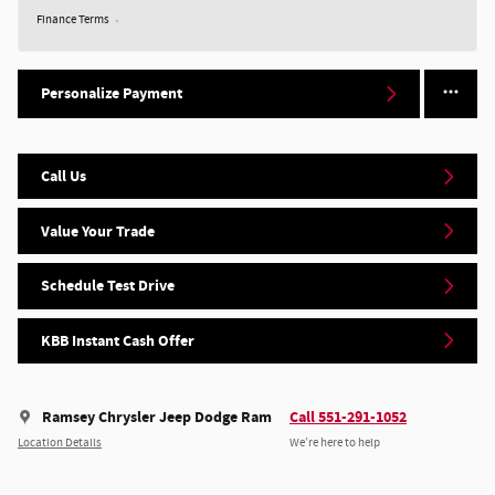
Finance Terms
Personalize Payment
Call Us
Value Your Trade
Schedule Test Drive
KBB Instant Cash Offer
Ramsey Chrysler Jeep Dodge Ram
Call 551-291-1052
Location Details
We’re here to help