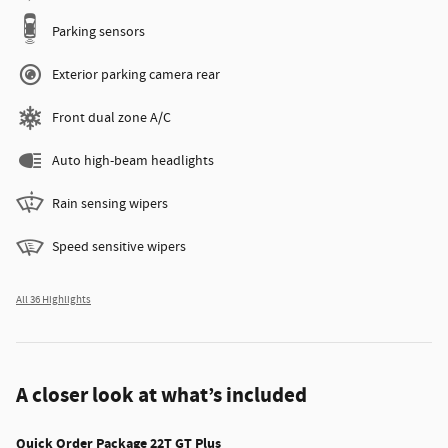
Parking sensors
Exterior parking camera rear
Front dual zone A/C
Auto high-beam headlights
Rain sensing wipers
Speed sensitive wipers
All 36 Highlights
A closer look at what’s included
Quick Order Package 22T GT Plus