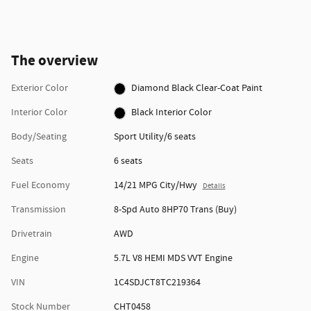
The overview
Exterior Color
Diamond Black Clear-Coat Paint
Interior Color
Black Interior Color
Body/Seating
Sport Utility/6 seats
Seats
6 seats
Fuel Economy
14/21 MPG City/Hwy
Details
Transmission
8-Spd Auto 8HP70 Trans (Buy)
Drivetrain
AWD
Engine
5.7L V8 HEMI MDS VVT Engine
VIN
1C4SDJCT8TC219364
Stock Number
CHT0458