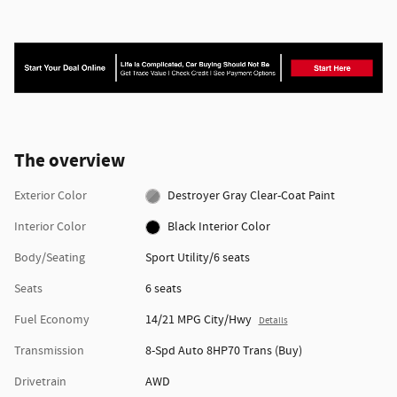
The overview
Exterior Color
Destroyer Gray Clear-Coat Paint
Interior Color
Black Interior Color
Body/Seating
Sport Utility/6 seats
Seats
6 seats
Fuel Economy
14/21 MPG City/Hwy
Details
Transmission
8-Spd Auto 8HP70 Trans (Buy)
Drivetrain
AWD