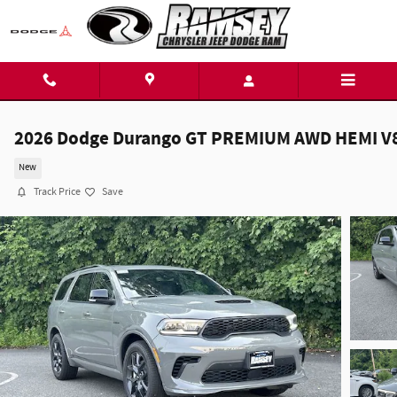
Skip to main content
2026 Dodge Durango GT PREMIUM AWD HEMI V
New
Track Price
Save