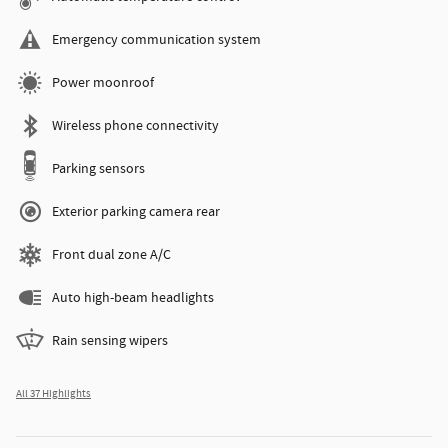
Emergency communication system
Power moonroof
Wireless phone connectivity
Parking sensors
Exterior parking camera rear
Front dual zone A/C
Auto high-beam headlights
Rain sensing wipers
All 37 Highlights