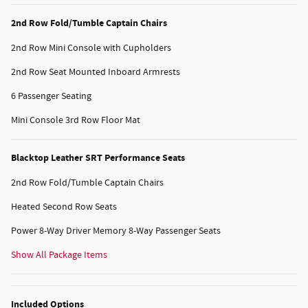
2nd Row Fold/Tumble Captain Chairs
2nd Row Mini Console with Cupholders
2nd Row Seat Mounted Inboard Armrests
6 Passenger Seating
Mini Console 3rd Row Floor Mat
Blacktop Leather SRT Performance Seats
2nd Row Fold/Tumble Captain Chairs
Heated Second Row Seats
Power 8-Way Driver Memory 8-Way Passenger Seats
Show All Package Items
Included Options