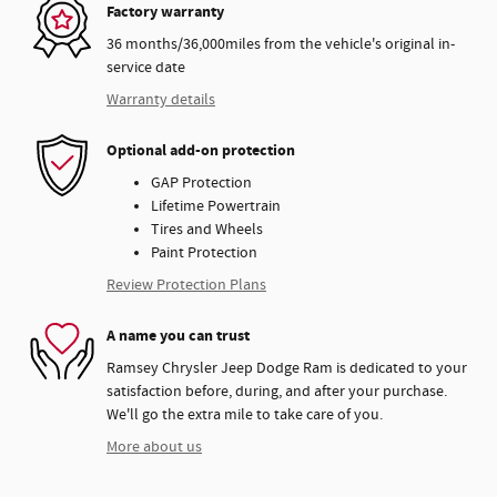
Factory warranty
36 months/36,000miles from the vehicle's original in-
service date
Warranty details
Optional add-on protection
GAP Protection
Lifetime Powertrain
Tires and Wheels
Paint Protection
Review Protection Plans
A name you can trust
Ramsey Chrysler Jeep Dodge Ram is dedicated to your
satisfaction before, during, and after your purchase.
We'll go the extra mile to take care of you.
More about us