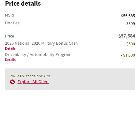
Price details
MSRP
$56,685
Doc Fee
$899
$57,584
Price
2026 National 2026 Military Bonus Cash
- $500
Details
Driveability / Automobility Program
- $1,000
Details
2026 SFS Standalone APR
Explore All Offers