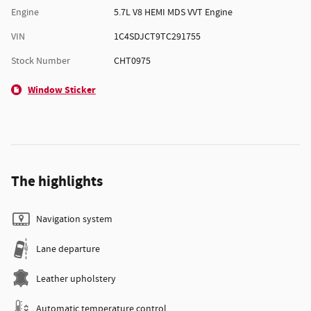
Engine
5.7L V8 HEMI MDS VVT Engine
VIN
1C4SDJCT9TC291755
Stock Number
CHT0975
Window Sticker
The highlights
Navigation system
Lane departure
Leather upholstery
Automatic temperature control