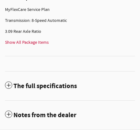
MyFlexCare Service Plan
Transmission: 8-Speed Automatic
3.09 Rear Axle Ratio
Show All Package Items
The full specifications
Notes from the dealer