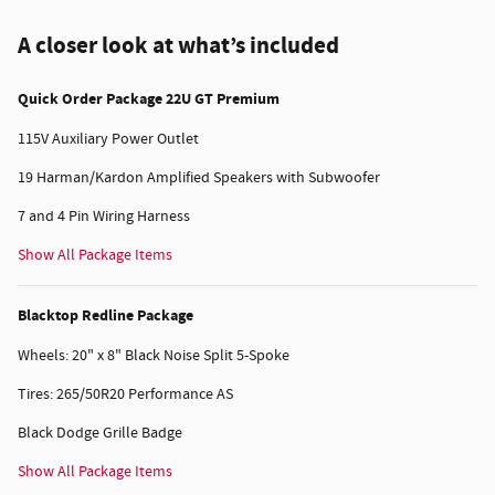
A closer look at what’s included
Quick Order Package 22U GT Premium
115V Auxiliary Power Outlet
19 Harman/Kardon Amplified Speakers with Subwoofer
7 and 4 Pin Wiring Harness
Show All Package Items
Blacktop Redline Package
Wheels: 20" x 8" Black Noise Split 5-Spoke
Tires: 265/50R20 Performance AS
Black Dodge Grille Badge
Show All Package Items