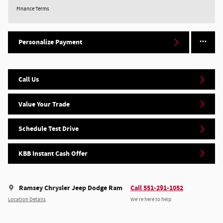
Finance Terms
Personalize Payment
Call Us
Value Your Trade
Schedule Test Drive
KBB Instant Cash Offer
Ramsey Chrysler Jeep Dodge Ram
Call 551-291-1052
Location Details
We’re here to help