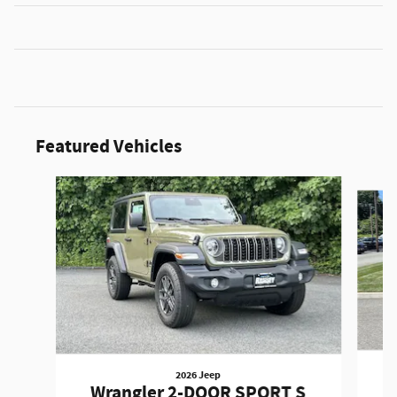
Featured Vehicles
Slide 1 of 3
2026 Jeep
W
Wrangler 2-DOOR SPORT S