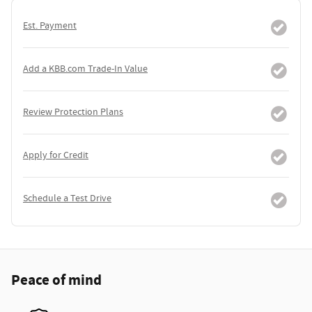
Est. Payment
Add a KBB.com Trade-In Value
Review Protection Plans
Apply for Credit
Schedule a Test Drive
Peace of mind