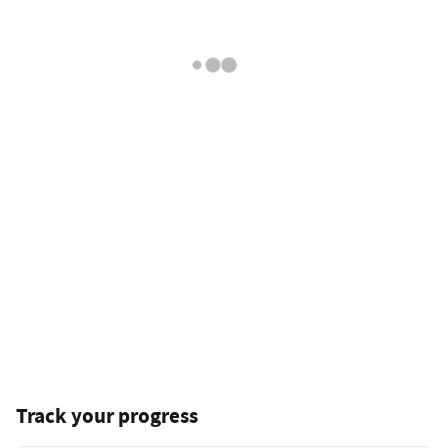
Track your progress