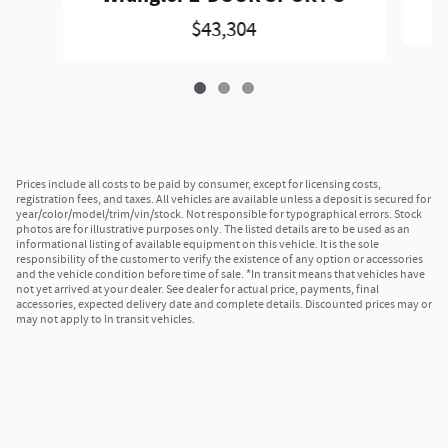
$43,304
Prices include all costs to be paid by consumer, except for licensing costs,
registration fees, and taxes. All vehicles are available unless a deposit is secured for
year/color/model/trim/vin/stock. Not responsible for typographical errors. Stock
photos are for illustrative purposes only. The listed details are to be used as an
informational listing of available equipment on this vehicle. It is the sole
responsibility of the customer to verify the existence of any option or accessories
and the vehicle condition before time of sale. *In transit means that vehicles have
not yet arrived at your dealer. See dealer for actual price, payments, final
accessories, expected delivery date and complete details. Discounted prices may or
may not apply to In transit vehicles.