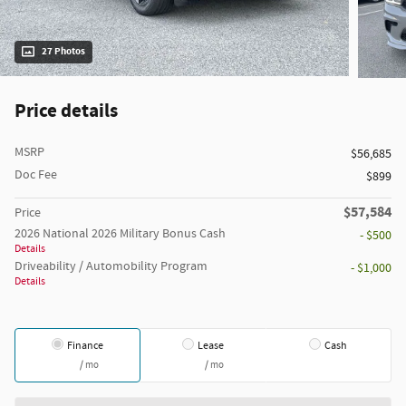
27 Photos
Price details
MSRP
$56,685
Doc Fee
$899
$57,584
Price
2026 National 2026 Military Bonus Cash
- $500
Details
Driveability / Automobility Program
- $1,000
Details
Finance
Lease
Cash
/ mo
/ mo