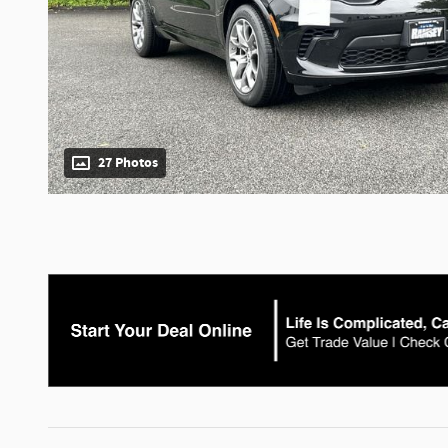
27 Photos