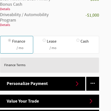
Bonus Cash
Details
Driveability / Automobility
-$1,000
Program
Details
Finance
Lease
Cash
/ mo
/ mo
Finance Terms
Personalize Payment
Value Your Trade