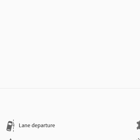
Lane departure