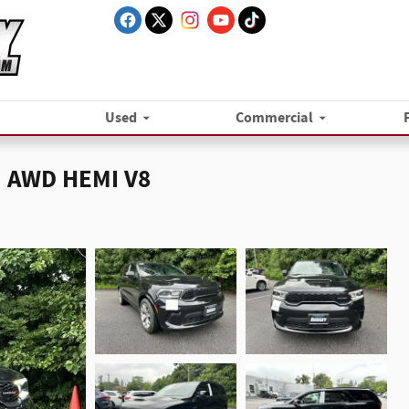
Used
Commercial
 AWD HEMI V8