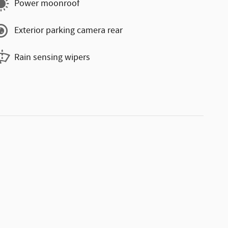
Power moonroof
Exterior parking camera rear
Rain sensing wipers