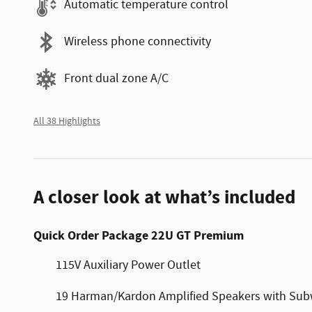
Automatic temperature control
Wireless phone connectivity
Front dual zone A/C
All 38 Highlights
A closer look at what’s included
Quick Order Package 22U GT Premium
115V Auxiliary Power Outlet
19 Harman/Kardon Amplified Speakers with Sub