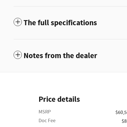
The full specifications
Notes from the dealer
Price details
MSRP
$60,
Doc Fee
$8