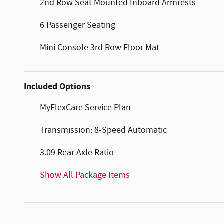
2nd Row Seat Mounted Inboard Armrests
6 Passenger Seating
Mini Console 3rd Row Floor Mat
Included Options
MyFlexCare Service Plan
Transmission: 8-Speed Automatic
3.09 Rear Axle Ratio
Show All Package Items