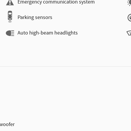
Emergency communication system
Parking sensors
Auto high-beam headlights
woofer