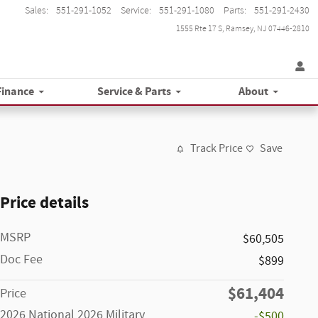
Sales
:
551-291-1052
Service
:
551-291-1080
Parts
:
551-291-2430
1555 Rte 17 S
Ramsey
,
NJ
07446-2810
Finance
Service & Parts
About
Track Price
Save
Price details
MSRP
$60,505
Doc Fee
$899
$61,404
Price
2026 National 2026 Military
-$500