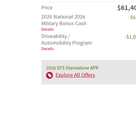
$61,4
Price
2026 National 2026
-$
Military Bonus Cash
Details
Driveability /
-$1,
Automobility Program
Details
2026 SFS Standalone APR
Explore All Offers