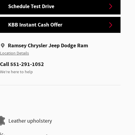
Schedule Test Drive
KBB Instant Cash Offer
Ramsey Chrysler Jeep Dodge Ram
Location Details
Call 551-291-1052
We’re here to help
Leather upholstery