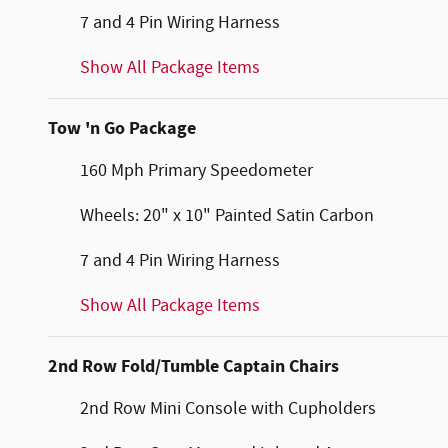
7 and 4 Pin Wiring Harness
Show All Package Items
Tow 'n Go Package
160 Mph Primary Speedometer
Wheels: 20" x 10" Painted Satin Carbon
7 and 4 Pin Wiring Harness
Show All Package Items
2nd Row Fold/Tumble Captain Chairs
2nd Row Mini Console with Cupholders