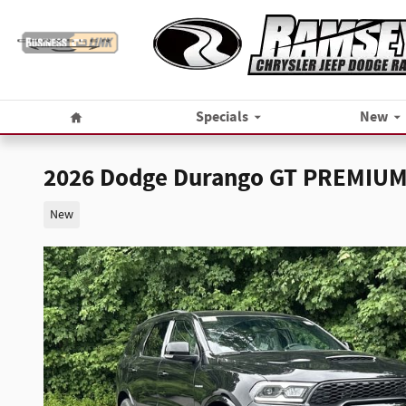
Skip to main content
Home
Specials
New
2026 Dodge Durango GT PREMIUM
New