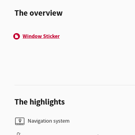
The overview
Window Sticker
The highlights
Navigation system