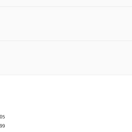
505
99