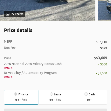
27 Photos
Price details
MSRP
$52,110
Doc Fee
$899
$53,009
Price
2026 National 2026 Military Bonus Cash
- $500
Details
Driveability / Automobility Program
- $1,000
Details
Finance
Lease
Cash
/ mo
/ mo