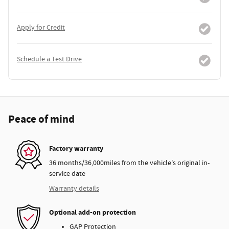
Apply for Credit
Schedule a Test Drive
Peace of mind
Factory warranty
36 months/36,000miles from the vehicle's original in-
service date
Warranty details
Optional add-on protection
GAP Protection