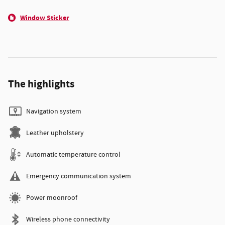
Window Sticker
The highlights
Navigation system
Leather upholstery
Automatic temperature control
Emergency communication system
Power moonroof
Wireless phone connectivity