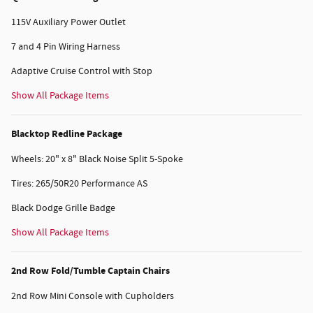
115V Auxiliary Power Outlet
7 and 4 Pin Wiring Harness
Adaptive Cruise Control with Stop
Show All Package Items
Blacktop Redline Package
Wheels: 20" x 8" Black Noise Split 5-Spoke
Tires: 265/50R20 Performance AS
Black Dodge Grille Badge
Show All Package Items
2nd Row Fold/Tumble Captain Chairs
2nd Row Mini Console with Cupholders