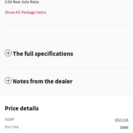
3.09 Rear Axle Ratio
Show All Package Items
The full specifications
Notes from the dealer
Price details
MSRP
$52,110
Doc Fee
$899