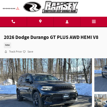
Skip to main content
2026 Dodge Durango GT PLUS AWD HEMI V8
New
Track Price
Save