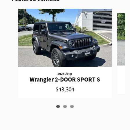
Slide 1 of 3
2026 Jeep
W
Wrangler 2-DOOR SPORT S
$43,304