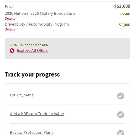
$53,009
Price
2026 National 2026 Military Bonus Cash
- $500
Details
Driveability / Automobility Program
- $1,000
Details
2026 SFS Standalone APR
Explore All Offers
Track your progress
Est. Payment
Add a KBB.com Trade-In Value
Review Protection Plans