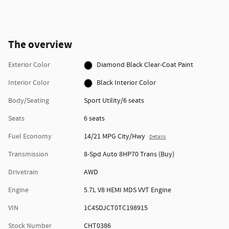
The overview
Exterior Color
Diamond Black Clear-Coat Paint
Interior Color
Black Interior Color
Body/Seating
Sport Utility/6 seats
Seats
6 seats
Fuel Economy
14/21 MPG City/Hwy
Details
Transmission
8-Spd Auto 8HP70 Trans (Buy)
Drivetrain
AWD
Engine
5.7L V8 HEMI MDS VVT Engine
VIN
1C4SDJCT0TC198915
Stock Number
CHT0386