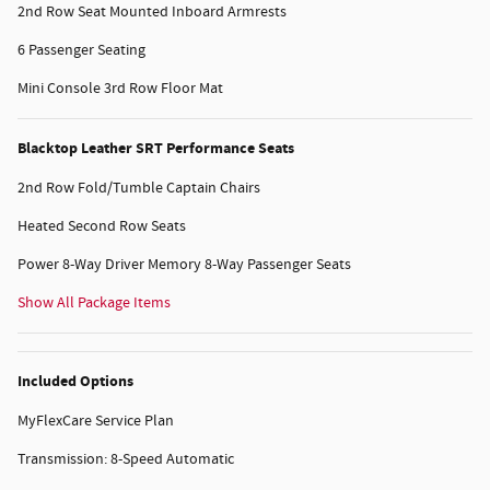
2nd Row Seat Mounted Inboard Armrests
6 Passenger Seating
Mini Console 3rd Row Floor Mat
Blacktop Leather SRT Performance Seats
2nd Row Fold/Tumble Captain Chairs
Heated Second Row Seats
Power 8-Way Driver Memory 8-Way Passenger Seats
Show All Package Items
Included Options
MyFlexCare Service Plan
Transmission: 8-Speed Automatic