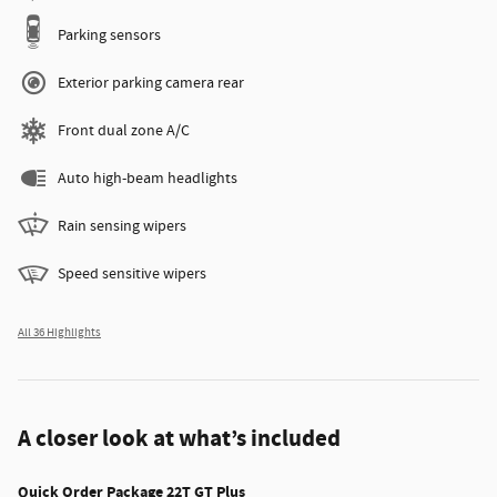
Parking sensors
Exterior parking camera rear
Front dual zone A/C
Auto high-beam headlights
Rain sensing wipers
Speed sensitive wipers
All 36 Highlights
A closer look at what’s included
Quick Order Package 22T GT Plus