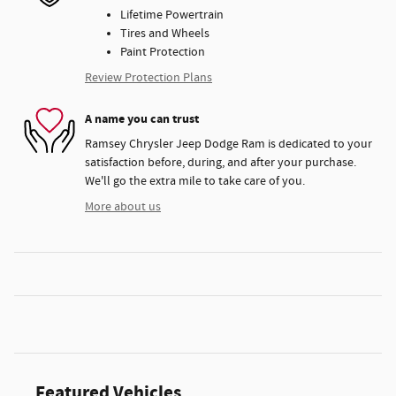
Lifetime Powertrain
Tires and Wheels
Paint Protection
Review Protection Plans
A name you can trust
Ramsey Chrysler Jeep Dodge Ram is dedicated to your
satisfaction before, during, and after your purchase.
We'll go the extra mile to take care of you.
More about us
Featured Vehicles