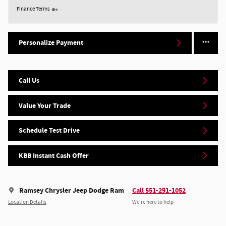
Finance Terms
Personalize Payment
Call Us
Value Your Trade
Schedule Test Drive
KBB Instant Cash Offer
Ramsey Chrysler Jeep Dodge Ram
Call 551-291-1052
Location Details
We’re here to help