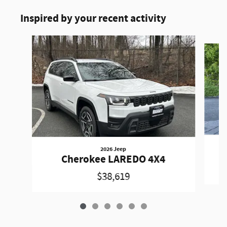
Inspired by your recent activity
Slide 1 of 6
2026 Jeep
Cherokee LAREDO 4X4
$38,619