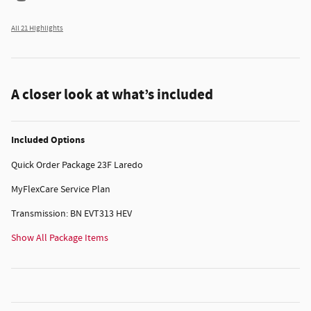
All 21 Highlights
A closer look at what’s included
Included Options
Quick Order Package 23F Laredo
MyFlexCare Service Plan
Transmission: BN EVT313 HEV
Show All Package Items