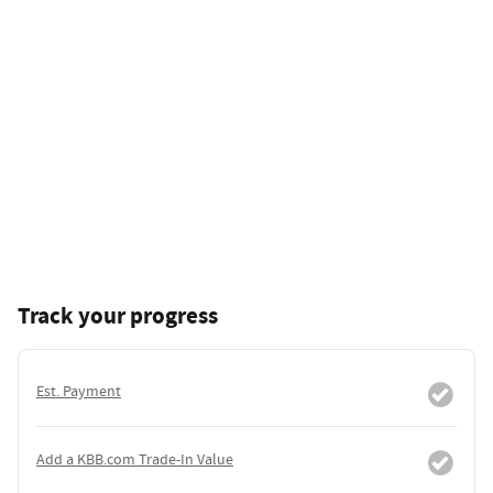
Track your progress
Est. Payment
Add a KBB.com Trade-In Value