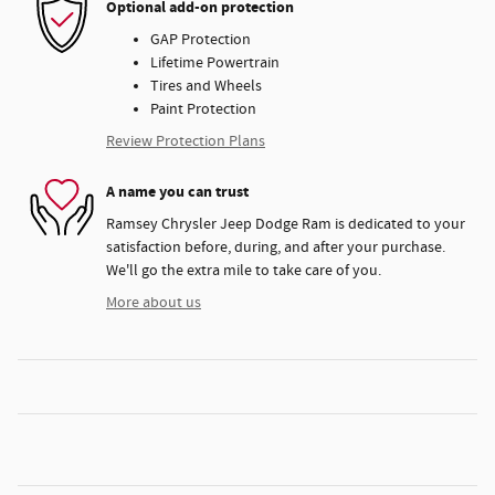
Optional add-on protection
GAP Protection
Lifetime Powertrain
Tires and Wheels
Paint Protection
Review Protection Plans
A name you can trust
Ramsey Chrysler Jeep Dodge Ram is dedicated to your
satisfaction before, during, and after your purchase.
We'll go the extra mile to take care of you.
More about us