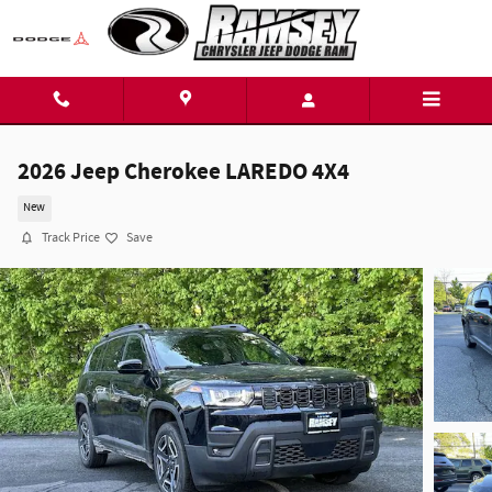
Skip to main content
2026 Jeep Cherokee LAREDO 4X4
New
Track Price
Save