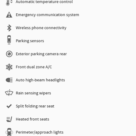
Automatic temperature control
Emergency communication system
Wireless phone connectivity
Parking sensors
Exterior parking camera rear
Front dual zone A/C
Auto high-beam headlights
Rain sensing wipers
Split folding rear seat
Heated front seats
Perimeter/approach lights