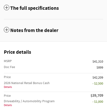
The full specifications
Notes from the dealer
Price details
MSRP
$41,310
Doc Fee
$899
Price
$42,209
2026 National Retail Bonus Cash
- $2,500
Details
$39,709
Price
Driveability / Automobility Program
- $1,000
Details