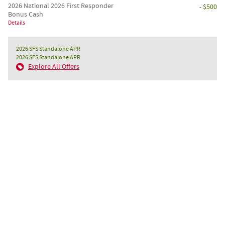
2026 National 2026 First Responder
- $500
Bonus Cash
Details
2026 SFS Standalone APR
2026 SFS Standalone APR
Explore All Offers