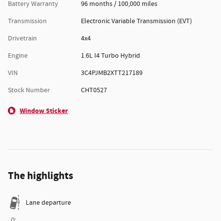
Battery Warranty
96 months / 100,000 miles
Transmission
Electronic Variable Transmission (EVT)
Drivetrain
4x4
Engine
1.6L I4 Turbo Hybrid
VIN
3C4PJMB2XTT217189
Stock Number
CHT0527
Window Sticker
The highlights
Lane departure