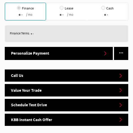
Finance
Lease
Cash
/ mo
/ mo
Finance Terms
Personalize Payment
Call Us
Value Your Trade
Schedule Test Drive
KBB Instant Cash Offer