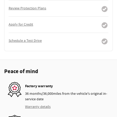
Review Protection Plans
Apply for Credit
Schedule a Test Drive
Peace of mind
Factory warranty
36 months/36,000miles from the vehicle's original in-
service date
Warranty details