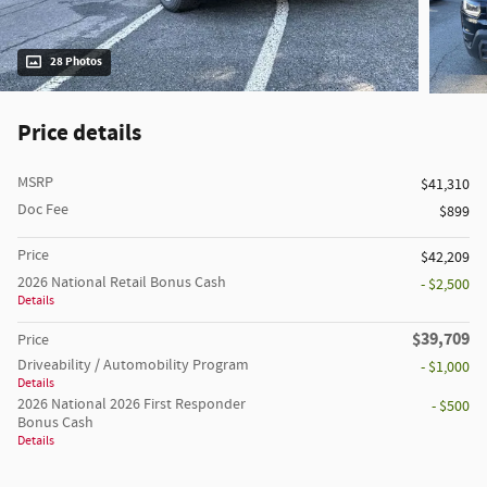
28 Photos
Price details
MSRP
$41,310
Doc Fee
$899
Price
$42,209
2026 National Retail Bonus Cash
- $2,500
Details
$39,709
Price
Driveability / Automobility Program
- $1,000
Details
2026 National 2026 First Responder
- $500
Bonus Cash
Details