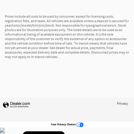
Prices include all costs to be paid by consumer, except for licensing costs,
registration fees, and taxes. All vehicles are available unless a deposit is secured for
year/color/model/trim/vin/stock. Not responsible for typographical errors. Stock
photos are for illustrative purposes only. The listed details are to be used as an
informational listing of available equipment on this vehicle. It is the sole
responsibility of the customer to verify the existence of any option or accessories
and the vehicle condition before time of sale. *In transit means that vehicles have
not yet arrived at your dealer. See dealer for actual price, payments, final
accessories, expected delivery date and complete details. Discounted prices may or
may not apply to In transit vehicles.
Privacy
Your Privacy Choices