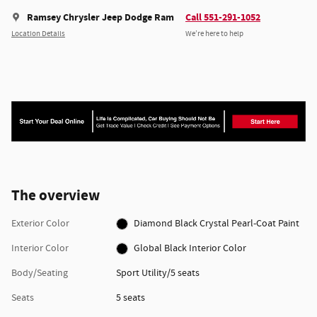
Ramsey Chrysler Jeep Dodge Ram
Call 551-291-1052
Location Details
We’re here to help
The overview
Exterior Color
Diamond Black Crystal Pearl-Coat Paint
Interior Color
Global Black Interior Color
Body/Seating
Sport Utility/5 seats
Seats
5 seats