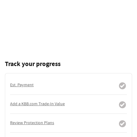
Track your progress
Est. Payment
Add a KBB.com Trade-In Value
Review Protection Plans