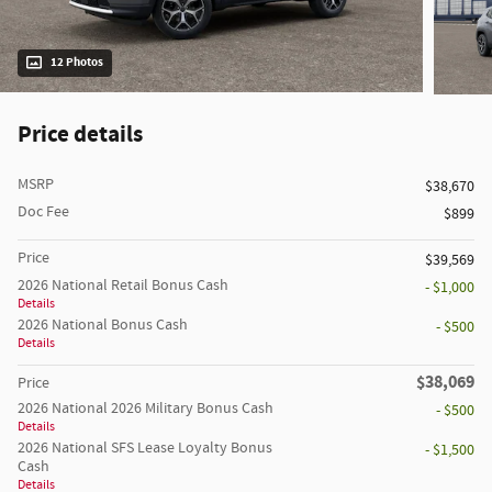
12 Photos
Price details
MSRP
$38,670
Doc Fee
$899
Price
$39,569
2026 National Retail Bonus Cash
- $1,000
Details
2026 National Bonus Cash
- $500
Details
$38,069
Price
2026 National 2026 Military Bonus Cash
- $500
Details
2026 National SFS Lease Loyalty Bonus
- $1,500
Cash
Details