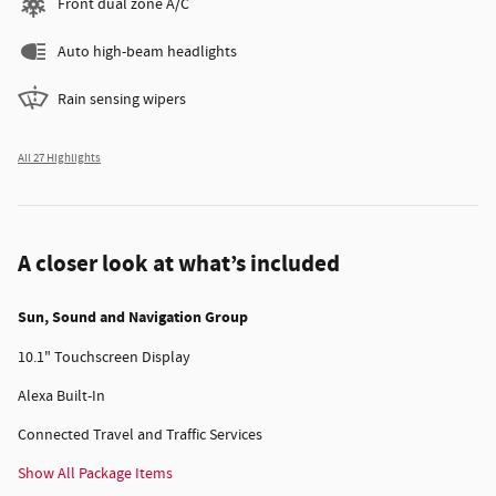
Front dual zone A/C
Auto high-beam headlights
Rain sensing wipers
All 27 Highlights
A closer look at what’s included
Sun, Sound and Navigation Group
10.1" Touchscreen Display
Alexa Built-In
Connected Travel and Traffic Services
Show All Package Items