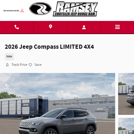
Skip to main content
2026 Jeep Compass LIMITED 4X4
New
Track Price
Save