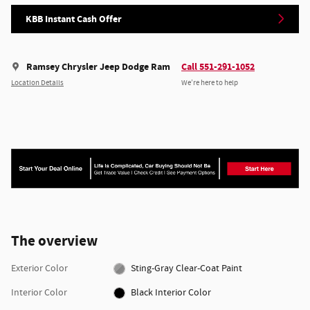
KBB Instant Cash Offer
Ramsey Chrysler Jeep Dodge Ram
Call 551-291-1052
Location Details
We’re here to help
The overview
Exterior Color
Sting-Gray Clear-Coat Paint
Interior Color
Black Interior Color