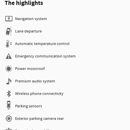
The highlights
Navigation system
Lane departure
Automatic temperature control
Emergency communication system
Power moonroof
Premium audio system
Wireless phone connectivity
Parking sensors
Exterior parking camera rear