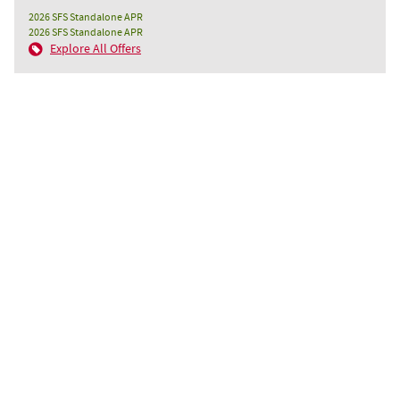
2026 SFS Standalone APR
2026 SFS Standalone APR
Explore All Offers