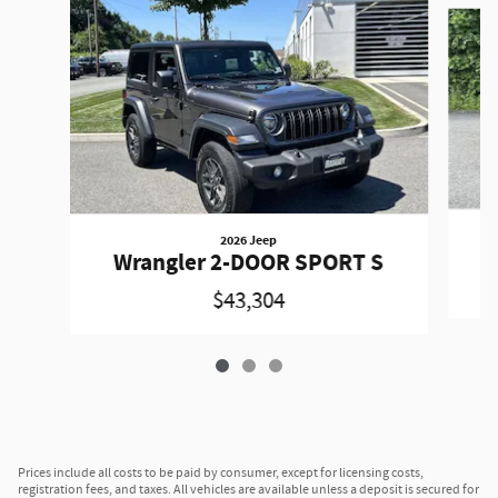
Slide 1 of 3
2026 Jeep
W
Wrangler 2-DOOR SPORT S
$43,304
Prices include all costs to be paid by consumer, except for licensing costs,
registration fees, and taxes. All vehicles are available unless a deposit is secured for