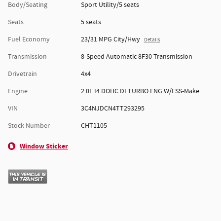
Body/Seating
Sport Utility/5 seats
Seats
5 seats
Fuel Economy
23/31 MPG City/Hwy
Details
Transmission
8-Speed Automatic 8F30 Transmission
Drivetrain
4x4
Engine
2.0L I4 DOHC DI TURBO ENG W/ESS-Make
VIN
3C4NJDCN4TT293295
Stock Number
CHT1105
Window Sticker