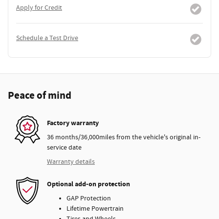
Apply for Credit
Schedule a Test Drive
Peace of mind
Factory warranty
36 months/36,000miles from the vehicle's original in-
service date
Warranty details
Optional add-on protection
GAP Protection
Lifetime Powertrain
Tires and Wheels