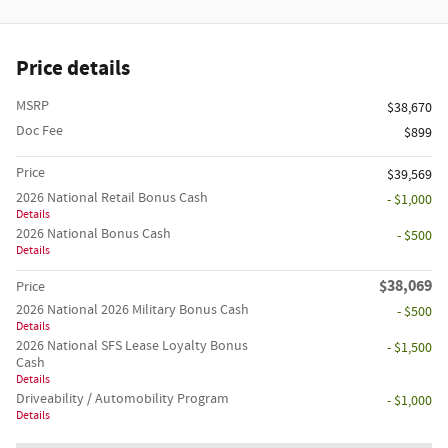
Price details
MSRP
$38,670
Doc Fee
$899
Price
$39,569
2026 National Retail Bonus Cash
- $1,000
Details
2026 National Bonus Cash
- $500
Details
$38,069
Price
2026 National 2026 Military Bonus Cash
- $500
Details
2026 National SFS Lease Loyalty Bonus
- $1,500
Cash
Details
Driveability / Automobility Program
- $1,000
Details