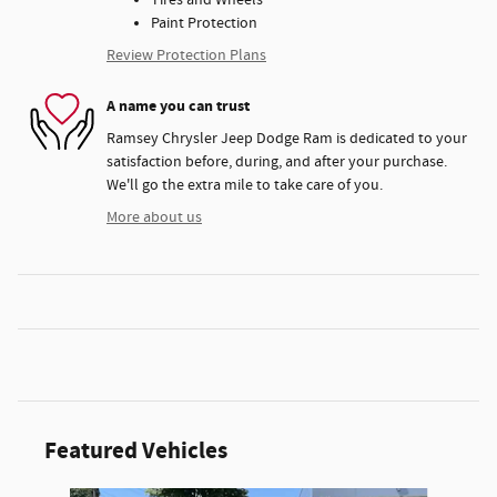
Paint Protection
Review Protection Plans
A name you can trust
Ramsey Chrysler Jeep Dodge Ram is dedicated to your
satisfaction before, during, and after your purchase.
We'll go the extra mile to take care of you.
More about us
Featured Vehicles