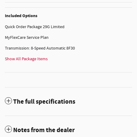
Included Options
Quick Order Package 29G Limited
MyFlexCare Service Plan
Transmission: 8-Speed Automatic 8F30
Show All Package Items
The full specifications
Notes from the dealer