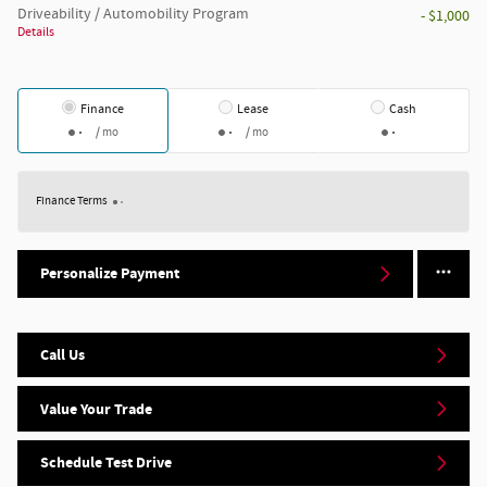
Driveability / Automobility Program
- $1,000
Details
Finance
Lease
Cash
/ mo
/ mo
Finance Terms
Personalize Payment
Call Us
Value Your Trade
Schedule Test Drive