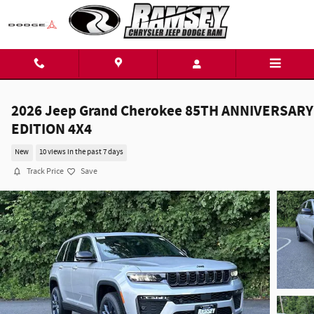
Skip to main content
2026 Jeep Grand Cherokee 85TH ANNIVERSARY
EDITION 4X4
New
10 views in the past 7 days
Track Price
Save