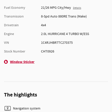
Fuel Economy
21/26 MPG City/Hwy
Details
Transmission
8-Spd Auto 880RE Trans (Make)
Drivetrain
4x4
Engine
2.0L HURRICANE 4 TURBO W/ESS
VIN
1C4RJHBR7TC270375
Stock Number
CHT0926
Window Sticker
The highlights
Navigation system