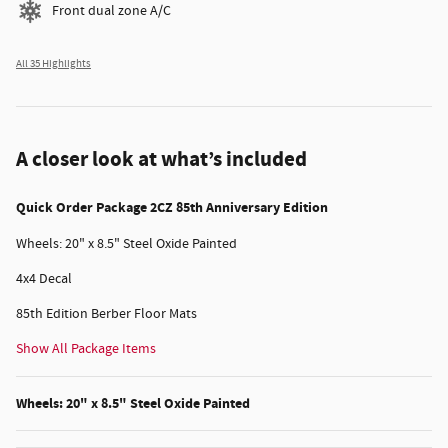
Front dual zone A/C
All 35 Highlights
A closer look at what’s included
Quick Order Package 2CZ 85th Anniversary Edition
Wheels: 20" x 8.5" Steel Oxide Painted
4x4 Decal
85th Edition Berber Floor Mats
Show All Package Items
Wheels: 20" x 8.5" Steel Oxide Painted