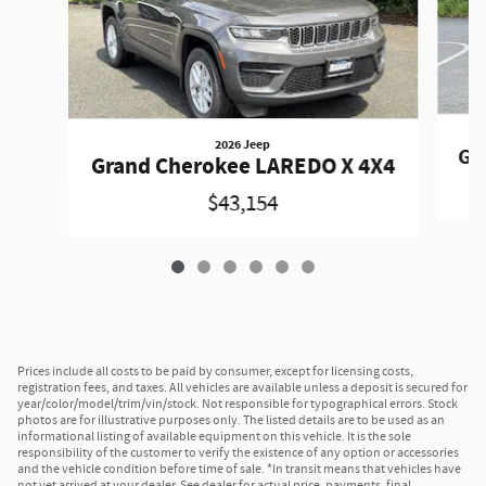
2026 Jeep
Gr
Grand Cherokee LAREDO X 4X4
$43,154
Prices include all costs to be paid by consumer, except for licensing costs,
registration fees, and taxes. All vehicles are available unless a deposit is secured for
year/color/model/trim/vin/stock. Not responsible for typographical errors. Stock
photos are for illustrative purposes only. The listed details are to be used as an
informational listing of available equipment on this vehicle. It is the sole
responsibility of the customer to verify the existence of any option or accessories
and the vehicle condition before time of sale. *In transit means that vehicles have
not yet arrived at your dealer. See dealer for actual price, payments, final