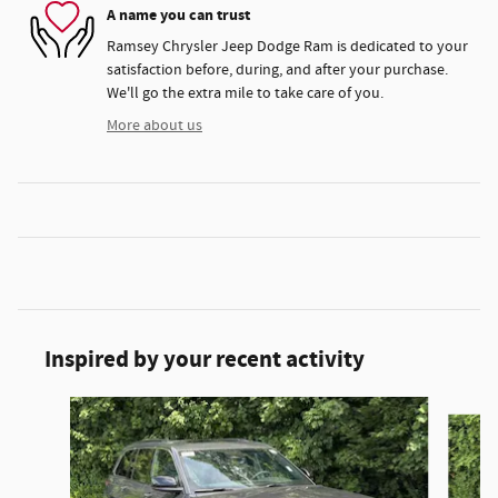
A name you can trust
Ramsey Chrysler Jeep Dodge Ram is dedicated to your
satisfaction before, during, and after your purchase.
We'll go the extra mile to take care of you.
More about us
Inspired by your recent activity
Slide 1 of 6