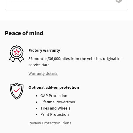
Peace of mind
Factory warranty
36 months/36,000miles from the vehicle's original in-
service date
Warranty details
Optional add-on protection
GAP Protection
Lifetime Powertrain
Tires and Wheels
Paint Protection
Review Protection Plans