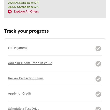
2026 SFS Standalone APR
2026 SFS Standalone APR
Explore All Offers
Track your progress
Est. Payment
Add a KBB.com Trade-In Value
Review Protection Plans
Apply for Credit
Schedule a Test Drive