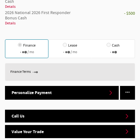
Cash
Details
2026 National 2026 First Responder
- $500
Bonus Cash
Details
Finance
Lease
Cash
/ mo
/ mo
Finance Terms
Personalize Payment
Call Us
Value Your Trade