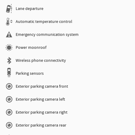
Lane departure
Automatic temperature control
Emergency communication system
Power moonroof
Wireless phone connectivity
Parking sensors
Exterior parking camera front
Exterior parking camera left
Exterior parking camera right
Exterior parking camera rear