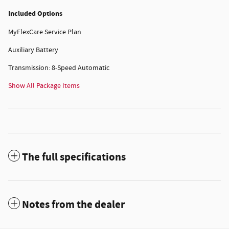
Included Options
MyFlexCare Service Plan
Auxiliary Battery
Transmission: 8-Speed Automatic
Show All Package Items
The full specifications
Notes from the dealer