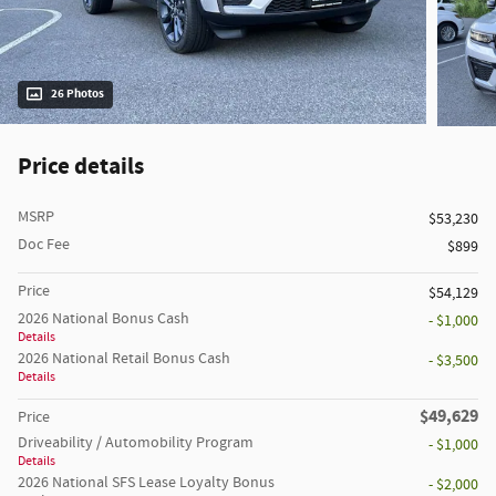
26 Photos
Price details
MSRP
$53,230
Doc Fee
$899
Price
$54,129
2026 National Bonus Cash
- $1,000
Details
2026 National Retail Bonus Cash
- $3,500
Details
$49,629
Price
Driveability / Automobility Program
- $1,000
Details
2026 National SFS Lease Loyalty Bonus
- $2,000