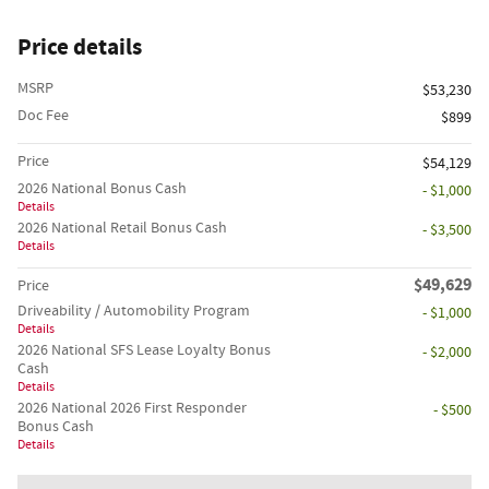
Price details
MSRP
$53,230
Doc Fee
$899
Price
$54,129
2026 National Bonus Cash
- $1,000
Details
2026 National Retail Bonus Cash
- $3,500
Details
$49,629
Price
Driveability / Automobility Program
- $1,000
Details
2026 National SFS Lease Loyalty Bonus
- $2,000
Cash
Details
2026 National 2026 First Responder
- $500
Bonus Cash
Details