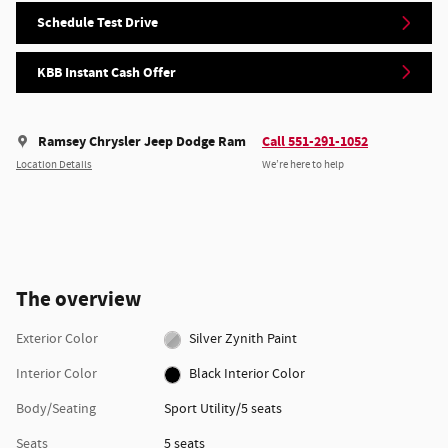
Schedule Test Drive
KBB Instant Cash Offer
Ramsey Chrysler Jeep Dodge Ram
Call 551-291-1052
Location Details
We’re here to help
The overview
Exterior Color
Silver Zynith Paint
Interior Color
Black Interior Color
Body/Seating
Sport Utility/5 seats
Seats
5 seats